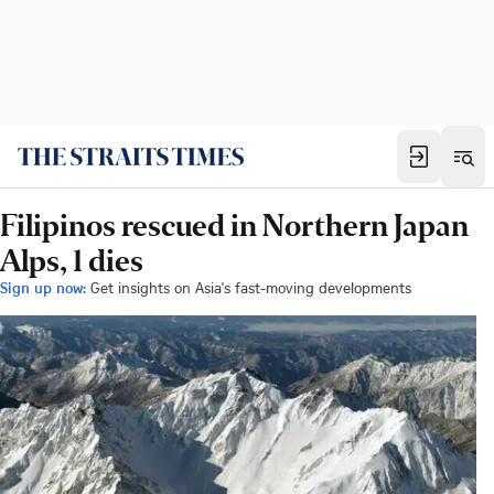
Filipinos rescued in Northern Japan
Alps, 1 dies
Sign up now:
Get insights on Asia's fast-moving developments