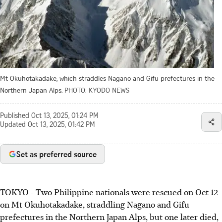
Mt Okuhotakadake, which straddles Nagano and Gifu prefectures in the
Northern Japan Alps.
PHOTO: KYODO NEWS
Published
Oct 13, 2025, 01:24 PM
Updated
Oct 13, 2025, 01:42 PM
Set as preferred source
TOKYO - Two Philippine nationals were rescued on Oct 12
on Mt Okuhotakadake, straddling Nagano and Gifu
prefectures in the Northern Japan Alps, but one later died,