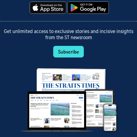
Get unlimited access to exclusive stories and incisive insights
from the ST newsroom
Subscribe