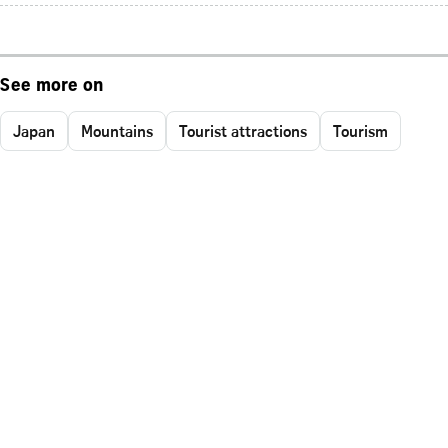
See more on
Japan
Mountains
Tourist attractions
Tourism