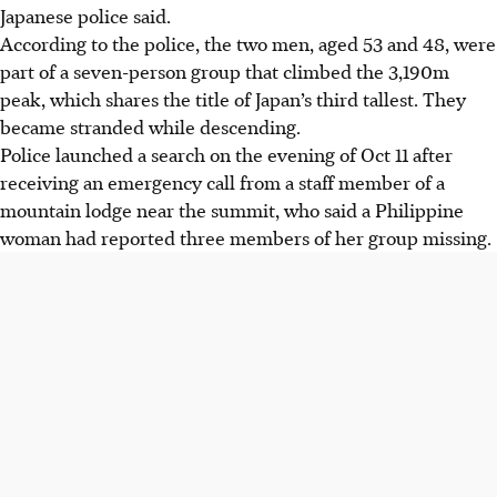
Japanese police said.
According to the police, the two men, aged 53 and 48, were
part of a seven-person group that climbed the 3,190m
peak, which shares the title of Japan’s third tallest. They
became stranded while descending.
Police launched a search on the evening of Oct 11 after
receiving an emergency call from a staff member of a
mountain lodge near the summit, who said a Philippine
woman had reported three members of her group missing.