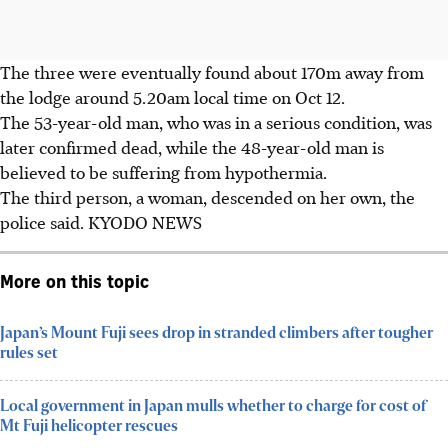
The three were eventually found about 170m away from
the lodge around 5.20am local time on Oct 12.
The 53-year-old man, who was in a serious condition, was
later confirmed dead, while the 48-year-old man is
believed to be suffering from hypothermia.
The third person, a woman, descended on her own, the
police said. KYODO NEWS
More on this topic
Japan’s Mount Fuji sees drop in stranded climbers after tougher
rules set
Local government in Japan mulls whether to charge for cost of
Mt Fuji helicopter rescues