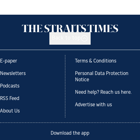
Back to top
E-paper
Terms & Conditions
Newsletters
Personal Data Protection
Notice
Podcasts
Need help? Reach us here.
RSS Feed
Advertise with us
About Us
Download the app