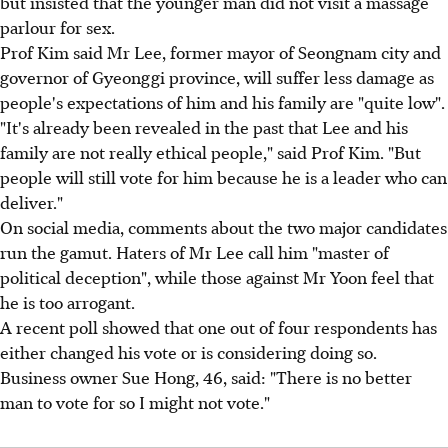
but insisted that the younger man did not visit a massage
parlour for sex.
Prof Kim said Mr Lee, former mayor of Seongnam city and
governor of Gyeonggi province, will suffer less damage as
people's expectations of him and his family are "quite low".
"It's already been revealed in the past that Lee and his
family are not really ethical people," said Prof Kim. "But
people will still vote for him because he is a leader who can
deliver."
On social media, comments about the two major candidates
run the gamut. Haters of Mr Lee call him "master of
political deception", while those against Mr Yoon feel that
he is too arrogant.
A recent poll showed that one out of four respondents has
either changed his vote or is considering doing so.
Business owner Sue Hong, 46, said: "There is no better
man to vote for so I might not vote."