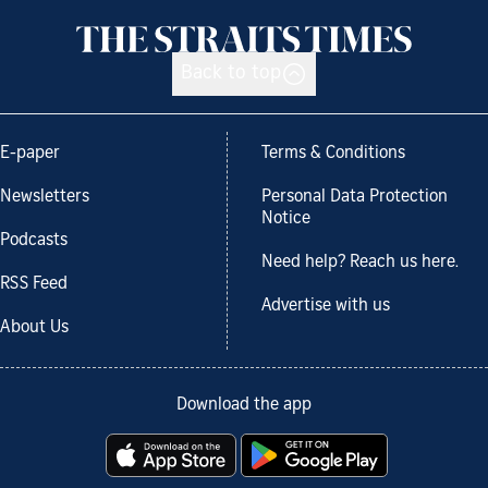
Back to top
E-paper
Terms & Conditions
Newsletters
Personal Data Protection
Notice
Podcasts
Need help? Reach us here.
RSS Feed
Advertise with us
About Us
Download the app