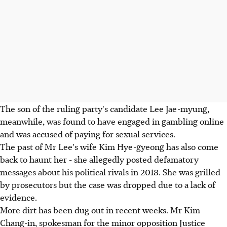
The son of the ruling party's candidate Lee Jae-myung,
meanwhile, was found to have engaged in gambling online
and was accused of paying for sexual services.
The past of Mr Lee's wife Kim Hye-gyeong has also come
back to haunt her - she allegedly posted defamatory
messages about his political rivals in 2018. She was grilled
by prosecutors but the case was dropped due to a lack of
evidence.
More dirt has been dug out in recent weeks. Mr Kim
Chang-in, spokesman for the minor opposition Justice