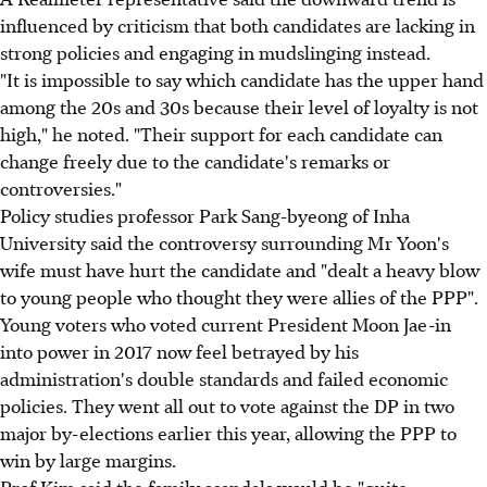
influenced by criticism that both candidates are lacking in
strong policies and engaging in mudslinging instead.
"It is impossible to say which candidate has the upper hand
among the 20s and 30s because their level of loyalty is not
high," he noted. "Their support for each candidate can
change freely due to the candidate's remarks or
controversies."
Policy studies professor Park Sang-byeong of Inha
University said the controversy surrounding Mr Yoon's
wife must have hurt the candidate and "dealt a heavy blow
to young people who thought they were allies of the PPP".
Young voters who voted current President Moon Jae-in
into power in 2017 now feel betrayed by his
administration's double standards and failed economic
policies. They went all out to vote against the DP in two
major by-elections earlier this year, allowing the PPP to
win by large margins.