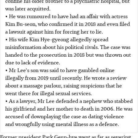
confine his older brother to a psychiatric hospital, but
was later acquitted.
• He was rumoured to have had an affair with actress
Kim Bu-seon, who confirmed it in 2018 and even filed
a lawsuit against him for forcing her to lie.
• His wife Kim Hye-gyeong allegedly spread
misinformation about his political rivals. The case was
handed to the prosecution in 2018 but was thrown out
due to lack of evidence.
• Mr Lee's son was said to have gambled online
illegally from 2019 until recently. He wrote a review
about a massage parlour, raising suspicions that he
went there for illegal sexual services.
• As a lawyer, Mr Lee defended a nephew who stabbed
his girlfriend and her mother to death in 2006. He was
accused of downplaying the case as dating violence
and wrongfully using mental illness as a defence.
Former president Park Geun-hye went as far as severing