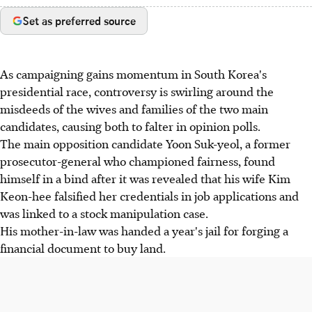
Set as preferred source
As campaigning gains momentum in South Korea's
presidential race, controversy is swirling around the
misdeeds of the wives and families of the two main
candidates, causing both to falter in opinion polls.
The main opposition candidate Yoon Suk-yeol, a former
prosecutor-general who championed fairness, found
himself in a bind after it was revealed that his wife Kim
Keon-hee falsified her credentials in job applications and
was linked to a stock manipulation case.
His mother-in-law was handed a year's jail for forging a
financial document to buy land.