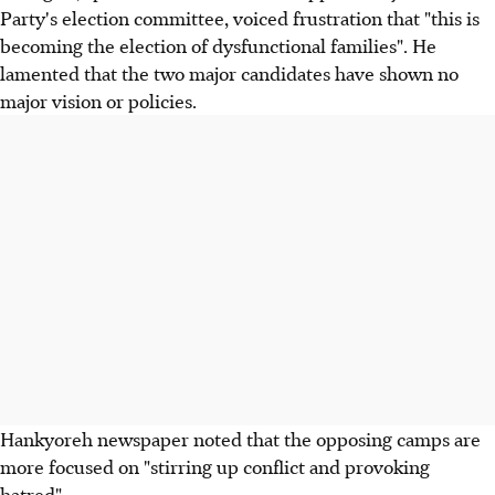
Party's election committee, voiced frustration that "this is
becoming the election of dysfunctional families". He
lamented that the two major candidates have shown no
major vision or policies.
Hankyoreh newspaper noted that the opposing camps are
more focused on "stirring up conflict and provoking
hatred".