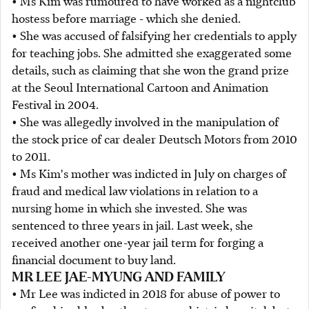
• Ms Kim was rumoured to have worked as a nightclub
hostess before marriage - which she denied.
• She was accused of falsifying her credentials to apply
for teaching jobs. She admitted she exaggerated some
details, such as claiming that she won the grand prize
at the Seoul International Cartoon and Animation
Festival in 2004.
• She was allegedly involved in the manipulation of
the stock price of car dealer Deutsch Motors from 2010
to 2011.
• Ms Kim's mother was indicted in July on charges of
fraud and medical law violations in relation to a
nursing home in which she invested. She was
sentenced to three years in jail. Last week, she
received another one-year jail term for forging a
financial document to buy land.
MR LEE JAE-MYUNG AND FAMILY
• Mr Lee was indicted in 2018 for abuse of power to