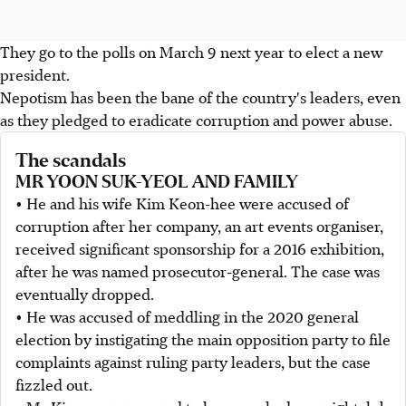
They go to the polls on March 9 next year to elect a new
president.
Nepotism has been the bane of the country's leaders, even
as they pledged to eradicate corruption and power abuse.
The scandals
MR YOON SUK-YEOL AND FAMILY
• He and his wife Kim Keon-hee were accused of
corruption after her company, an art events organiser,
received significant sponsorship for a 2016 exhibition,
after he was named prosecutor-general. The case was
eventually dropped.
• He was accused of meddling in the 2020 general
election by instigating the main opposition party to file
complaints against ruling party leaders, but the case
fizzled out.