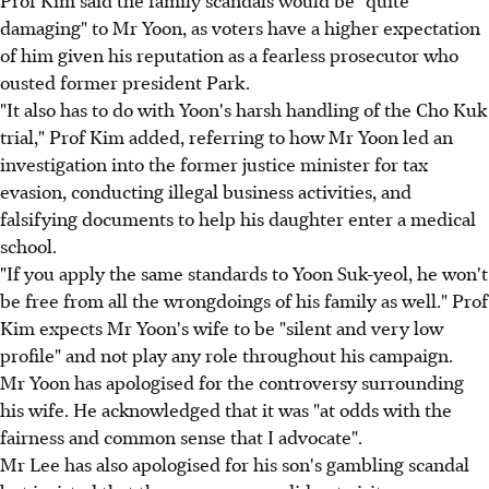
Prof Kim said the family scandals would be "quite
damaging" to Mr Yoon, as voters have a higher expectation
of him given his reputation as a fearless prosecutor who
ousted former president Park.
"It also has to do with Yoon's harsh handling of the Cho Kuk
trial," Prof Kim added, referring to how Mr Yoon led an
investigation into the former justice minister for tax
evasion, conducting illegal business activities, and
falsifying documents to help his daughter enter a medical
school.
"If you apply the same standards to Yoon Suk-yeol, he won't
be free from all the wrongdoings of his family as well." Prof
Kim expects Mr Yoon's wife to be "silent and very low
profile" and not play any role throughout his campaign.
Mr Yoon has apologised for the controversy surrounding
his wife. He acknowledged that it was "at odds with the
fairness and common sense that I advocate".
Mr Lee has also apologised for his son's gambling scandal