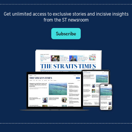
Get unlimited access to exclusive stories and incisive insights
from the ST newsroom
Subscribe