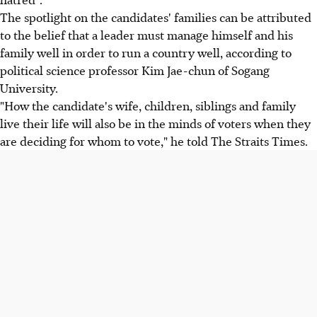
The spotlight on the candidates' families can be attributed
to the belief that a leader must manage himself and his
family well in order to run a country well, according to
political science professor Kim Jae-chun of Sogang
University.
"How the candidate's wife, children, siblings and family
live their life will also be in the minds of voters when they
are deciding for whom to vote," he told The Straits Times.