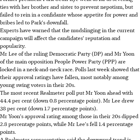
ties with her brother and sister to prevent nepotism, but
failed to rein in a confidante whose appetite for power and
bribes led to Park's downfall.
Experts have warned that the mudslinging in the current
campaign will affect the candidates' reputation and
popularity.
Mr Lee of the ruling Democratic Party (DP) and Mr Yoon
of the main opposition People Power Party (PPP) are
locked in a neck-and-neck race. Polls last week showed that
their approval ratings have fallen, most notably among
young swing voters in their 20s.
The most recent Realmeter poll put Mr Yoon ahead with
44.4 per cent (down 0.8 percentage point). Mr Lee drew
38 per cent (down 1.7 percentage points).
Mr Yoon's approval rating among those in their 20s dipped
2.8 percentage points, while Mr Lee's fell 1.4 percentage
points.
A Realmeter representative said the downward trend is