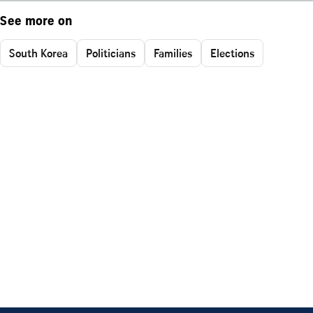
See more on
South Korea
Politicians
Families
Elections