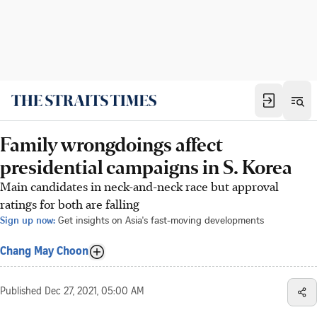
Family wrongdoings affect
presidential campaigns in S. Korea
Main candidates in neck-and-neck race but approval
ratings for both are falling
Sign up now:
Get insights on Asia's fast-moving developments
Chang May Choon
Published
Dec 27, 2021, 05:00 AM