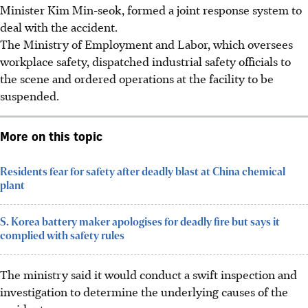
Minister Kim Min-seok, formed a joint response system to
deal with the accident.
The Ministry of Employment and
Labor
, which oversees
workplace safety, dispatched industrial safety officials to
the scene and ordered operations at the facility to be
suspended.
More on this topic
Residents fear for safety after deadly blast at China chemical
plant
S. Korea battery maker apologises for deadly fire but says it
complied with safety rules
The ministry said it would conduct a swift inspection and
investigation to determine the underlying causes of the