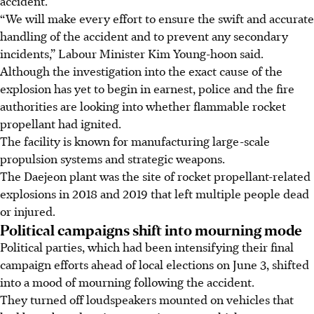
accident.
“We will make every effort to ensure the swift and accurate
handling of the accident and to prevent any secondary
incidents,” Labour Minister Kim Young-hoon said.
Although the investigation into the exact cause of the
explosion has yet to begin in earnest, police and the fire
authorities are looking into whether flammable rocket
propellant had ignited.
The facility is known for manufacturing large-scale
propulsion systems and strategic weapons.
The Daejeon plant was the site of rocket propellant-related
explosions in 2018 and 2019 that left multiple people dead
or injured.
Political campaigns shift into mourning mode
Political parties, which had been intensifying their final
campaign efforts ahead of local elections on
June 3
, shifted
into a mood of mourning following the accident.
They turned off loudspeakers mounted on vehicles that