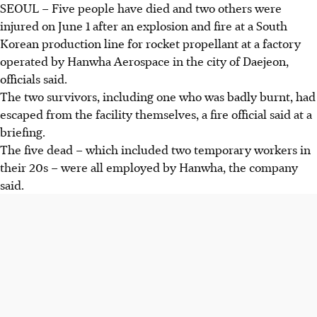
SEOUL – Five people have died and two others were
injured on June 1 after an explosion and fire
at
a South
Korean production line for rocket propellant at a factory
operated by Hanwha Aerospace in the city of Daejeon,
officials said.
The two survivors, including one who was badly burnt, had
escaped from the facility themselves, a fire official
said at
a
briefing.
The five dead – which included two temporary workers in
their 20s – were all employed by Hanwha
, the company
said.