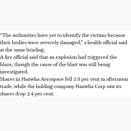
“The authorities have yet to identify the victims because
their bodies were severely damaged,” a health official
said
at
the same briefing.
A fire official said that an explosion had triggered the
blaze, though the cause of the blast was still being
investigated.
Shares in Hanwha Aerospace fell 2.8 per cent in afternoon
trade, while the holding company Hanwha Corp saw its
shares drop 3.4 per cent.