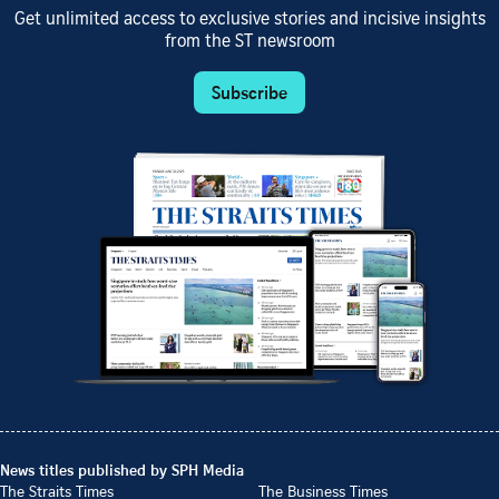
Get unlimited access to exclusive stories and incisive insights
from the ST newsroom
Subscribe
News titles published by SPH Media
The Straits Times
The Business Times