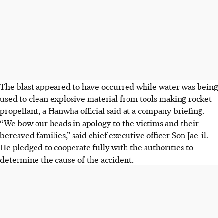
The blast appeared to have occurred while water was being
used to clean explosive material from tools making rocket
propellant, a Hanwha official said at a company briefing.
“We bow our heads in apology to the victims and their
bereaved families,” said chief executive officer Son Jae-il.
He pledged to cooperate fully with the authorities to
determine the cause of the accident.