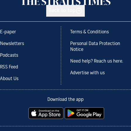
Back to top
E-paper
Terms & Conditions
Newsletters
Personal Data Protection
Notice
Podcasts
Need help? Reach us here.
RSS Feed
Advertise with us
About Us
Download the app