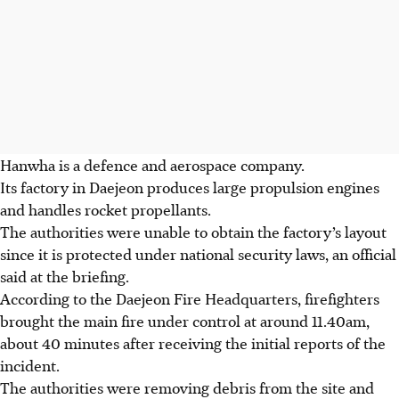
Hanwha is a defence and aerospace company.
Its factory in Daejeon produces large propulsion engines
and handles rocket propellants.
The authorities were unable to obtain the factory’s layout
since it is protected under national security laws, an official
said at the briefing.
According to the Daejeon Fire Headquarters, firefighters
brought the main fire under control at around 11.40am,
about 40 minutes after receiving the initial reports of the
incident.
The authorities were removing debris from the site and