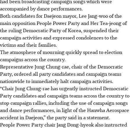
had been broadcasting campaign songs which were
accompanied by dance performances.
Both candidates for Daejeon mayor, Lee Jang-woo of the
main opposition People Power Party and Her Tea-jeong of
the ruling Democratic Party of Korea, suspended their
campaign activities and expressed condolences to the
victims and their families.
The atmosphere of mourning quickly spread to election
campaigns across the country.
Representative Jung Chung-rae, chair of the Democratic
Party, ordered all party candidates and campaign teams
nationwide to immediately halt campaign activities.
“Chair Jung Chung-rae has urgently instructed Democratic
Party candidates and campaign teams across the country to
stop campaign rallies, including the use of campaign songs
and dance performances, in light of the Hanwha Aerospace
accident in Daejeon,” the party said in a statement.
People Power Party chair
Jang
Dong-hyeok also instructed