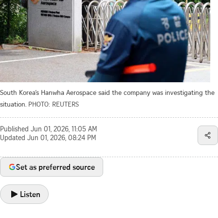
South Korea’s Hanwha Aerospace said the company was investigating the
situation.
PHOTO: REUTERS
Published
Jun 01, 2026, 11:05 AM
Updated
Jun 01, 2026, 08:24 PM
Set as preferred source
Listen