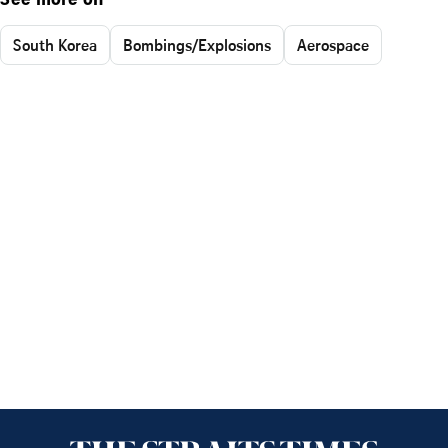
See more on
South Korea
Bombings/Explosions
Aerospace