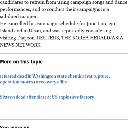
candidates to refrain from using campaign songs and dance
performances, and to conduct their campaigns in a
subdued manner.
He cancelled his campaign schedule for
June 1
on Jeju
Island and in Ulsan, and was reportedly considering
visiting Daejeon.
REUTERS, THE KOREA HERALD/ASIA
NEWS NETWORK
More on this topic
11 feared dead in Washington state chemical vat rupture;
operation moves to recovery effort
Sixteen dead after blast at US explosives factory