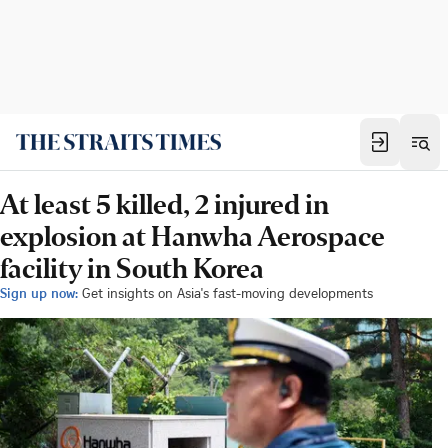
At least 5 killed, 2 injured in
explosion at Hanwha Aerospace
facility in South Korea
Sign up now:
Get insights on Asia's fast-moving developments