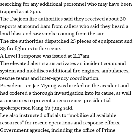
searching for any additional personnel who may have been
trapped as at 2pm.
The Daejeon fire authorities said they received about 30
reports at around
11am
from callers who said they heard a
loud blast and saw smoke coming from the site.
The fire authorities dispatched 25 pieces of equipment and
85 firefighters to the scene.
A Level 1 response was issued at 11.17am.
The elevated alert status activates an incident command
system and mobilises additional fire engines, ambulances,
rescue teams and inter-agency coordination.
President Lee Jae Myung was briefed on the accident and
had ordered a thorough investigation into its cause, as well
as measures to prevent a recurrence, presidential
spokesperson Kang Yu-jung said.
Lee also instructed officials to “mobilise all available
resources” for rescue operations and response efforts.
Government agencies, including the office of Prime