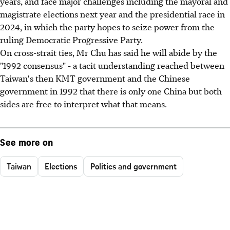
years, and face major challenges including the mayoral and
magistrate elections next year and the presidential race in
2024, in which the party hopes to seize power from the
ruling Democratic Progressive Party.
On cross-strait ties, Mr Chu has said he will abide by the
"1992 consensus" - a tacit understanding reached between
Taiwan's then KMT government and the Chinese
government in 1992 that there is only one China but both
sides are free to interpret what that means.
See more on
Taiwan
Elections
Politics and government