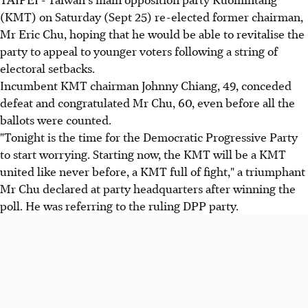
(KMT) on Saturday (Sept 25) re-elected former chairman,
Mr Eric Chu, hoping that he would be able to revitalise the
party to appeal to younger voters following a string of
electoral setbacks.
Incumbent KMT chairman Johnny Chiang, 49, conceded
defeat and congratulated Mr Chu, 60, even before all the
ballots were counted.
"Tonight is the time for the Democratic Progressive Party
to start worrying. Starting now, the KMT will be a KMT
united like never before, a KMT full of fight," a triumphant
Mr Chu declared at party headquarters after winning the
poll. He was referring to the ruling DPP party.