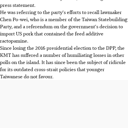
press statement.
He was referring to the party's efforts to recall lawmaker
Chen Po-wei, who is a member of the Taiwan Statebuilding
Party, and a referendum on the government's decision to
import US pork that contained the feed additive
ractopamine.
Since losing the 2016 presidential election to the DPP, the
KMT has suffered a number of humiliating losses in other
polls on the island. It has since been the subject of ridicule
for its outdated cross-strait policies that younger
Taiwanese do not favour.