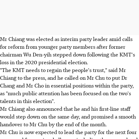
Mr Chiang was elected as interim party leader amid calls
for reform from younger party members after former
chairman Wu Den-yih stepped down following the KMT's
loss in the 2020 presidential election.
"The KMT needs to regain the people's trust," said Mr
Chiang to the press, and he called on Mr Chu to put Dr
Chang and Mr Cho in essential positions within the party,
as "much public attention has been focused on the two's
talents in this election".
Mr Chiang also announced that he and his first-line staff
would step down on the same day, and promised a smooth
handover to Mr Chu by the end of the month.
Mr Chu is now expected to lead the party for the next four