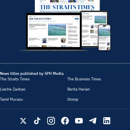
News titles published by SPH Media
The Straits Times
The Business Times
Lianhe Zaobao
Berita Harian
Tamil Murasu
Stomp