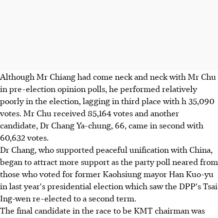
Although Mr Chiang had come neck and neck with Mr Chu
in pre-election opinion polls, he performed relatively
poorly in the election, lagging in third place with h 35,090
votes. Mr Chu received 85,164 votes and another
candidate, Dr Chang Ya-chung, 66, came in second with
60,632 votes.
Dr Chang, who supported peaceful unification with China,
began to attract more support as the party poll neared from
those who voted for former Kaohsiung mayor Han Kuo-yu
in last year's presidential election which saw the DPP's Tsai
Ing-wen re-elected to a second term.
The final candidate in the race to be KMT chairman was