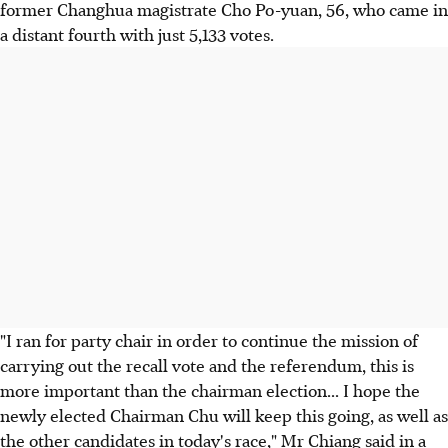
former Changhua magistrate Cho Po-yuan, 56, who came in
a distant fourth with just 5,133 votes.
"I ran for party chair in order to continue the mission of
carrying out the recall vote and the referendum, this is
more important than the chairman election... I hope the
newly elected Chairman Chu will keep this going, as well as
the other candidates in today's race," Mr Chiang said in a