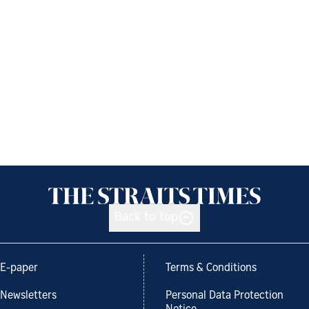
Back to top
E-paper
Terms & Conditions
Newsletters
Personal Data Protection