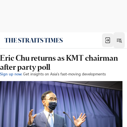
Eric Chu returns as KMT chairman
after party poll
Sign up now:
Get insights on Asia's fast-moving developments