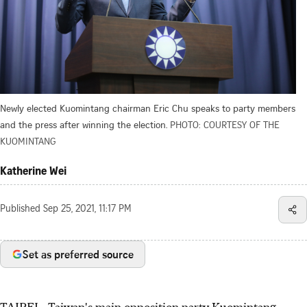
Newly elected Kuomintang chairman Eric Chu speaks to party members
and the press after winning the election.
PHOTO: COURTESY OF THE
KUOMINTANG
Katherine Wei
Published
Sep 25, 2021, 11:17 PM
Set as preferred source
TAIPEI - Taiwan's main opposition party Kuomintang