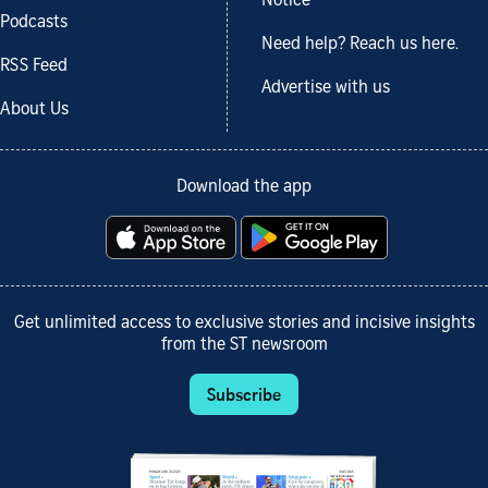
Notice
Podcasts
Need help? Reach us here.
RSS Feed
Advertise with us
About Us
Download the app
Get unlimited access to exclusive stories and incisive insights
from the ST newsroom
Subscribe