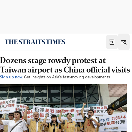
Dozens stage rowdy protest at
Taiwan airport as China official visits
Sign up now:
Get insights on Asia's fast-moving developments