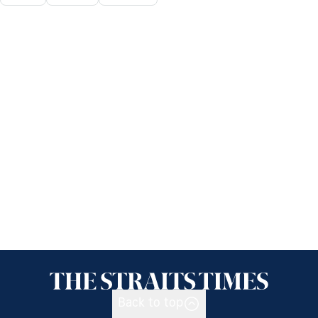
Back to top