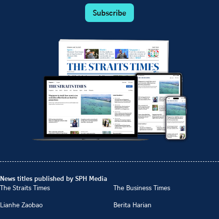
Subscribe
News titles published by SPH Media
The Straits Times
The Business Times
Lianhe Zaobao
Berita Harian