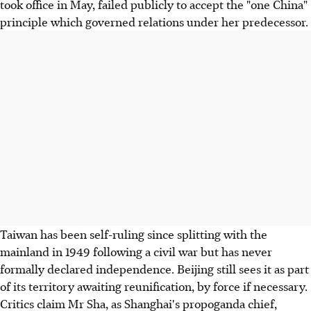
took office in May, failed publicly to accept the "one China"
principle which governed relations under her predecessor.
Taiwan has been self-ruling since splitting with the
mainland in 1949 following a civil war but has never
formally declared independence. Beijing still sees it as part
of its territory awaiting reunification, by force if necessary.
Critics claim Mr Sha, as Shanghai's propoganda chief,