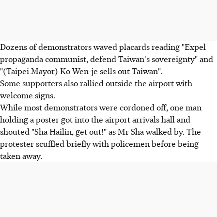
Dozens of demonstrators waved placards reading "Expel
propaganda communist, defend Taiwan's sovereignty" and
"(Taipei Mayor) Ko Wen-je sells out Taiwan".
Some supporters also rallied outside the airport with
welcome signs.
While most demonstrators were cordoned off, one man
holding a poster got into the airport arrivals hall and
shouted "Sha Hailin, get out!" as Mr Sha walked by. The
protester scuffled briefly with policemen before being
taken away.