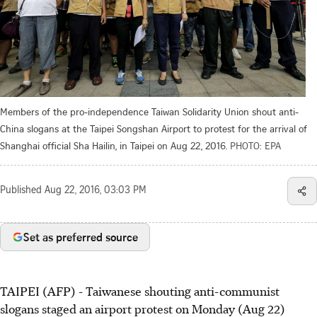
Members of the pro-independence Taiwan Solidarity Union shout anti-
China slogans at the Taipei Songshan Airport to protest for the arrival of
Shanghai official Sha Hailin, in Taipei on Aug 22, 2016.
PHOTO: EPA
Published
Aug 22, 2016, 03:03 PM
Set as preferred source
TAIPEI (AFP) - Taiwanese shouting anti-communist
slogans staged an airport protest on Monday (Aug 22)