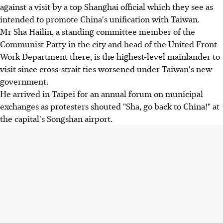
against a visit by a top Shanghai official which they see as
intended to promote China's unification with Taiwan.
Mr Sha Hailin, a standing committee member of the
Communist Party in the city and head of the United Front
Work Department there, is the highest-level mainlander to
visit since cross-strait ties worsened under Taiwan's new
government.
He arrived in Taipei for an annual forum on municipal
exchanges as protesters shouted "Sha, go back to China!" at
the capital's Songshan airport.