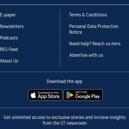
E-paper
Terms & Conditions
Newsletters
Personal Data Protection
Notice
Podcasts
Need help? Reach us here.
RSS Feed
Advertise with us
About Us
Download the app
Get unlimited access to exclusive stories and incisive insights
from the ST newsroom