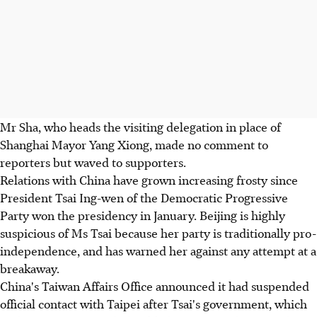
Mr Sha, who heads the visiting delegation in place of
Shanghai Mayor Yang Xiong, made no comment to
reporters but waved to supporters.
Relations with China have grown increasing frosty since
President Tsai Ing-wen of the Democratic Progressive
Party won the presidency in January. Beijing is highly
suspicious of Ms Tsai because her party is traditionally pro-
independence, and has warned her against any attempt at a
breakaway.
China's Taiwan Affairs Office announced it had suspended
official contact with Taipei after Tsai's government, which