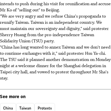
intends to push during his visit for reunification and accuse
Mr Ko of "selling out" to Beijing.
"We are very angry and we refuse China's propoganda to
reunify Taiwan. Taiwan is an independent country. We
must maintain our sovereignty and dignity," said protester
Sherry Huang from the pro-independence Taiwan
Solidarity Union (TSU) party.
"China has long wanted to annex Taiwan and we don't need
to continue exchanges with it," said protester Hsu Ya-chi.
The TSU said it planned another demonstration on Monday
night at a welcome dinner for the Shanghai delegation in
Taipei city hall, and vowed to protest throughout Mr Sha's
stay.
See more on
China
Taiwan
Protests