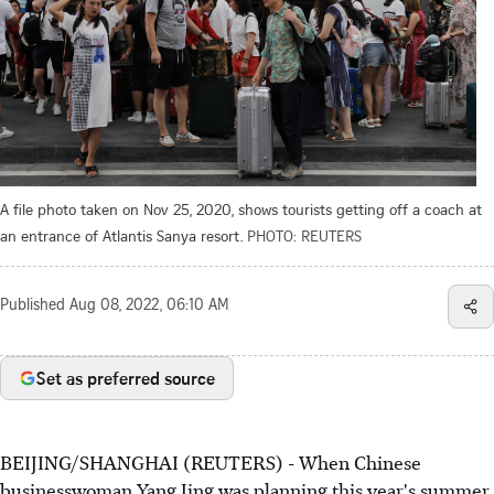
A file photo taken on Nov 25, 2020, shows tourists getting off a coach at
an entrance of Atlantis Sanya resort.
PHOTO: REUTERS
Published
Aug 08, 2022, 06:10 AM
Set as preferred source
BEIJING/SHANGHAI (REUTERS) - When Chinese
businesswoman Yang Jing was planning this year's summer