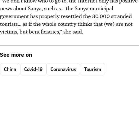
"We don't know who to go to, the Internet only has positive
news about Sanya, such as... the Sanya municipal
government has properly resettled the 80,000 stranded
tourists... as if the whole country thinks that (we) are not
victims, but beneficiaries," she said.
See more on
China
Covid-19
Coronavirus
Tourism