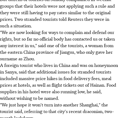
groups that their hotels were not applying such a rule and
they were still having to pay rates similar to the original
prices. Two stranded tourists told Reuters they were in
such a situation.
"We are now looking for ways to complain and defend our
rights, but so far no official body has contacted us or taken
any interest in us," said one of the tourists, a woman from
the eastern China province of Jiangsu, who only gave her
surname as Zhou.
A foreign tourist who lives in China and was on honeymoon
in Sanya, said that additional issues for stranded tourists
included massive price hikes in food delivery fees, meal
prices at hotels, as well as flight tickets out of Hainan. Food
supplies in his hotel were also running low, he said,
without wishing to be named.
"We just hope it won't turn into another Shanghai," the
tourist said, referring to that city's recent draconian, two-
month lockdown.