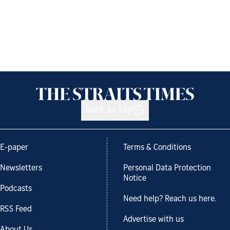
Back to top
E-paper
Terms & Conditions
Newsletters
Personal Data Protection
Notice
Podcasts
Need help? Reach us here.
RSS Feed
Advertise with us
About Us