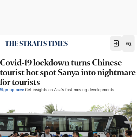
Covid-19 lockdown turns Chinese
tourist hot spot Sanya into nightmare
for tourists
Sign up now:
Get insights on Asia's fast-moving developments