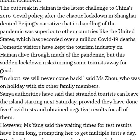
The outbreak in Hainan is the latest challenge to China's
zero-Covid policy, after the chaotic lockdown in Shanghai
dented Beijing's narrative that its handling of the
pandemic was superior to other countries like the United
States, which has recorded over a million Covid-19 deaths.
Domestic visitors have kept the tourism industry on
Hainan alive through much of the pandemic, but this
sudden lockdown risks turning some tourists away for
good.
"In short, we will never come back!" said Ms Zhou, who was
on holiday with six other family members.
Sanya authorities have said that stranded tourists can leave
the island starting next Saturday, provided they have done
five Covid tests and obtained negative results for all of
them.
However, Ms Yang said the waiting times for test results
have been long, prompting her to get multiple tests a day.