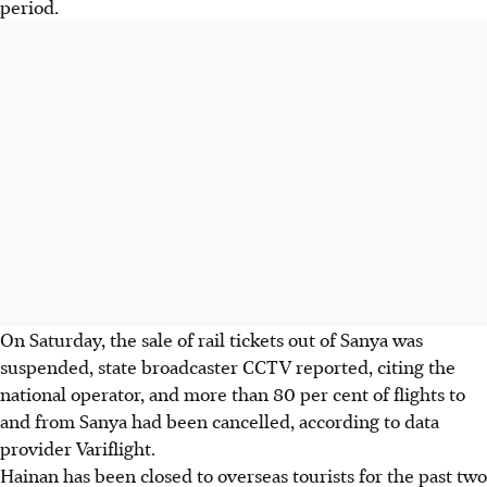
period.
On Saturday, the sale of rail tickets out of Sanya was
suspended, state broadcaster CCTV reported, citing the
national operator, and more than 80 per cent of flights to
and from Sanya had been cancelled, according to data
provider Variflight.
Hainan has been closed to overseas tourists for the past two