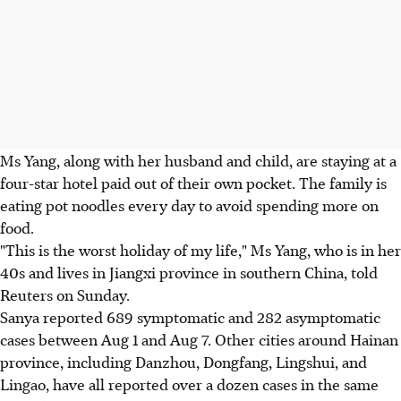
Ms Yang, along with her husband and child, are staying at a
four-star hotel paid out of their own pocket. The family is
eating pot noodles every day to avoid spending more on
food.
"This is the worst holiday of my life," Ms Yang, who is in her
40s and lives in Jiangxi province in southern China, told
Reuters on Sunday.
Sanya reported 689 symptomatic and 282 asymptomatic
cases between Aug 1 and Aug 7. Other cities around Hainan
province, including Danzhou, Dongfang, Lingshui, and
Lingao, have all reported over a dozen cases in the same