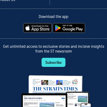
Download the app
Get unlimited access to exclusive stories and incisive insights
from the ST newsroom
Subscribe