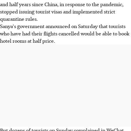
and half years since China, in response to the pandemic,
stopped issuing tourist visas and implemented strict
quarantine rules.
Sanya's government announced on Saturday that tourists
who have had their flights cancelled would be able to book
hotel rooms at half price.
But dozens of tourists on Sunday complained in WeChat