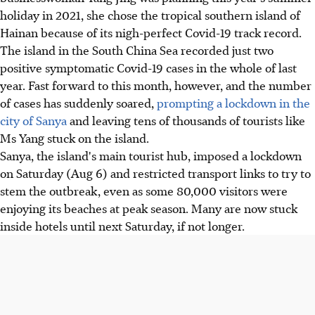
holiday in 2021, she chose the tropical southern island of
Hainan because of its nigh-perfect Covid-19 track record.
The island in the South China Sea recorded just two
positive symptomatic Covid-19 cases in the whole of last
year. Fast forward to this month, however, and the number
of cases has suddenly soared,
prompting a lockdown in the
city of Sanya
and leaving tens of thousands of tourists like
Ms Yang stuck on the island.
Sanya, the island's main tourist hub, imposed a lockdown
on Saturday (Aug 6) and restricted transport links to try to
stem the outbreak, even as some 80,000 visitors were
enjoying its beaches at peak season. Many are now stuck
inside hotels until next Saturday, if not longer.