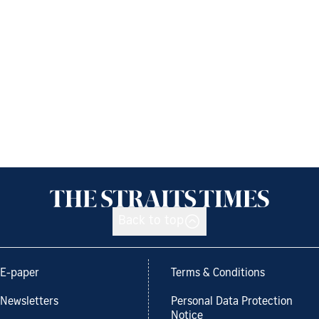
Back to top
E-paper
Terms & Conditions
Newsletters
Personal Data Protection
Notice