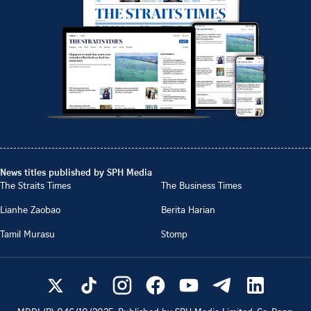
News titles published by SPH Media
The Straits Times
The Business Times
Lianhe Zaobao
Berita Harian
Tamil Murasu
Stomp