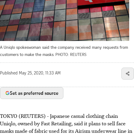
A Uniqlo spokeswoman said the company received many requests from
customers to make the masks.
PHOTO: REUTERS
Published
May 25, 2020, 11:33 AM
Set as preferred source
TOKYO (REUTERS) - Japanese casual clothing chain
Uniqlo, owned by Fast Retailing, said it plans to sell face
masks made of fabric used for its Airism underwear line in