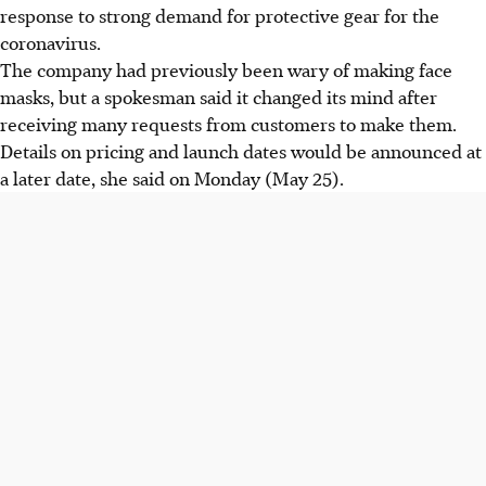
response to strong demand for protective gear for the
coronavirus.
The company had previously been wary of making face
masks, but a spokesman said it changed its mind after
receiving many requests from customers to make them.
Details on pricing and launch dates would be announced at
a later date, she said on Monday (May 25).