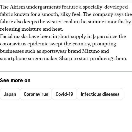
The Airism undergarments feature a specially-developed
fabric known for a smooth, silky feel. The company says the
fabric also keeps the wearer cool in the summer months by
releasing moisture and heat.
Facial masks have been in short supply in Japan since the
coronavirus epidemic swept the country, prompting
businesses such as sportswear brand Mizuno and
smartphone screen maker Sharp to start producing them.
See more on
Japan
Coronavirus
Covid-19
Infectious diseases