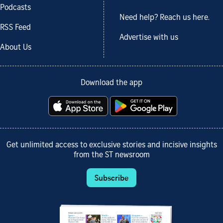
Podcasts
Need help? Reach us here.
RSS Feed
Advertise with us
About Us
Download the app
Get unlimited access to exclusive stories and incisive insights
from the ST newsroom
Subscribe