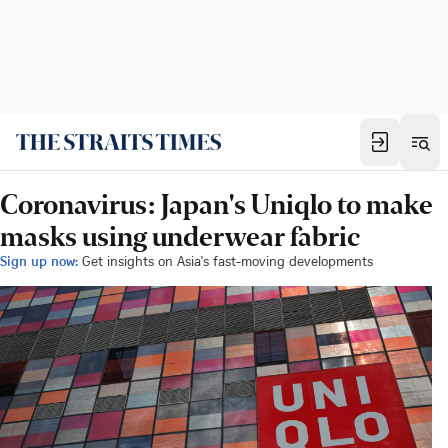
Coronavirus: Japan's Uniqlo to make
masks using underwear fabric
Sign up now:
Get insights on Asia's fast-moving developments