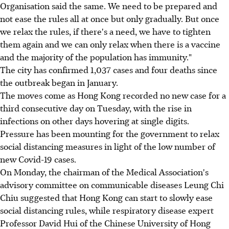
Organisation said the same. We need to be prepared and
not ease the rules all at once but only gradually. But once
we relax the rules, if there's a need, we have to tighten
them again and we can only relax when there is a vaccine
and the majority of the population has immunity."
The city has confirmed 1,037 cases and four deaths since
the outbreak began in January.
The moves come as Hong Kong recorded no new case for a
third consecutive day on Tuesday, with the rise in
infections on other days hovering at single digits.
Pressure has been mounting for the government to relax
social distancing measures in light of the low number of
new Covid-19 cases.
On Monday, the chairman of the Medical Association's
advisory committee on communicable diseases Leung Chi
Chiu suggested that Hong Kong can start to slowly ease
social distancing rules, while respiratory disease expert
Professor David Hui of the Chinese University of Hong