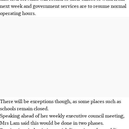
next week and government services are to resume normal
operating hours.
There will be exceptions though, as some places such as
schools remain closed.
Speaking ahead of her weekly executive council meeting,
Mrs Lam said this would be done in two phases.