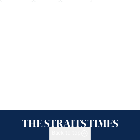
Back to top