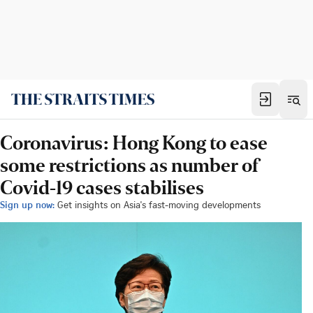
Coronavirus: Hong Kong to ease
some restrictions as number of
Covid-19 cases stabilises
Sign up now:
Get insights on Asia's fast-moving developments