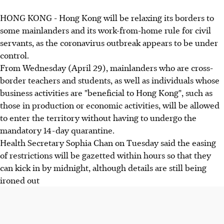
HONG KONG - Hong Kong will be relaxing its borders to
some mainlanders and its work-from-home rule for civil
servants, as the coronavirus outbreak appears to be under
control.
From Wednesday (April 29), mainlanders who are cross-
border teachers and students, as well as individuals whose
business activities are "beneficial to Hong Kong", such as
those in production or economic activities, will be allowed
to enter the territory without having to undergo the
mandatory 14-day quarantine.
Health Secretary Sophia Chan on Tuesday said the easing
of restrictions will be gazetted within hours so that they
can kick in by midnight, although details are still being
ironed out