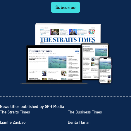
Subscribe
News titles published by SPH Media
The Straits Times
The Business Times
Lianhe Zaobao
Berita Harian