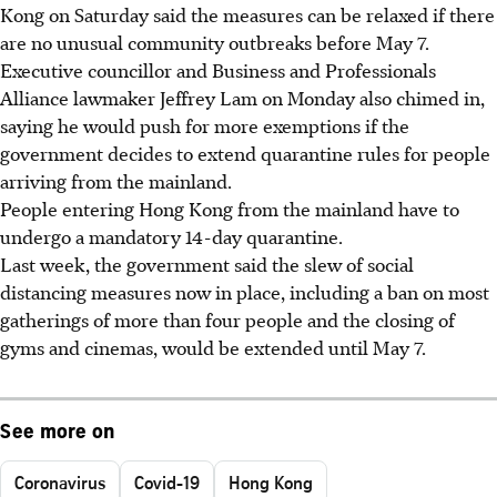
Kong on Saturday said the measures can be relaxed if there
are no unusual community outbreaks before May 7.
Executive councillor and Business and Professionals
Alliance lawmaker Jeffrey Lam on Monday also chimed in,
saying he would push for more exemptions if the
government decides to extend quarantine rules for people
arriving from the mainland.
People entering Hong Kong from the mainland have to
undergo a mandatory 14-day quarantine.
Last week, the government said the slew of social
distancing measures now in place, including a ban on most
gatherings of more than four people and the closing of
gyms and cinemas, would be extended until May 7.
See more on
Coronavirus
Covid-19
Hong Kong