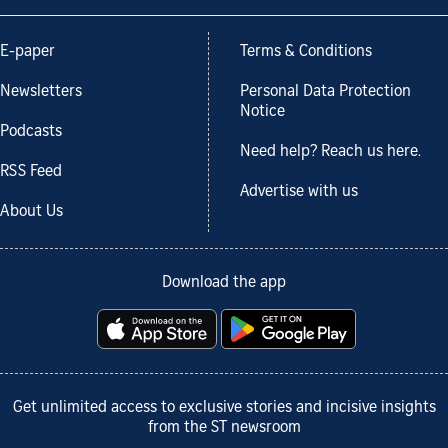
E-paper
Terms & Conditions
Newsletters
Personal Data Protection
Notice
Podcasts
Need help? Reach us here.
RSS Feed
Advertise with us
About Us
Download the app
Get unlimited access to exclusive stories and incisive insights
from the ST newsroom