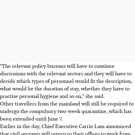
"The relevant policy bureaus will have to continue
discussions with the relevant sectors and they will have to
decide which types of personnel would fit the description,
what would be the duration of stay, whether they have to
practise personal hygiene and so on," she said.
Other travellers from the mainland will still be required to
undergo the compulsory two-week quarantine, which has
been extended until June 7.
Earlier in the day, Chief Executive Carrie Lam announced
that civil servants will return to their offices to work from