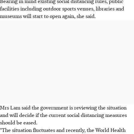
Bearing in mind existing social distancing rules, public
facilities including outdoor sports venues, libraries and
museums will start to open again, she said.
Mrs Lam said the government is reviewing the situation
and will decide if the current social distancing measures
should be eased.
"The situation fluctuates and recently, the World Health