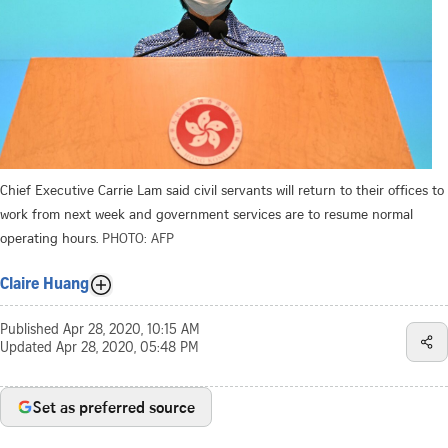
Chief Executive Carrie Lam said civil servants will return to their offices to
work from next week and government services are to resume normal
operating hours.
PHOTO: AFP
Claire Huang
Published
Apr 28, 2020, 10:15 AM
Updated
Apr 28, 2020, 05:48 PM
Set as preferred source