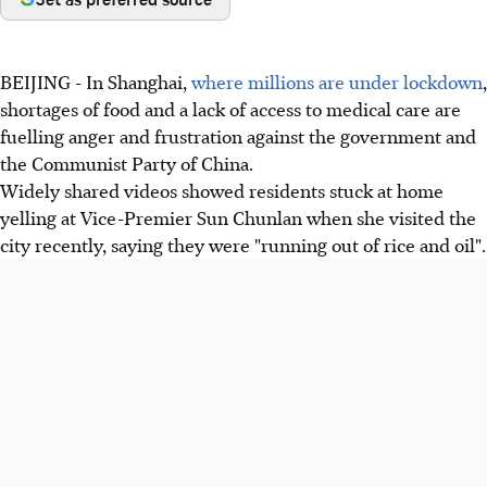
BEIJING - In Shanghai,
where millions are under lockdown
,
shortages of food and a lack of access to medical care are
fuelling anger and frustration against the government and
the Communist Party of China.
Widely shared videos showed residents stuck at home
yelling at Vice-Premier Sun Chunlan when she visited the
city recently, saying they were "running out of rice and oil".