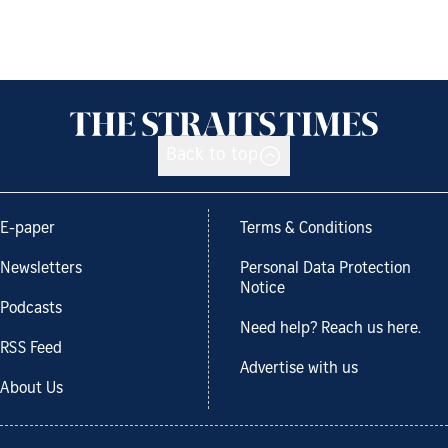
Back to top
E-paper
Terms & Conditions
Newsletters
Personal Data Protection
Notice
Podcasts
Need help? Reach us here.
RSS Feed
Advertise with us
About Us