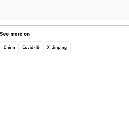
See more on
China
Covid-19
Xi Jinping