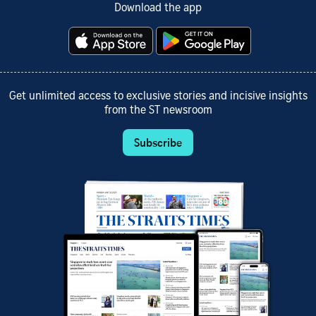
Download the app
Get unlimited access to exclusive stories and incisive insights
from the ST newsroom
Subscribe