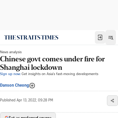
News analysis
Chinese govt comes under fire for
Shanghai lockdown
Sign up now:
Get insights on Asia's fast-moving developments
Danson Cheong
Published
Apr 13, 2022, 09:28 PM
Set as preferred source