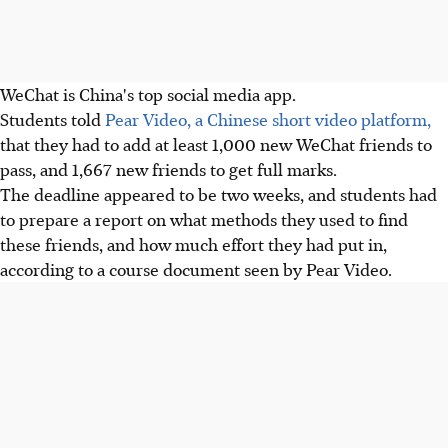
WeChat is China's top social media app.
Students told
Pear Video, a Chinese short video platform,
that they had to add at least 1,000 new WeChat friends to
pass, and 1,667 new friends to get full marks.
The deadline appeared to be two weeks, and students had
to prepare a report on what methods they used to find
these friends, and how much effort they had put in,
according to a course document seen by Pear Video.