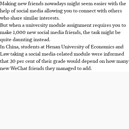
Making new friends nowadays might seem easier with the
help of social media allowing you to connect with others
who share similar interests.
But when a university module assignment requires you to
make 1,000 new social media friends, the task might be
quite daunting instead.
In China, students at Henan University of Economics and
Law taking a social media-related module were informed
that 30 per cent of their grade would depend on how many
new WeChat friends they managed to add.