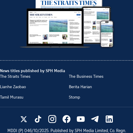
News titles published by SPH Media
The Straits Times
The Business Times
Lianhe Zaobao
Berita Harian
Tamil Murasu
Stomp
MDDI (P)
046/10/2025
. Published by SPH Media Limited, Co. Regn.