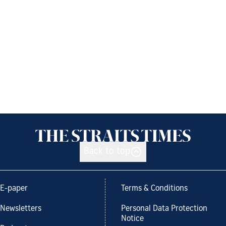
Back to top
E-paper
Terms & Conditions
Newsletters
Personal Data Protection
Notice