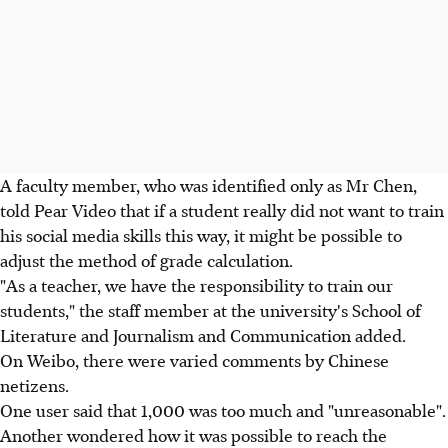
A faculty member, who was identified only as Mr Chen,
told Pear Video that if a student really did not want to train
his social media skills this way, it might be possible to
adjust the method of grade calculation.
"As a teacher, we have the responsibility to train our
students," the staff member at the university's School of
Literature and Journalism and Communication added.
On Weibo, there were varied comments by Chinese
netizens.
One user said that 1,000 was too much and "unreasonable".
Another wondered how it was possible to reach the