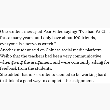
One student messaged Pear Video saying: "I've had WeChat
for so many years but I only have about 100 friends,
everyone is a nervous wreck."
Another student said on Chinese social media platform
Weibo that the teachers had been very communicative
when giving the assignment and were constantly asking for
feedback from the students.
She added that most students seemed to be working hard
to think of a good way to complete the assignment.