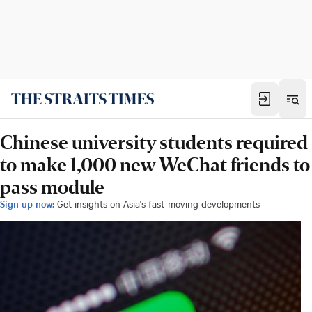
Chinese university students required
to make 1,000 new WeChat friends to
pass module
Sign up now:
Get insights on Asia's fast-moving developments