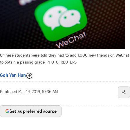
Chinese students were told they had to add 1,000 new friends on WeChat
to obtain a passing grade.
PHOTO: REUTERS
Goh Yan Han
Published
Mar 14, 2019, 10:36 AM
Set as preferred source