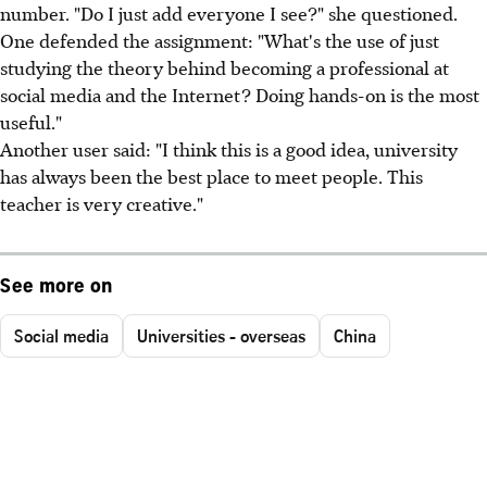
number. "Do I just add everyone I see?" she questioned.
One defended the assignment: "What's the use of just
studying the theory behind becoming a professional at
social media and the Internet? Doing hands-on is the most
useful."
Another user said: "I think this is a good idea, university
has always been the best place to meet people. This
teacher is very creative."
See more on
Social media
Universities - overseas
China