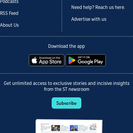
Podcasts
Need help? Reach us here.
RSS Feed
Advertise with us
About Us
Download the app
Get unlimited access to exclusive stories and incisive insights
from the ST newsroom
Subscribe