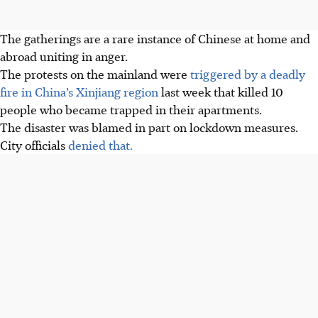
The gatherings are a rare instance of Chinese at home and
abroad uniting in anger.
The protests on the mainland were
triggered by a deadly
fire in China’s Xinjiang region
last week that killed 10
people who became trapped in their apartments.
The disaster was blamed in part on lockdown measures.
City officials
denied that.