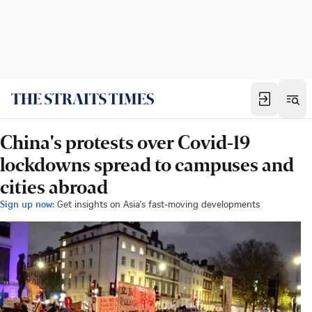
China's protests over Covid-19
lockdowns spread to campuses and
cities abroad
Sign up now:
Get insights on Asia's fast-moving developments