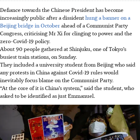
Defiance towards the Chinese President has become
increasingly public after a dissident
hung a banner on a
Beijing bridge in October
ahead of a Communist Party
Congress, criticising Mr Xi for clinging to power and the
zero-Covid-19 policy.
About 90 people gathered at Shinjuku, one of Tokyo’s
busiest train stations, on Sunday.
They included a university student from Beijing who said
any protests in China against Covid-19 rules would
inevitably focus blame on the Communist Party.
“At the core of it is China’s system,” said the student, who
asked to be identified as just Emmanuel.