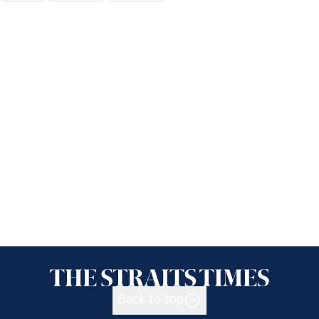
Back to top