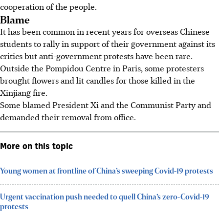
cooperation of the people.
Blame
It has been common in recent years for overseas Chinese
students to rally in support of their government against its
critics but anti-government protests have been rare.
Outside the Pompidou Centre in Paris, some protesters
brought flowers and lit candles for those killed in the
Xinjiang fire.
Some blamed President Xi and the Communist Party and
demanded their removal from office.
More on this topic
Young women at frontline of China’s sweeping Covid-19 protests
Urgent vaccination push needed to quell China’s zero-Covid-19
protests