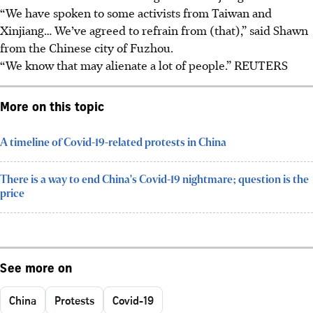
“We have spoken to some activists from Taiwan and
Xinjiang… We’ve agreed to refrain from (that),” said Shawn
from the Chinese city of Fuzhou.
“We know that may alienate a lot of people.” REUTERS
More on this topic
A timeline of Covid-19-related protests in China
There is a way to end China's Covid-19 nightmare; question is the
price
See more on
China
Protests
Covid-19