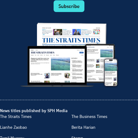
Subscribe
News titles published by SPH Media
The Straits Times
The Business Times
Lianhe Zaobao
Berita Harian
Tamil Murasu
Stomp