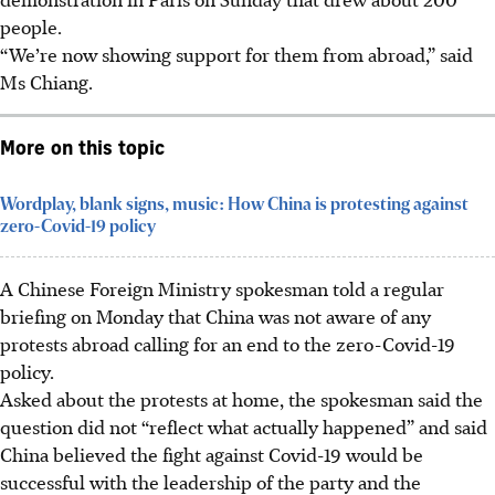
people.
“We’re now showing support for them from abroad,” said
Ms Chiang.
More on this topic
Wordplay, blank signs, music: How China is protesting against
zero-Covid-19 policy
A Chinese Foreign Ministry spokesman told a regular
briefing on Monday that China was not aware of any
protests abroad calling for an end to the zero-Covid-19
policy.
Asked about the protests at home, the spokesman said the
question did not “reflect what actually happened” and said
China believed the fight against Covid-19 would be
successful with the leadership of the party and the