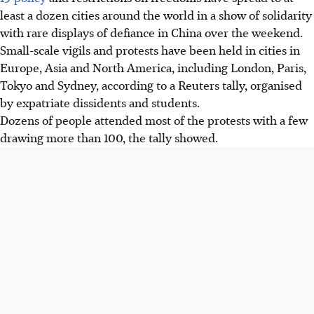
least a dozen cities around the world in a show of solidarity
with rare displays of defiance in China over the weekend.
Small-scale vigils and protests have been held in cities in
Europe, Asia and North America, including London, Paris,
Tokyo and Sydney, according to a Reuters tally, organised
by expatriate dissidents and students.
Dozens of people attended most of the protests with a few
drawing more than 100, the tally showed.