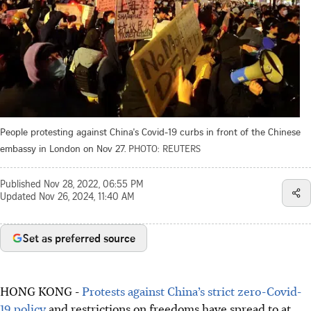
People protesting against China's Covid-19 curbs in front of the Chinese
embassy in London on Nov 27.
PHOTO: REUTERS
Published
Nov 28, 2022, 06:55 PM
Updated
Nov 26, 2024, 11:40 AM
Set as preferred source
HONG KONG -
Protests against China’s strict zero-Covid-
19 policy
and restrictions on freedoms have spread to at