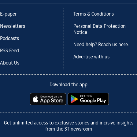
E-paper
Terms & Conditions
Newsletters
Personal Data Protection
Notice
Podcasts
Need help? Reach us here.
RSS Feed
Advertise with us
About Us
Download the app
Get unlimited access to exclusive stories and incisive insights
from the ST newsroom