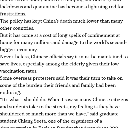
lockdowns and quarantine has become a lightning rod for
frustrations.
The policy has kept China’s death much lower than many
other countries.
But it has come at a cost of long spells of confinement at
home for many millions and damage to the world’s second-
biggest economy.
Nevertheless, Chinese officials say it must be maintained to
save lives, especially among the elderly given their low
vaccination rates.
Some overseas protesters said it was their turn to take on
some of the burden their friends and family had been
enduring.
“It’s what I should do. When I saw so many Chinese citizens
and students take to the streets, my feeling is they have
shouldered so much more than we have,” said graduate
student Chiang Seeta, one of the organisers of a
demonstration in Paris on Sunday that drew about 200