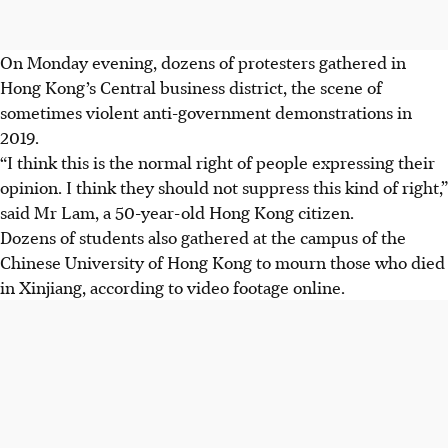
On Monday evening, dozens of protesters gathered in
Hong Kong’s Central business district, the scene of
sometimes violent anti-government demonstrations in
2019.
“I think this is the normal right of people expressing their
opinion. I think they should not suppress this kind of right,”
said Mr Lam, a 50-year-old Hong Kong citizen.
Dozens of students also gathered at the campus of the
Chinese University of Hong Kong to mourn those who died
in Xinjiang, according to video footage online.