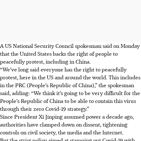
A US National Security Council spokesman said on Monday
that the United States backs the right of people to
peacefully protest, including in China.
“We’ve long said everyone has the right to peacefully
protest, here in the US and around the world. This includes
in the PRC (People’s Republic of China),” the spokesman
said, adding: “We think it’s going to be very difficult for the
People’s Republic of China to be able to contain this virus
through their zero Covid-19 strategy.”
Since President Xi Jinping assumed power a decade ago,
authorities have clamped down on dissent, tightening
controls on civil society, the media and the Internet.
But the strict policy aimed at stamping out Covid-19 with