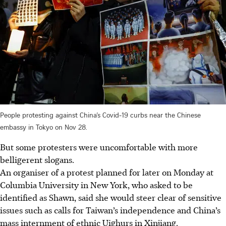
People protesting against China’s Covid-19 curbs near the Chinese
embassy in Tokyo on Nov 28.
But some protesters were uncomfortable with more
belligerent slogans.
An organiser of a protest planned for later on Monday at
Columbia University in New York, who asked to be
identified as Shawn, said she would steer clear of sensitive
issues such as calls for Taiwan’s independence and China’s
mass internment of ethnic Uighurs in Xinjiang.