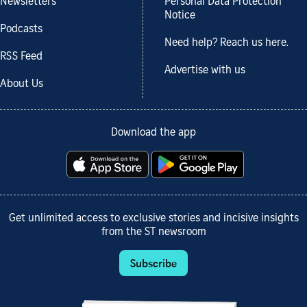
Newsletters
Personal Data Protection
Notice
Podcasts
Need help? Reach us here.
RSS Feed
Advertise with us
About Us
Download the app
Get unlimited access to exclusive stories and incisive insights
from the ST newsroom
Subscribe