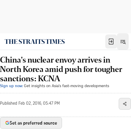
China's nuclear envoy arrives in
North Korea amid push for tougher
sanctions: KCNA
Sign up now:
Get insights on Asia's fast-moving developments
Published
Feb 02, 2016, 05:47 PM
Set as preferred source