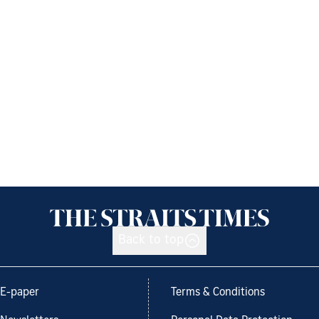
Back to top
E-paper
Terms & Conditions