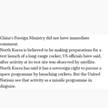
China's Foreign Ministry did not have immediate
comment.
North Korea is believed to be making preparations for a
test launch of a long-range rocket, US officials have said,
after activity at its test site was observed by satellite.
North Korea has said it has a sovereign right to pursue a
space programme by launching rockets. But the United
Nations see that activity as a missile programme in
disguise.