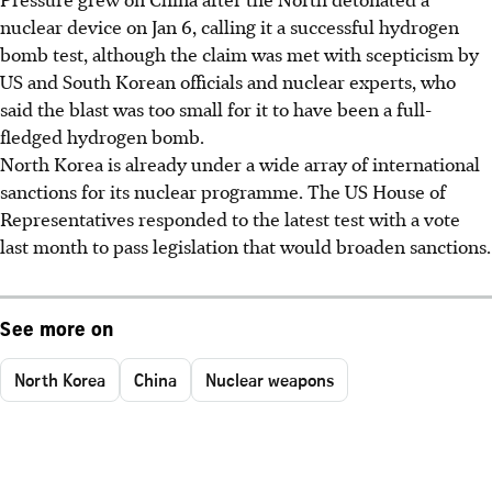
nuclear device on Jan 6, calling it a successful hydrogen
bomb test, although the claim was met with scepticism by
US and South Korean officials and nuclear experts, who
said the blast was too small for it to have been a full-
fledged hydrogen bomb.
North Korea is already under a wide array of international
sanctions for its nuclear programme. The US House of
Representatives responded to the latest test with a vote
last month to pass legislation that would broaden sanctions.
See more on
North Korea
China
Nuclear weapons