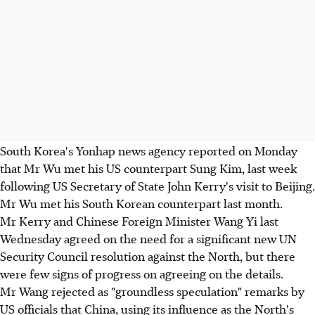
South Korea's Yonhap news agency reported on Monday
that Mr Wu met his US counterpart Sung Kim, last week
following US Secretary of State John Kerry's visit to Beijing.
Mr Wu met his South Korean counterpart last month.
Mr Kerry and Chinese Foreign Minister Wang Yi last
Wednesday agreed on the need for a significant new UN
Security Council resolution against the North, but there
were few signs of progress on agreeing on the details.
Mr Wang rejected as "groundless speculation" remarks by
US officials that China, using its influence as the North's