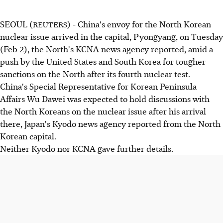
SEOUL (
) - China's envoy for the North Korean
REUTERS
nuclear issue arrived in the capital, Pyongyang, on Tuesday
(Feb 2), the North's KCNA news agency reported, amid a
push by the United States and South Korea for tougher
sanctions on the North after its fourth nuclear test.
China's Special Representative for Korean Peninsula
Affairs Wu Dawei was expected to hold discussions with
the North Koreans on the nuclear issue after his arrival
there, Japan's Kyodo news agency reported from the North
Korean capital.
Neither Kyodo nor KCNA gave further details.