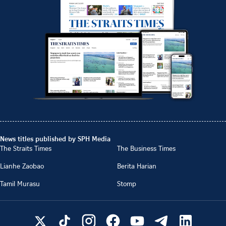
News titles published by SPH Media
The Straits Times
The Business Times
Lianhe Zaobao
Berita Harian
Tamil Murasu
Stomp