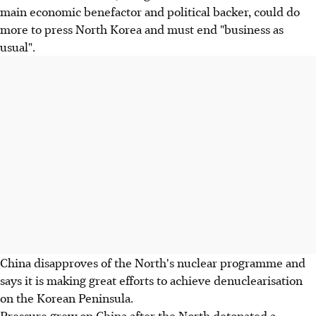
main economic benefactor and political backer, could do
more to press North Korea and must end "business as
usual".
China disapproves of the North's nuclear programme and
says it is making great efforts to achieve denuclearisation
on the Korean Peninsula.
Pressure grew on China after the North detonated a