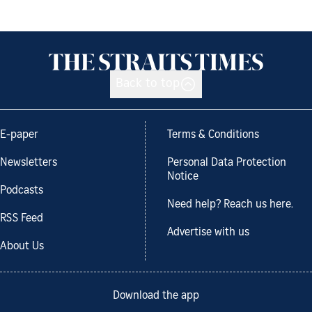
Back to top
E-paper
Terms & Conditions
Newsletters
Personal Data Protection
Notice
Podcasts
Need help? Reach us here.
RSS Feed
Advertise with us
About Us
Download the app