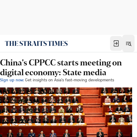
China's CPPCC starts meeting on
digital economy: State media
Sign up now:
Get insights on Asia's fast-moving developments