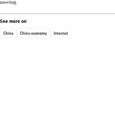
meeting.
See more on
China
China economy
Internet