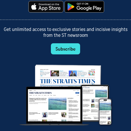
Get unlimited access to exclusive stories and incisive insights
from the ST newsroom
Subscribe