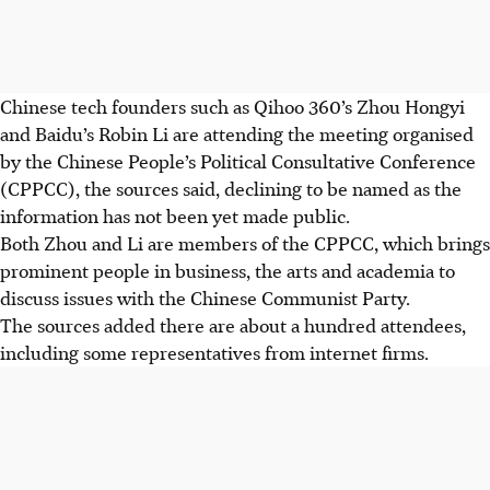
Chinese tech founders such as Qihoo 360’s Zhou Hongyi
and Baidu’s Robin Li are attending the meeting organised
by the Chinese People’s Political Consultative Conference
(CPPCC), the sources said, declining to be named as the
information has not been yet made public.
Both Zhou and Li are members of the CPPCC, which brings
prominent people in business, the arts and academia to
discuss issues with the Chinese Communist Party.
The sources added there are about a hundred attendees,
including some representatives from internet firms.