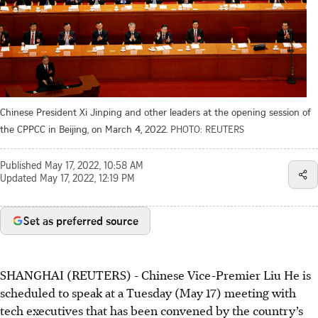
Chinese President Xi Jinping and other leaders at the opening session of
the CPPCC in Beijing, on March 4, 2022.
PHOTO: REUTERS
Published
May 17, 2022, 10:58 AM
Updated
May 17, 2022, 12:19 PM
Set as preferred source
SHANGHAI (REUTERS) - Chinese Vice-Premier Liu He is
scheduled to speak at a Tuesday (May 17) meeting with
tech executives that has been convened by the country’s