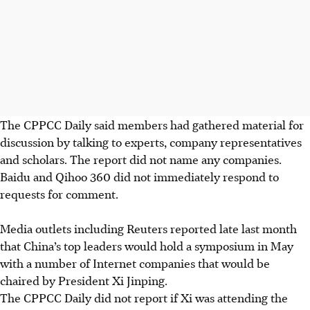
The CPPCC Daily said members had gathered material for
discussion by talking to experts, company representatives
and scholars. The report did not name any companies.
Baidu and Qihoo 360 did not immediately respond to
requests for comment.
Media outlets including Reuters reported late last month
that China’s top leaders would hold a symposium in May
with a number of Internet companies that would be
chaired by President Xi Jinping.
The CPPCC Daily did not report if Xi was attending the