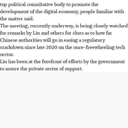
top political consultative body to promote the
development of the digital economy, people familiar with
the matter said.
The meeting, currently underway, is being closely watched
for remarks by Liu and others for clues as to how far
Chinese authorities will go in easing a regulatory
crackdown since late 2020 on the once-freewheeling tech
sector.
Liu has been at the forefront of efforts by the government
to assure the private sector of support.