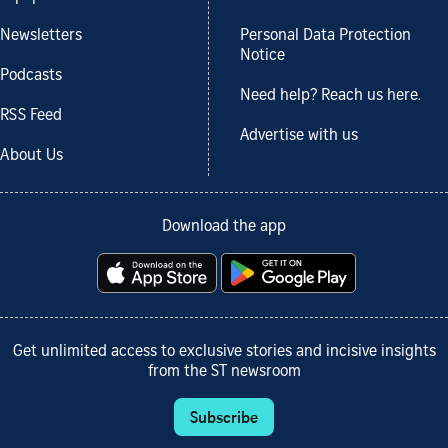
Newsletters
Personal Data Protection
Notice
Podcasts
Need help? Reach us here.
RSS Feed
Advertise with us
About Us
Download the app
Get unlimited access to exclusive stories and incisive insights
from the ST newsroom
Subscribe