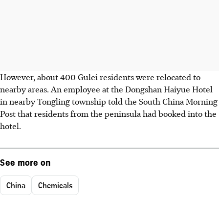
However, about 400 Gulei residents were relocated to
nearby areas. An employee at the Dongshan Haiyue Hotel
in nearby Tongling township told the South China Morning
Post that residents from the peninsula had booked into the
hotel.
See more on
China
Chemicals