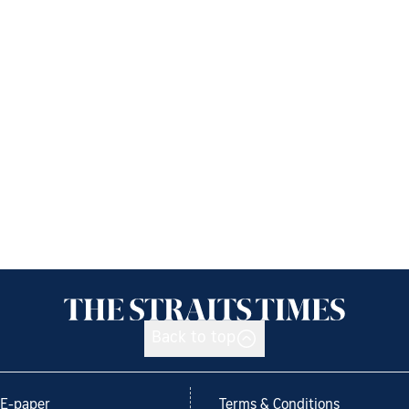
Back to top
E-paper
Terms & Conditions