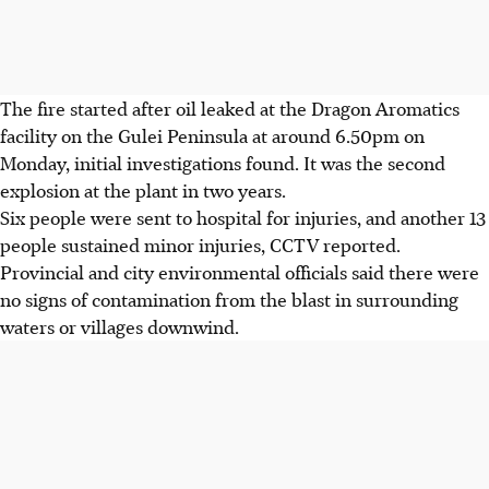
The fire started after oil leaked at the Dragon Aromatics
facility on the Gulei Peninsula at around 6.50pm on
Monday, initial investigations found. It was the second
explosion at the plant in two years.
Six people were sent to hospital for injuries, and another 13
people sustained minor injuries, CCTV reported.
Provincial and city environmental officials said there were
no signs of contamination from the blast in surrounding
waters or villages downwind.