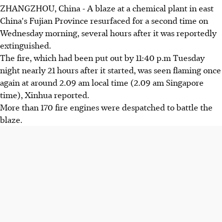
ZHANGZHOU, China - A blaze at a chemical plant in east
China's Fujian Province resurfaced for a second time on
Wednesday morning, several hours after it was reportedly
extinguished.
The fire, which had been put out by 11:40 p.m Tuesday
night nearly 21 hours after it started, was seen flaming once
again at around 2.09 am local time (2.09 am Singapore
time), Xinhua reported.
More than 170 fire engines were despatched to battle the
blaze.