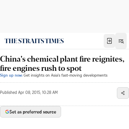
China's chemical plant fire reignites,
fire engines rush to spot
Sign up now:
Get insights on Asia's fast-moving developments
Published
Apr 08, 2015, 10:28 AM
Set as preferred source