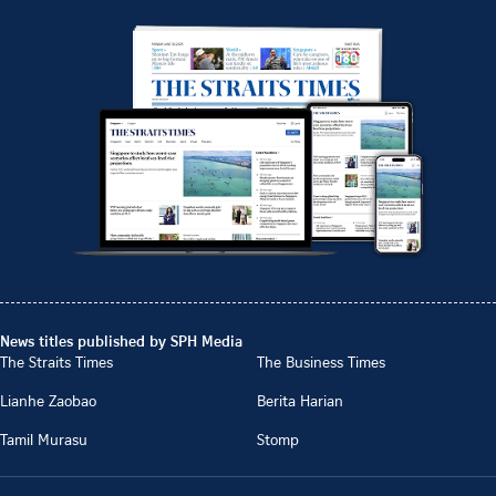
News titles published by SPH Media
The Straits Times
The Business Times
Lianhe Zaobao
Berita Harian
Tamil Murasu
Stomp