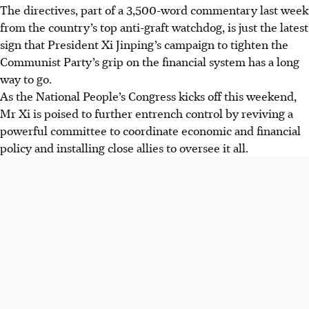
The directives, part of a 3,500-word commentary last week
from the country’s top anti-graft watchdog, is just the latest
sign that President Xi Jinping’s campaign to tighten the
Communist Party’s grip on the financial system has a long
way to go.
As the National People’s Congress kicks off this weekend,
Mr Xi is poised to further entrench control by reviving a
powerful committee to coordinate economic and financial
policy and installing close allies to oversee it all.