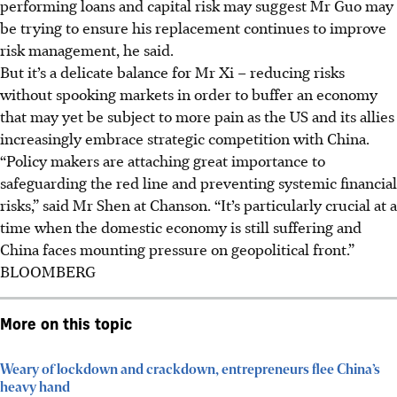
performing loans and capital risk may suggest Mr Guo may
be trying to ensure his replacement continues to improve
risk management, he said.
But it’s a delicate balance for Mr Xi – reducing risks
without spooking markets in order to buffer an economy
that may yet be subject to more pain as the US and its allies
increasingly embrace strategic competition with China.
“Policy makers are attaching great importance to
safeguarding the red line and preventing systemic financial
risks,” said Mr Shen at Chanson. “It’s particularly crucial at a
time when the domestic economy is still suffering and
China faces mounting pressure on geopolitical front.”
BLOOMBERG
More on this topic
Weary of lockdown and crackdown, entrepreneurs flee China’s
heavy hand