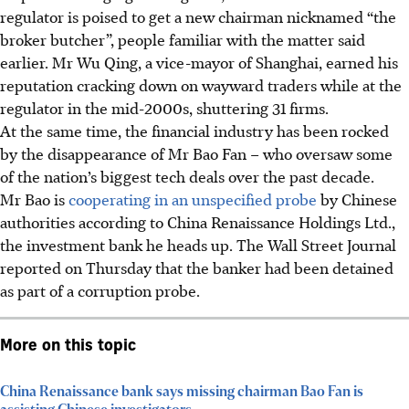
regulator is poised to get a new chairman nicknamed “the
broker butcher”, people familiar with the matter said
earlier. Mr Wu Qing, a vice-mayor of Shanghai, earned his
reputation cracking down on wayward traders while at the
regulator in the mid-2000s, shuttering 31 firms.
At the same time, the financial industry has been rocked
by the disappearance of Mr Bao Fan – who oversaw some
of the nation’s biggest tech deals over the past decade.
Mr Bao is
cooperating in an unspecified probe
by Chinese
authorities according to China Renaissance Holdings Ltd.,
the investment bank he heads up. The Wall Street Journal
reported on Thursday that the banker had been detained
as part of a corruption probe.
More on this topic
China Renaissance bank says missing chairman Bao Fan is