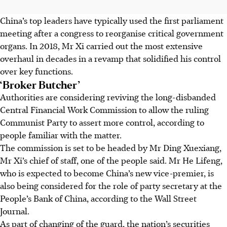
China’s top leaders have typically used the first parliament
meeting after a congress to reorganise critical government
organs. In 2018, Mr Xi carried out the most extensive
overhaul in decades in a revamp that solidified his control
over key functions.
‘Broker Butcher’
Authorities are considering reviving the long-disbanded
Central Financial Work Commission to allow the ruling
Communist Party to assert more control, according to
people familiar with the matter.
The commission is set to be headed by Mr Ding Xuexiang,
Mr Xi’s chief of staff, one of the people said. Mr He Lifeng,
who is expected to become China’s new vice-premier, is
also being considered for the role of party secretary at the
People’s Bank of China, according to the Wall Street
Journal.
As part of changing of the guard, the nation’s securities