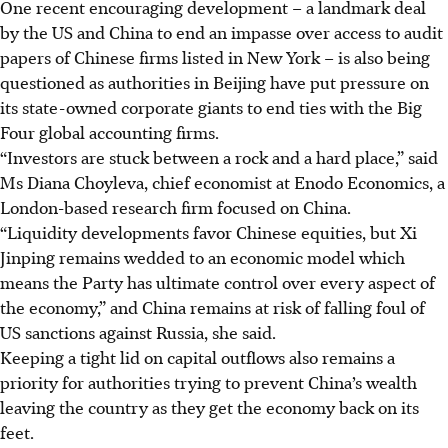
One recent encouraging development – a landmark deal
by the US and China to end an impasse over access to audit
papers of Chinese firms listed in New York – is also being
questioned as authorities in Beijing have put pressure on
its state-owned corporate giants to end ties with the Big
Four global accounting firms.
“Investors are stuck between a rock and a hard place,” said
Ms Diana Choyleva, chief economist at Enodo Economics, a
London-based research firm focused on China.
“Liquidity developments favor Chinese equities, but Xi
Jinping remains wedded to an economic model which
means the Party has ultimate control over every aspect of
the economy,” and China remains at risk of falling foul of
US sanctions against Russia, she said.
Keeping a tight lid on capital outflows also remains a
priority for authorities trying to prevent China’s wealth
leaving the country as they get the economy back on its
feet.