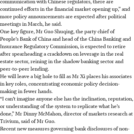
communication with Chinese regulators, there are
continued efforts in the financial market opening up,” and
more policy announcements are expected after political
meetings in March, he said.
One key figure, Mr Guo Shuqing, the party chief of
People’s Bank of China and head of the China Banking and
Insurance Regulatory Commission, is expected to retire
after spearheading a crackdown on leverage in the real
estate sector, reining in the shadow banking sector and
peer-to-peer lending.
He will leave a big hole to fill as Mr Xi places his associates
in key roles, concentrating economic policy decision-
making in fewer hands.
“I can’t imagine anyone else has the inclination, reputation,
or understanding of the system to replicate what he’s
done,” Mr Dinny McMahon, director of markets research at
Trivium, said of Mr Guo.
Recent new measures governing bank disclosures of non-