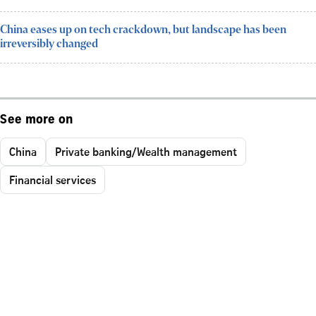
China eases up on tech crackdown, but landscape has been
irreversibly changed
See more on
China
Private banking/Wealth management
Financial services