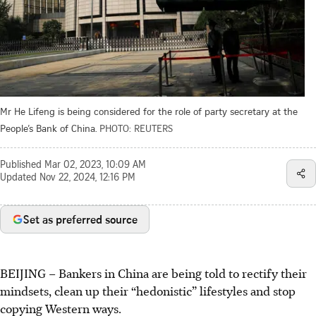
Mr He Lifeng is being considered for the role of party secretary at the
People’s Bank of China.
PHOTO: REUTERS
Published
Mar 02, 2023, 10:09 AM
Updated
Nov 22, 2024, 12:16 PM
Set as preferred source
BEIJING – Bankers in China are being told to rectify their
mindsets, clean up their “hedonistic” lifestyles and stop
copying Western ways.