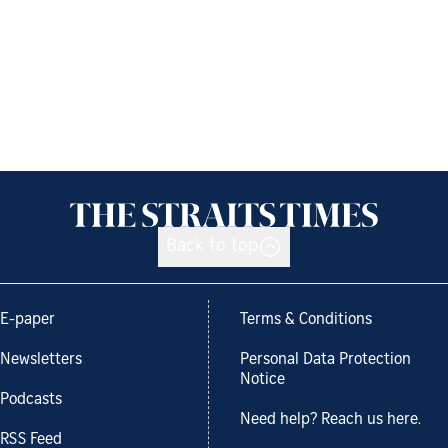
Back to top
E-paper
Terms & Conditions
Newsletters
Personal Data Protection
Notice
Podcasts
Need help? Reach us here.
RSS Feed