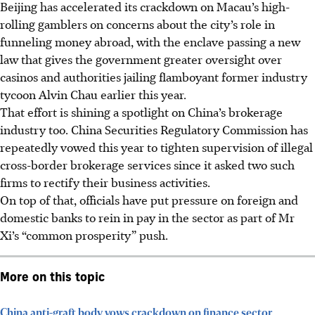
Beijing has accelerated its crackdown on Macau’s high-
rolling gamblers on concerns about the city’s role in
funneling money abroad, with the enclave passing a new
law that gives the government greater oversight over
casinos and authorities jailing flamboyant former industry
tycoon Alvin Chau earlier this year.
That effort is shining a spotlight on China’s brokerage
industry too. China Securities Regulatory Commission has
repeatedly vowed this year to tighten supervision of illegal
cross-border brokerage services since it asked two such
firms to rectify their business activities.
On top of that, officials have put pressure on foreign and
domestic banks to rein in pay in the sector as part of Mr
Xi’s “common prosperity” push.
More on this topic
China anti-graft body vows crackdown on finance sector