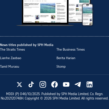
News titles published by SPH Media
The Straits Times
The Business Times
Lianhe Zaobao
Berita Harian
Tamil Murasu
Stomp
MDDI (P)
046/10/2025
. Published by SPH Media Limited, Co. Regn.
No.
202120748H
. Copyright ©
2026
SPH Media Limited. All rights reserved.