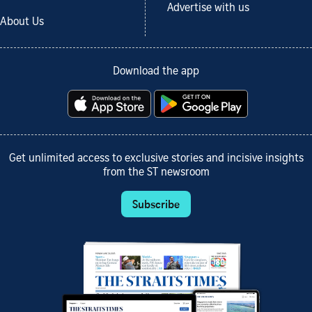
Advertise with us
About Us
Download the app
Get unlimited access to exclusive stories and incisive insights
from the ST newsroom
Subscribe