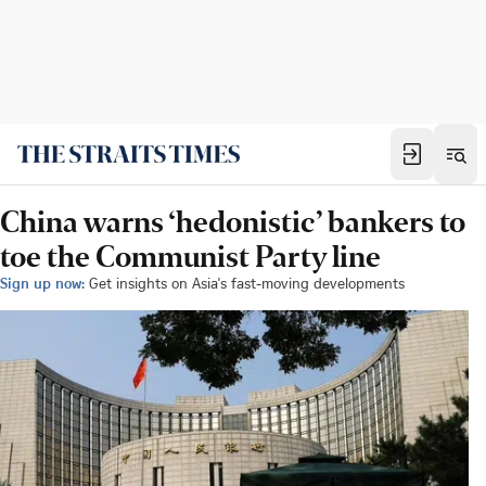
China warns ‘hedonistic’ bankers to
toe the Communist Party line
Sign up now:
Get insights on Asia's fast-moving developments