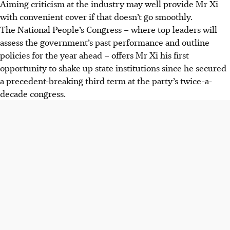
Aiming criticism at the industry may well provide Mr Xi
with convenient cover if that doesn’t go smoothly.
The National People’s Congress – where top leaders will
assess the government’s past performance and outline
policies for the year ahead – offers Mr Xi his first
opportunity to shake up state institutions since he secured
a precedent-breaking third term at the party’s twice-a-
decade congress.