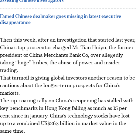
assisting Chinese investigators
Famed Chinese dealmaker goes missing in latest executive
disappearance
Then this week, after an investigation that started last year,
China’s top prosecutor charged Mr Tian Huiyu, the former
president of China Merchants Bank Co, over allegedly
taking “huge” bribes, the abuse of power and insider
trading.
That turmoil is giving global investors another reason to be
cautious about the longer-term prospects for China’s
markets.
The rip-roaring rally on China’s reopening has stalled with
key benchmarks in Hong Kong falling as much as 15 per
cent since in January. China’s technology stocks have lost
up to a combined US$263 billion in market value in the
same time.