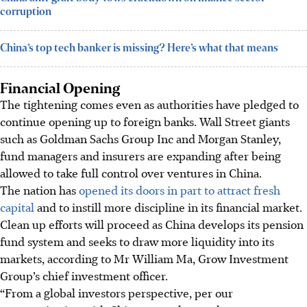
corruption
China’s top tech banker is missing? Here’s what that means
Financial Opening
The tightening comes even as authorities have pledged to
continue opening up to foreign banks. Wall Street giants
such as Goldman Sachs Group Inc and Morgan Stanley,
fund managers and insurers are expanding after being
allowed to take full control over ventures in China.
The nation has
opened its doors in part to attract fresh
capital
and to instill more discipline in its financial market.
Clean up efforts will proceed as China develops its pension
fund system and seeks to draw more liquidity into its
markets, according to Mr William Ma, Grow Investment
Group’s chief investment officer.
“From a global investors perspective, per our