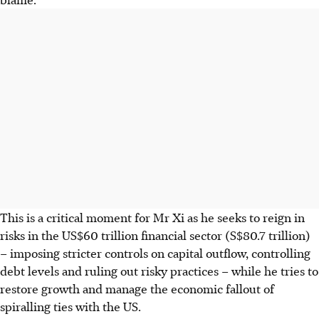
This is a critical moment for Mr Xi as he seeks to reign in
risks in the US$60 trillion financial sector (S$80.7 trillion)
– imposing stricter controls on capital outflow, controlling
debt levels and ruling out risky practices – while he tries to
restore growth and manage the economic fallout of
spiralling ties with the US.