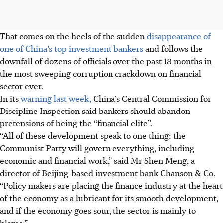
That comes on the heels of the sudden
disappearance of
one of China’s top investment bankers
and follows the
downfall of dozens of officials over the past 18 months in
the most sweeping corruption crackdown on financial
sector ever.
In its
warning last week,
China’s Central Commission for
Discipline Inspection said bankers should abandon
pretensions of being the “financial elite”.
“All of these development speak to one thing: the
Communist Party will govern everything, including
economic and financial work,” said Mr Shen Meng, a
director of Beijing-based investment bank Chanson & Co.
“Policy makers are placing the finance industry at the heart
of the economy as a lubricant for its smooth development,
and if the economy goes sour, the sector is mainly to
blame.”