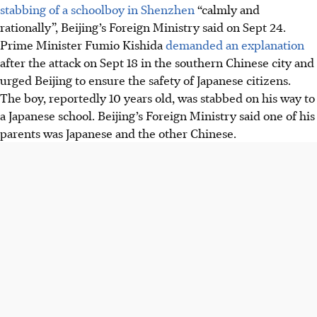
stabbing of a schoolboy in Shenzhen
“calmly and
rationally”, Beijing’s Foreign Ministry said on Sept 24.
Prime Minister Fumio Kishida
demanded an explanation
after the attack
on Sept 18
in the southern Chinese city and
urged Beijing to ensure the safety of Japanese citizens.
The boy, reportedly 10 years old, was stabbed on his way to
a Japanese school. Beijing’s Foreign Ministry said one of his
parents was Japanese and the other Chinese.