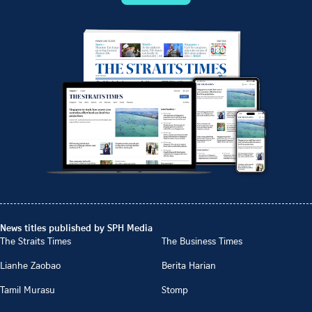
News titles published by SPH Media
The Straits Times
The Business Times
Lianhe Zaobao
Berita Harian
Tamil Murasu
Stomp