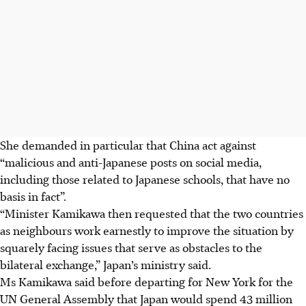
She demanded in particular that China act against
“malicious and anti-Japanese posts on social media,
including those related to Japanese schools, that have no
basis in fact”.
“Minister Kamikawa then requested that the two countries
as neighbours work earnestly to improve the situation by
squarely facing issues that serve as obstacles to the
bilateral exchange,” Japan’s ministry said.
Ms Kamikawa said before departing for New York for the
UN General Assembly that Japan would spend 43 million