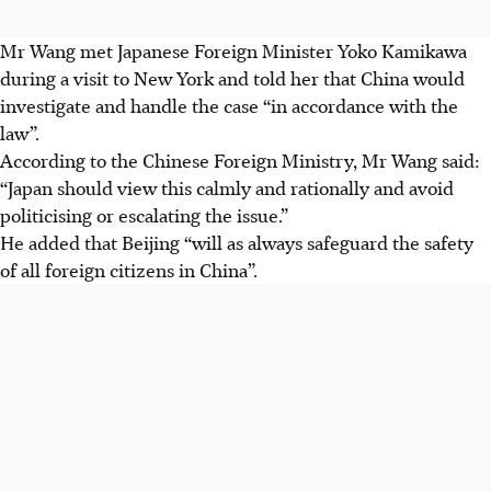
Mr Wang met Japanese Foreign Minister Yoko Kamikawa
during a visit to New York and told her that China would
investigate and handle the case “in accordance with the
law”.
According to the Chinese Foreign Ministry, Mr Wang said:
“Japan should view this calmly and rationally and avoid
politicising or escalating the issue.”
He added that Beijing “will as always safeguard the safety
of all foreign citizens in China”.