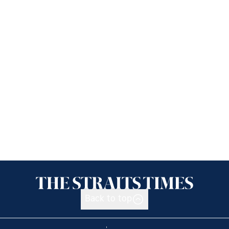
Back to top