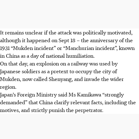
It remains unclear if the attack was politically motivated,
although it happened on Sept 18 – the anniversary of the
1931 “Mukden incident” or “Manchurian incident”, known
in China as a day of national humiliation.
On that day, an explosion on a railway was used by
Japanese soldiers as a pretext to occupy the city of
Mukden, now called Shenyang, and invade the wider
region.
Japan’s Foreign Ministry said Ms Kamikawa “strongly
demanded” that China clarify relevant facts, including the
motives, and strictly punish the perpetrator.