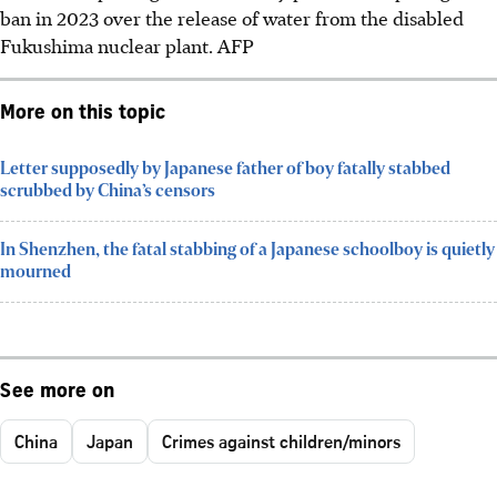
ban in 2023 over the release of water from the disabled
Fukushima nuclear plant.
AFP
More on this topic
Letter supposedly by Japanese father of boy fatally stabbed
scrubbed by China’s censors
In Shenzhen, the fatal stabbing of a Japanese schoolboy is quietly
mourned
See more on
China
Japan
Crimes against children/minors