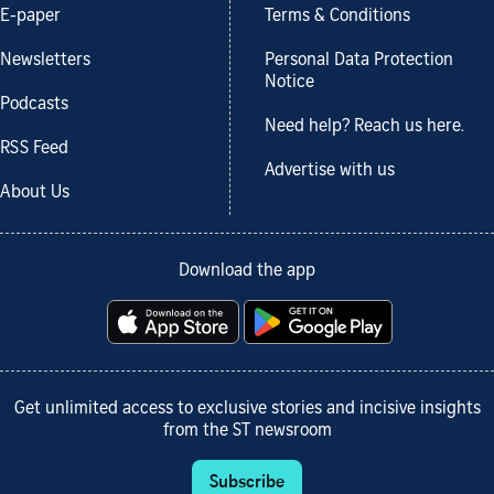
E-paper
Terms & Conditions
Newsletters
Personal Data Protection
Notice
Podcasts
Need help? Reach us here.
RSS Feed
Advertise with us
About Us
Download the app
Get unlimited access to exclusive stories and incisive insights
from the ST newsroom
Subscribe