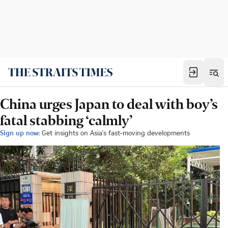
China urges Japan to deal with boy’s
fatal stabbing ‘calmly’
Sign up now:
Get insights on Asia's fast-moving developments