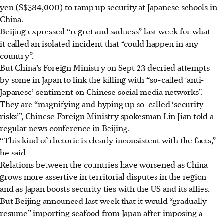
yen (S$384,000) to ramp up security at Japanese schools in
China.
Beijing expressed “regret and sadness” last week for what
it called an isolated incident that “could happen in any
country”.
But China’s Foreign Ministry on Sept 23 decried attempts
by some in Japan to link the killing with “so-called ‘anti-
Japanese’ sentiment on Chinese social media networks”.
They are “magnifying and hyping up so-called ‘security
risks’”, Chinese Foreign Ministry spokesman Lin Jian told a
regular news conference in Beijing.
“This kind of rhetoric is clearly inconsistent with the facts,”
he said.
Relations between the countries have worsened as China
grows more assertive in territorial disputes in the region
and as Japan boosts security ties with the US and its allies.
But Beijing announced last week that it would “gradually
resume” importing seafood from Japan after imposing a