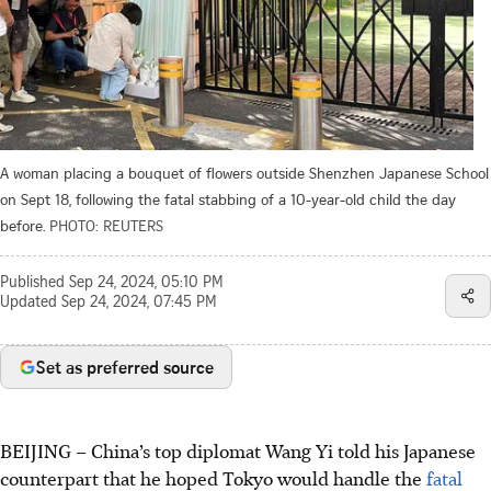
A woman placing a bouquet of flowers outside Shenzhen Japanese School
on Sept 18, following the fatal stabbing of a 10-year-old child the day
before.
PHOTO: REUTERS
Published
Sep 24, 2024, 05:10 PM
Updated
Sep 24, 2024, 07:45 PM
Set as preferred source
BEIJING
–
China’s top diplomat Wang Yi told his Japanese
counterpart that he hoped Tokyo would handle the
fatal