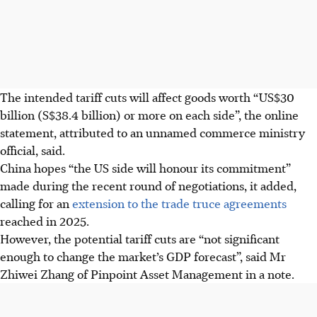
The intended tariff cuts will affect goods worth “US$30
billion (S$38.4 billion) or more on each side”, the online
statement, attributed to an unnamed commerce ministry
official, said.
China hopes “the US side will honour its commitment”
made during the recent round of negotiations, it added,
calling for an
extension to the trade truce agreements
reached in 2025.
However, the potential tariff cuts are “not significant
enough to change the market’s GDP forecast”, said Mr
Zhiwei Zhang of Pinpoint Asset Management in a note.