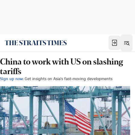
China to work with US on slashing
tariffs
Sign up now:
Get insights on Asia's fast-moving developments