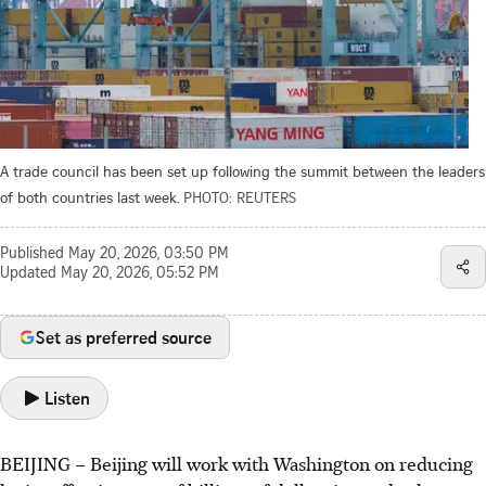
A trade council has been set up following the summit between the leaders
of both countries last week.
PHOTO: REUTERS
Published
May 20, 2026, 03:50 PM
Updated
May 20, 2026, 05:52 PM
Set as preferred source
Listen
BEIJING – Beijing will work with Washington on reducing