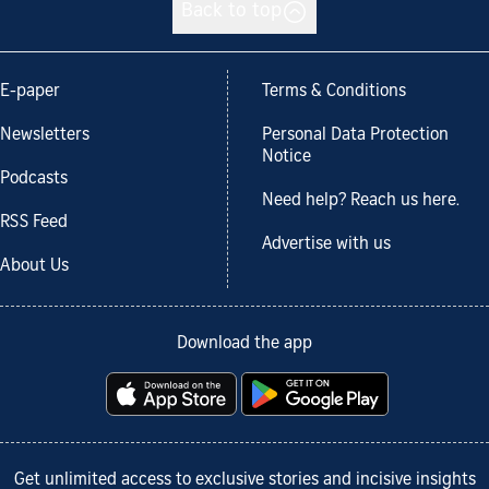
Back to top
E-paper
Terms & Conditions
Newsletters
Personal Data Protection
Notice
Podcasts
Need help? Reach us here.
RSS Feed
Advertise with us
About Us
Download the app
Get unlimited access to exclusive stories and incisive insights