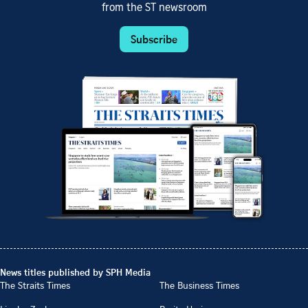
from the ST newsroom
Subscribe
News titles published by SPH Media
The Straits Times
The Business Times