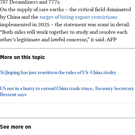
787 Dreamliners and 777s.
On the supply of rare earths – the critical field dominated
by China and the
target of biting export restrictions
implemented in 2025 – the statement was scant in detail.
“Both sides will work together to study and resolve each
other’s legitimate and lawful concerns,” it said.
AFP
More on this topic
Xi Jinping has just rewritten the rules of US-China rivalry
US not in a hurry to extend China trade truce, Treasury Secretary
Bessent says
See more on