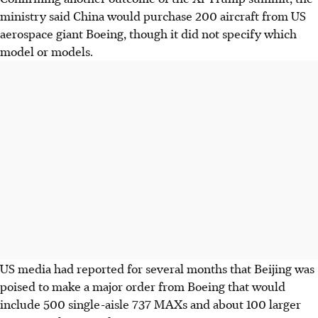
ministry said China would purchase 200 aircraft from US
aerospace giant Boeing, though it did not specify which
model or models.
US media had reported for several months that Beijing was
poised to make a major order from Boeing that would
include 500 single-aisle 737 MAXs and about 100 larger