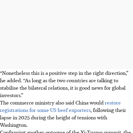
“Nonetheless this is a positive step in the right direction,”
he added. “As long as the two countries are talking to
stabilise the bilateral relations, it is good news for global
investors.”
The commerce ministry also said China would
restore
registrations for some US beef exporters
, following their
lapse in 2025 during the height of tensions with
Washington.
Confirming another outcome of the Xi-Trump summit, the