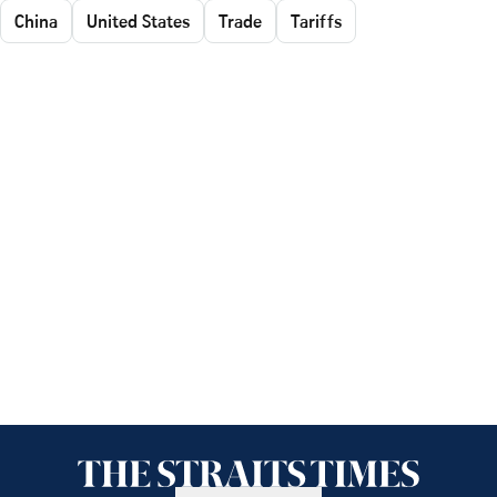
China
United States
Trade
Tariffs