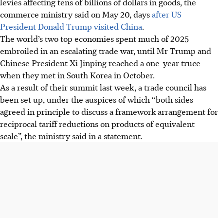
levies affecting tens of billions of dollars in goods, the
commerce ministry said on May 20, days
after US
President Donald Trump visited China
.
The world’s two top economies spent much of 2025
embroiled in an escalating trade war, until Mr Trump and
Chinese President Xi Jinping reached a one-year truce
when they met in South Korea in October.
As a result of their summit last week, a trade council has
been set up, under the auspices of which “both sides
agreed in principle to discuss a framework arrangement for
reciprocal tariff reductions on products of equivalent
scale”, the ministry said in a statement.