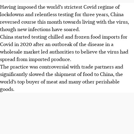
Having imposed the world’s strictest Covid regime of
lockdowns and relentless testing for three years, China
reversed course this month towards living with the virus,
though new infections have soared.
China started testing chilled and frozen food imports for
Covid in 2020 after an outbreak of the disease in a
wholesale market led authorities to believe the virus had
spread from imported produce.
The practice was controversial with trade partners and
significantly slowed the shipment of food to China, the
world’s top buyer of meat and many other perishable
goods.