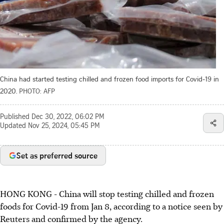
China had started testing chilled and frozen food imports for Covid-19 in
2020.
PHOTO: AFP
Published
Dec 30, 2022, 06:02 PM
Updated
Nov 25, 2024, 05:45 PM
Set as preferred source
HONG KONG - China will stop testing chilled and frozen
foods for Covid-19 from Jan 8, according to a notice seen by
Reuters and confirmed by the agency.