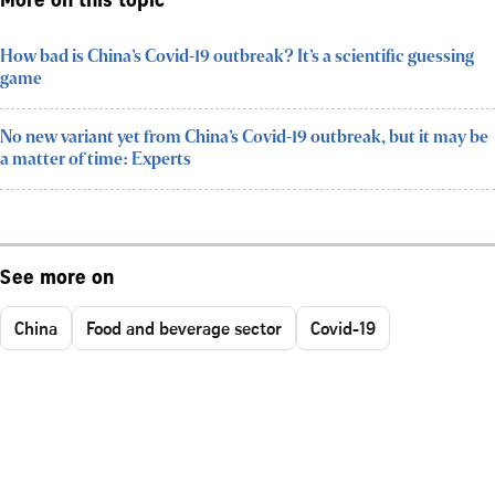
More on this topic
How bad is China’s Covid-19 outbreak? It’s a scientific guessing
game
No new variant yet from China’s Covid-19 outbreak, but it may be
a matter of time: Experts
See more on
China
Food and beverage sector
Covid-19