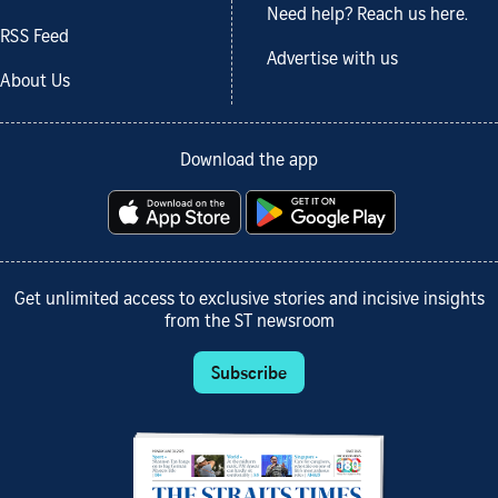
Need help? Reach us here.
RSS Feed
Advertise with us
About Us
Download the app
Get unlimited access to exclusive stories and incisive insights
from the ST newsroom
Subscribe