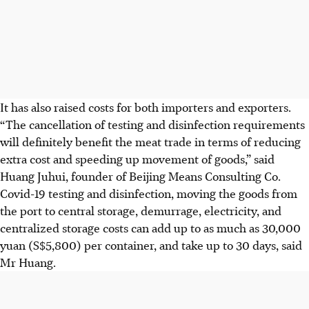
It has also raised costs for both importers and exporters.
“The cancellation of testing and disinfection requirements
will definitely benefit the meat trade in terms of reducing
extra cost and speeding up movement of goods,” said
Huang Juhui, founder of Beijing Means Consulting Co.
Covid-19 testing and disinfection, moving the goods from
the port to central storage, demurrage, electricity, and
centralized storage costs can add up to as much as 30,000
yuan (S$5,800) per container, and take up to 30 days, said
Mr Huang.