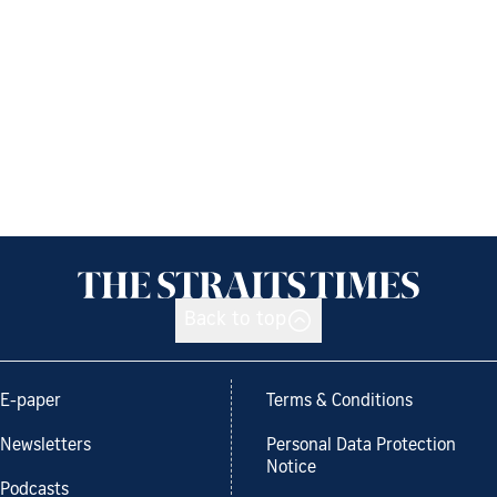
Back to top
E-paper
Terms & Conditions
Newsletters
Personal Data Protection
Notice
Podcasts