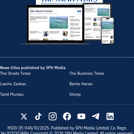
News titles published by SPH Media
The Straits Times
The Business Times
Lianhe Zaobao
Berita Harian
Tamil Murasu
Stomp
MDDI (P)
046/10/2025
. Published by SPH Media Limited, Co. Regn.
No.
202120748H
. Copyright ©
2026
SPH Media Limited. All rights reserved.