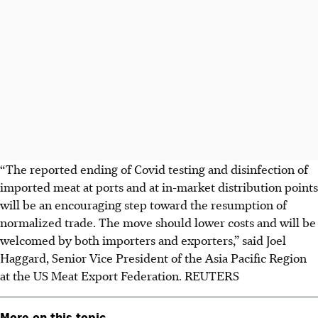
“The reported ending of Covid testing and disinfection of
imported meat at ports and at in-market distribution points
will be an encouraging step toward the resumption of
normalized trade. The move should lower costs and will be
welcomed by both importers and exporters,” said Joel
Haggard, Senior Vice President of the Asia Pacific Region
at the US Meat Export Federation. REUTERS