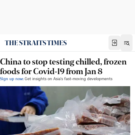
China to stop testing chilled, frozen
foods for Covid-19 from Jan 8
Sign up now:
Get insights on Asia's fast-moving developments