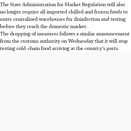
The State Administration for Market Regulation will also
no longer require all imported chilled and frozen foods to
enter centralised warehouses for disinfection and testing
before they reach the domestic market.
The dropping of measures follows a similar announcement
from the customs authority on Wednesday that it will stop
testing cold-chain food arriving at the country’s ports.