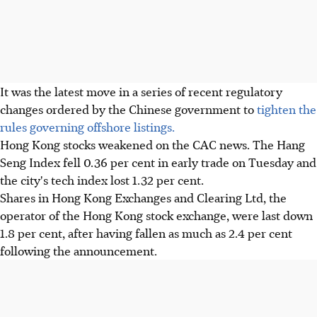
It was the latest move in a series of recent regulatory
changes ordered by the Chinese government to
tighten the
rules governing offshore listings.
Hong Kong stocks weakened on the CAC news. The Hang
Seng Index fell 0.36 per cent in early trade on Tuesday and
the city's tech index lost 1.32 per cent.
Shares in Hong Kong Exchanges and Clearing Ltd, the
operator of the Hong Kong stock exchange, were last down
1.8 per cent, after having fallen as much as 2.4 per cent
following the announcement.