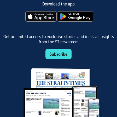
Download the app
Get unlimited access to exclusive stories and incisive insights
from the ST newsroom
Subscribe