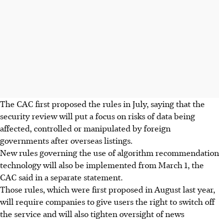
The CAC first proposed the rules in July, saying that the
security review will put a focus on risks of data being
affected, controlled or manipulated by foreign
governments after overseas listings.
New rules governing the use of algorithm recommendation
technology will also be implemented from March 1, the
CAC said in a separate statement.
Those rules, which were first proposed in August last year,
will require companies to give users the right to switch off
the service and will also tighten oversight of news