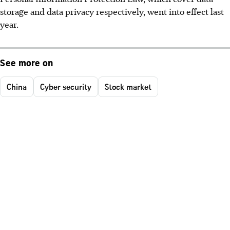
storage and data privacy respectively, went into effect last
year.
See more on
China
Cyber security
Stock market