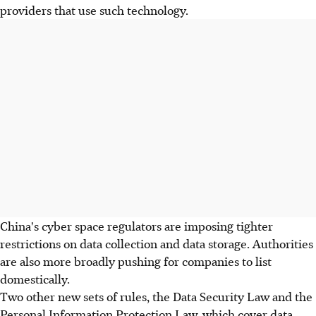
providers that use such technology.
China's cyber space regulators are imposing tighter
restrictions on data collection and data storage. Authorities
are also more broadly pushing for companies to list
domestically.
Two other new sets of rules, the Data Security Law and the
Personal Information Protection Law, which cover data