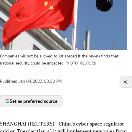
Companies will not be allowed to list abroad if the review finds that
national security could be impacted.
PHOTO: REUTERS
Published
Jan 04, 2022, 03:00 PM
Set as preferred source
SHANGHAI (REUTERS) - China's cyber space regulator
said on Tuesday (Jan 4) it will implement new rules from