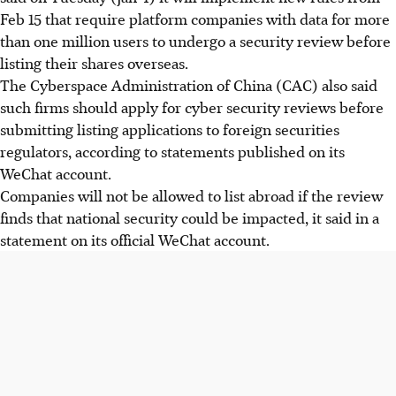
Feb 15 that require platform companies with data for more
than one million users to undergo a security review before
listing their shares overseas.
The Cyberspace Administration of China (CAC) also said
such firms should apply for cyber security reviews before
submitting listing applications to foreign securities
regulators, according to statements published on its
WeChat account.
Companies will not be allowed to list abroad if the review
finds that national security could be impacted, it said in a
statement on its official WeChat account.