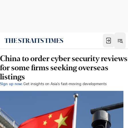
China to order cyber security reviews
for some firms seeking overseas
listings
Sign up now:
Get insights on Asia's fast-moving developments