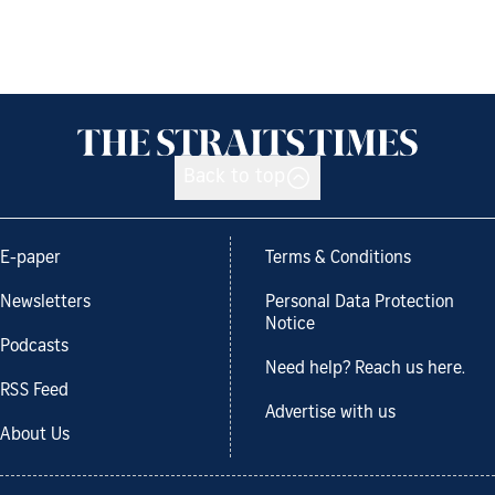
Back to top
E-paper
Terms & Conditions
Newsletters
Personal Data Protection
Notice
Podcasts
Need help? Reach us here.
RSS Feed
Advertise with us
About Us