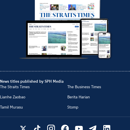
News titles published by SPH Media
The Straits Times
The Business Times
Lianhe Zaobao
Berita Harian
Tamil Murasu
Stomp