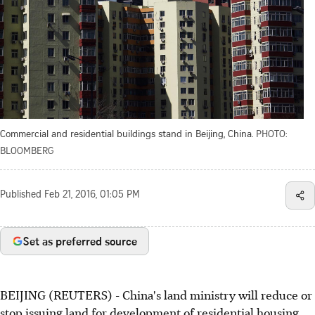
Commercial and residential buildings stand in Beijing, China.
PHOTO:
BLOOMBERG
Published
Feb 21, 2016, 01:05 PM
Set as preferred source
BEIJING (REUTERS) - China's land ministry will reduce or
stop issuing land for development of residential housing