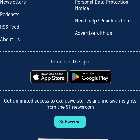
Newsletters
Personal Data Protection
Notice
Podcasts
Need help? Reach us here.
RSS Feed
Advertise with us
About Us
Download the app
Get unlimited access to exclusive stories and incisive insights
from the ST newsroom
Subscribe