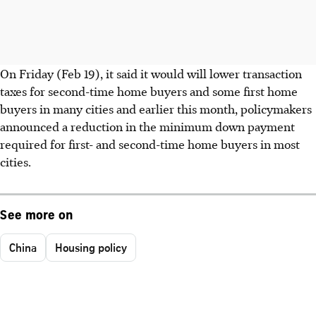
On Friday (Feb 19), it said it would will lower transaction
taxes for second-time home buyers and some first home
buyers in many cities and earlier this month, policymakers
announced a reduction in the minimum down payment
required for first- and second-time home buyers in most
cities.
See more on
China
Housing policy