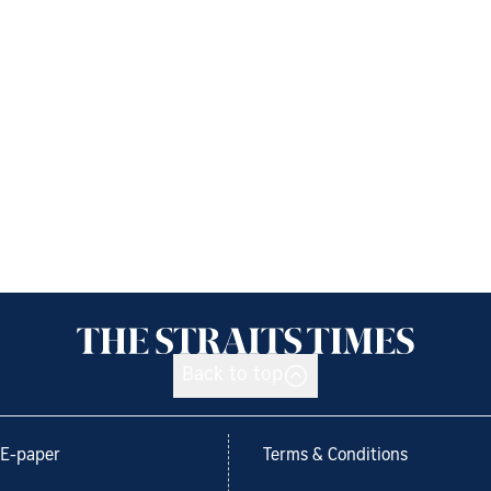
Back to top
E-paper
Terms & Conditions