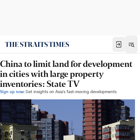
China to limit land for development
in cities with large property
inventories: State TV
Sign up now:
Get insights on Asia's fast-moving developments