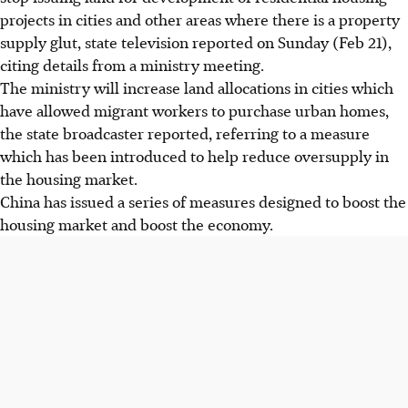
projects in cities and other areas where there is a property
supply glut, state television reported on Sunday (Feb 21),
citing details from a ministry meeting.
The ministry will increase land allocations in cities which
have allowed migrant workers to purchase urban homes,
the state broadcaster reported, referring to a measure
which has been introduced to help reduce oversupply in
the housing market.
China has issued a series of measures designed to boost the
housing market and boost the economy.