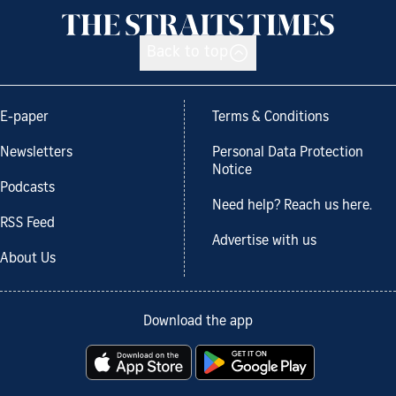
Back to top
E-paper
Terms & Conditions
Newsletters
Personal Data Protection
Notice
Podcasts
Need help? Reach us here.
RSS Feed
Advertise with us
About Us
Download the app