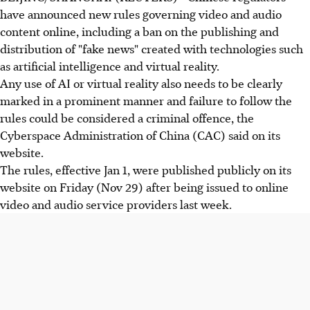
have announced new rules governing video and audio
content online, including a ban on the publishing and
distribution of "fake news" created with technologies such
as artificial intelligence and virtual reality.
Any use of AI or virtual reality also needs to be clearly
marked in a prominent manner and failure to follow the
rules could be considered a criminal offence, the
Cyberspace Administration of China (CAC) said on its
website.
The rules, effective Jan 1, were published publicly on its
website on Friday (Nov 29) after being issued to online
video and audio service providers last week.