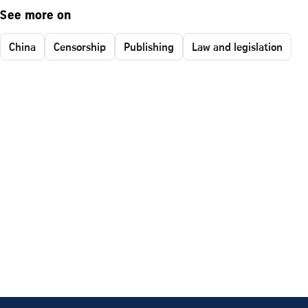
See more on
China
Censorship
Publishing
Law and legislation