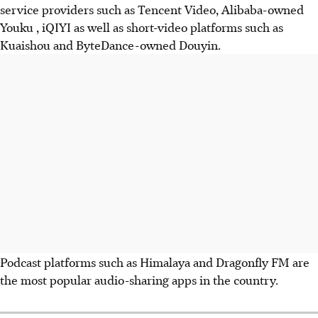
service providers such as Tencent Video, Alibaba-owned
Youku , iQIYI as well as short-video platforms such as
Kuaishou and ByteDance-owned Douyin.
Podcast platforms such as Himalaya and Dragonfly FM are
the most popular audio-sharing apps in the country.