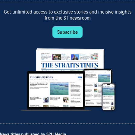
Get unlimited access to exclusive stories and incisive insights
from the ST newsroom
Subscribe
News titles published by SPH Media