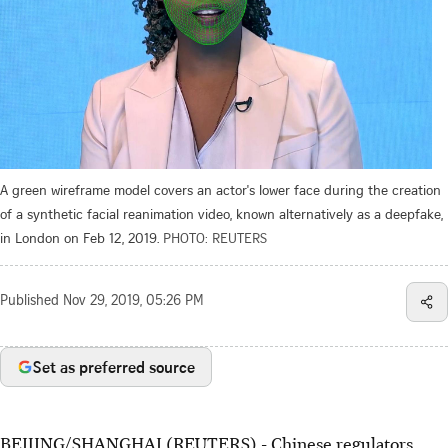
A green wireframe model covers an actor's lower face during the creation
of a synthetic facial reanimation video, known alternatively as a deepfake,
in London on Feb 12, 2019.
PHOTO: REUTERS
Published
Nov 29, 2019, 05:26 PM
Set as preferred source
BEIJING/SHANGHAI (REUTERS) - Chinese regulators