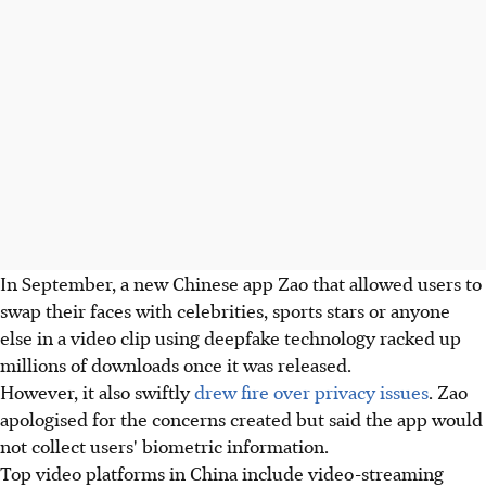
In September, a new Chinese app Zao that allowed users to
swap their faces with celebrities, sports stars or anyone
else in a video clip using deepfake technology racked up
millions of downloads once it was released.
However, it also swiftly
drew fire over privacy issues
. Zao
apologised for the concerns created but said the app would
not collect users' biometric information.
Top video platforms in China include video-streaming