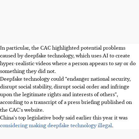
In particular, the CAC highlighted potential problems
caused by deepfake technology, which uses AI to create
hyper-realistic videos where a person appears to say or do
something they did not.
Deepfake technology could "endanger national security,
disrupt social stability, disrupt social order and infringe
upon the legitimate rights and interests of others",
according to a transcript of a press briefing published on
the CAC's website.
China's top legislative body said earlier this year it was
considering making deepfake technology illegal
.