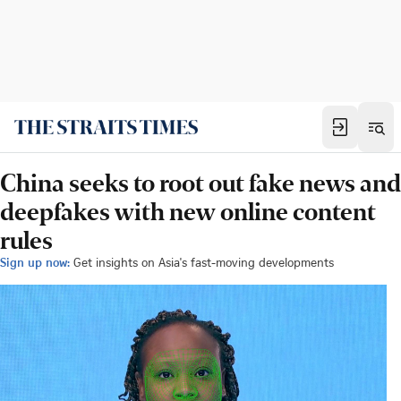
China seeks to root out fake news and
deepfakes with new online content
rules
Sign up now:
Get insights on Asia's fast-moving developments