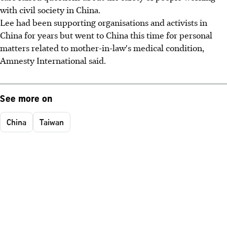
with civil society in China.
Lee had been supporting organisations and activists in
China for years but went to China this time for personal
matters related to mother-in-law's medical condition,
Amnesty International said.
See more on
China
Taiwan