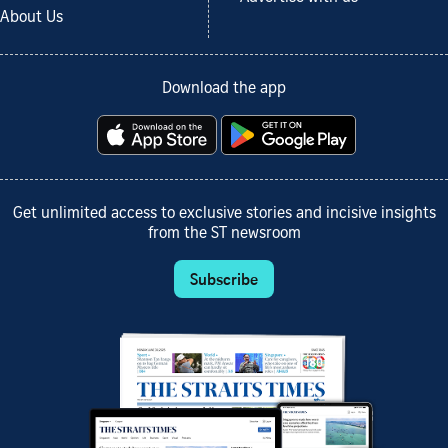
About Us
Download the app
Get unlimited access to exclusive stories and incisive insights
from the ST newsroom
Subscribe