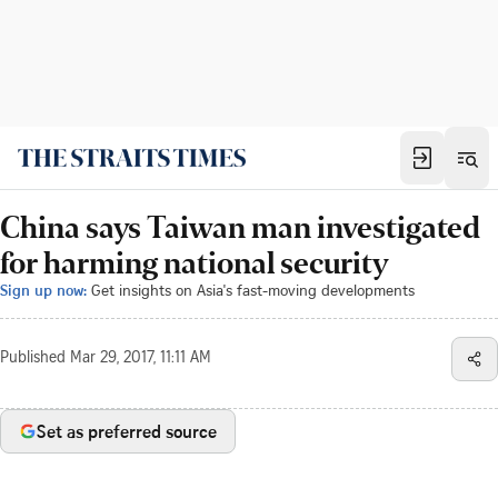
China says Taiwan man investigated
for harming national security
Sign up now:
Get insights on Asia's fast-moving developments
Published
Mar 29, 2017, 11:11 AM
Set as preferred source