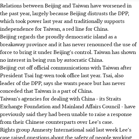
Relations between Beijing and Taiwan have worsened in
the past year, largely because Beijing distrusts the DPP,
which took power last year and traditionally supports
independence for Taiwan, a red line for China.
Beijing regards the proudly democratic island as a
breakaway province and it has never renounced the use of
force to bring it under Beijing's control. Taiwan has shown
no interest in being run by autocratic China.
Beijing cut off official communications with Taiwan after
President Tsai Ing-wen took office last year. Tsai, also
leader of the DPP, says she wants peace but has never
conceded that Taiwan is a part of China.
Taiwan's agencies for dealing with China - its Straits
Exchange Foundation and Mainland Affairs Council - have
previously said they had been unable to raise a response
from their Chinese counterparts over Lee's case.
Rights group Amnesty International said last week Lee's
case raised questions about the safety of people working