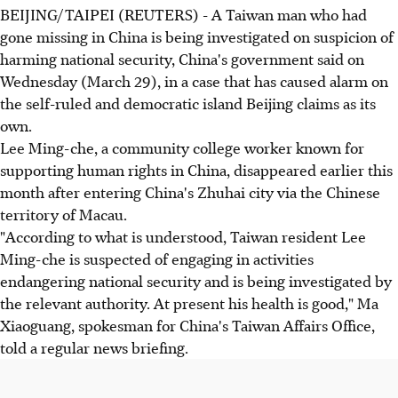
BEIJING/TAIPEI (REUTERS) - A Taiwan man who had
gone missing in China is being investigated on suspicion of
harming national security, China's government said on
Wednesday (March 29), in a case that has caused alarm on
the self-ruled and democratic island Beijing claims as its
own.
Lee Ming-che, a community college worker known for
supporting human rights in China, disappeared earlier this
month after entering China's Zhuhai city via the Chinese
territory of Macau.
"According to what is understood, Taiwan resident Lee
Ming-che is suspected of engaging in activities
endangering national security and is being investigated by
the relevant authority. At present his health is good," Ma
Xiaoguang, spokesman for China's Taiwan Affairs Office,
told a regular news briefing.