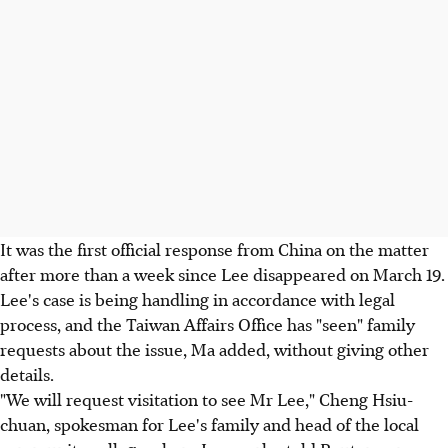
It was the first official response from China on the matter
after more than a week since Lee disappeared on March 19.
Lee's case is being handling in accordance with legal
process, and the Taiwan Affairs Office has "seen" family
requests about the issue, Ma added, without giving other
details.
"We will request visitation to see Mr Lee," Cheng Hsiu-
chuan, spokesman for Lee's family and head of the local