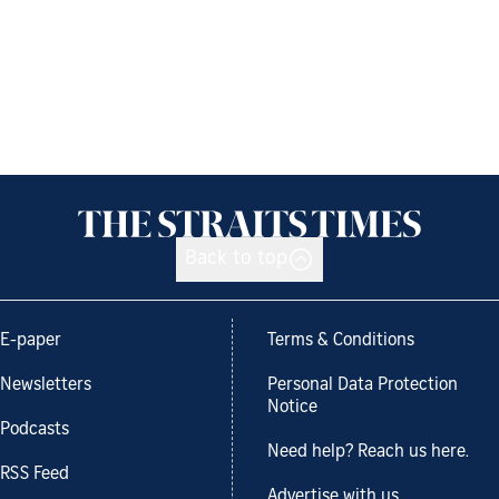
Back to top
E-paper
Terms & Conditions
Newsletters
Personal Data Protection
Notice
Podcasts
Need help? Reach us here.
RSS Feed
Advertise with us