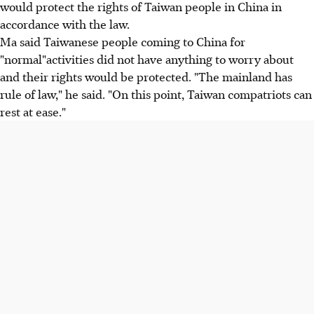
would protect the rights of Taiwan people in China in
accordance with the law.
Ma said Taiwanese people coming to China for
"normal"activities did not have anything to worry about
and their rights would be protected. "The mainland has
rule of law," he said. "On this point, Taiwan compatriots can
rest at ease."