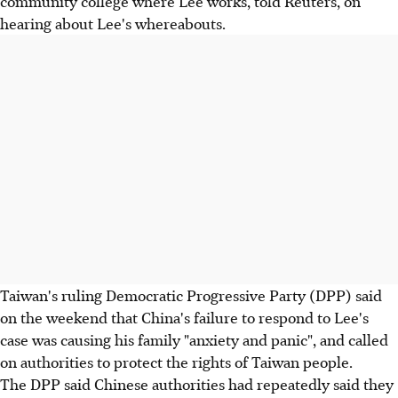
community college where Lee works, told Reuters, on
hearing about Lee's whereabouts.
Taiwan's ruling Democratic Progressive Party (DPP) said
on the weekend that China's failure to respond to Lee's
case was causing his family "anxiety and panic", and called
on authorities to protect the rights of Taiwan people.
The DPP said Chinese authorities had repeatedly said they