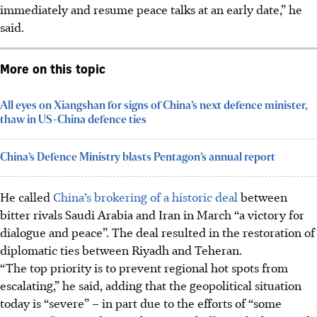
immediately and resume peace talks at an early date,” he
said.
More on this topic
All eyes on Xiangshan for signs of China’s next defence minister,
thaw in US-China defence ties
China’s Defence Ministry blasts Pentagon’s annual report
He called
China’s brokering of a historic deal
between
bitter rivals Saudi Arabia and Iran in
March
“a victory for
dialogue and peace”. The deal resulted in the restoration of
diplomatic ties between Riyadh and Teheran.
“The top priority is to prevent regional hot spots from
escalating,” he said, adding that the geopolitical situation
today is “severe” – in part due to the efforts of “some