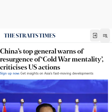
China’s top general warns of
resurgence of ‘Cold War mentality’,
criticises US actions
Sign up now:
Get insights on Asia's fast-moving developments