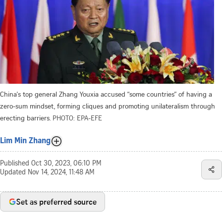
China's top general Zhang Youxia accused “some countries” of having a
zero-sum mindset, forming cliques and promoting unilateralism through
erecting barriers.
PHOTO: EPA-EFE
Lim Min Zhang
Published
Oct 30, 2023, 06:10 PM
Updated
Nov 14, 2024, 11:48 AM
Set as preferred source