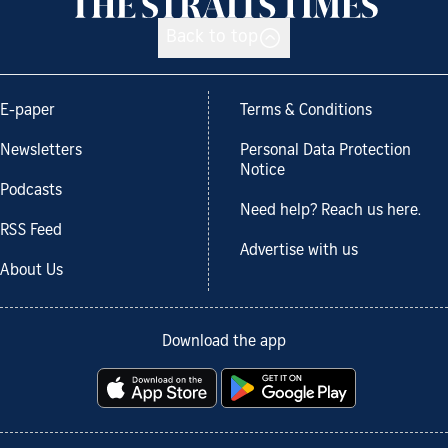
Back to top
E-paper
Terms & Conditions
Newsletters
Personal Data Protection
Notice
Podcasts
Need help? Reach us here.
RSS Feed
Advertise with us
About Us
Download the app