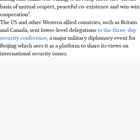
basis of mutual respect, peaceful co-existence and win-win
cooperation”.
The US and other Western allied countries, such as Britain
and Canada, sent lower-level delegations
to the three-day
security conference,
a major military diplomacy event for
Beijing which sees it as a platform to share its views on
international security issues.