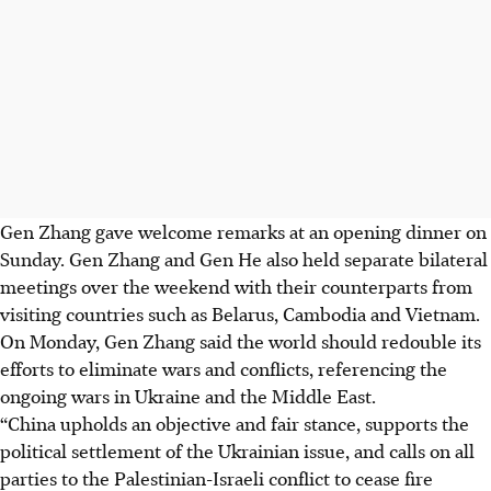
Gen Zhang gave welcome remarks at an opening dinner on
Sunday. Gen Zhang and Gen He also held separate bilateral
meetings over the weekend with their counterparts from
visiting countries such as Belarus, Cambodia and Vietnam.
On Monday, Gen Zhang said the world should redouble its
efforts to eliminate wars and conflicts, referencing the
ongoing wars in Ukraine and the Middle East.
“China upholds an objective and fair stance, supports the
political settlement of the Ukrainian issue, and calls on all
parties to the Palestinian-Israeli conflict to cease fire