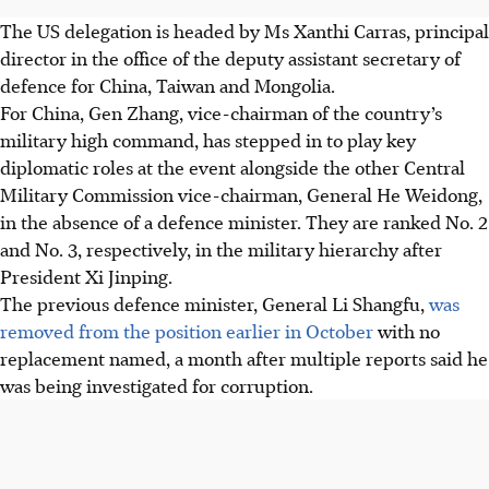
The US delegation is headed by Ms Xanthi Carras, principal
director in the office of the deputy assistant secretary of
defence for China, Taiwan and Mongolia.
For China, Gen Zhang, vice-chairman of the country’s
military high command, has stepped in to play key
diplomatic roles at the event alongside the other Central
Military Commission vice-chairman, General He Weidong,
in the absence of a defence minister. They are ranked No. 2
and No. 3, respectively, in the military hierarchy after
President Xi Jinping.
The previous defence minister, General Li Shangfu,
was
removed from the position earlier in October
with no
replacement named, a month after multiple reports said he
was being investigated for corruption.