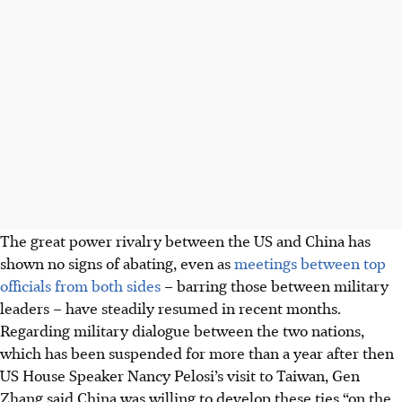
The great power rivalry between the US and China has
shown no signs of abating, even as
meetings between top
officials from both sides
– barring those between military
leaders – have steadily resumed in recent months.
Regarding military dialogue between the two nations,
which has been suspended for more than a year after then
US House Speaker Nancy Pelosi’s visit to Taiwan, Gen
Zhang said China was willing to develop these ties “on the