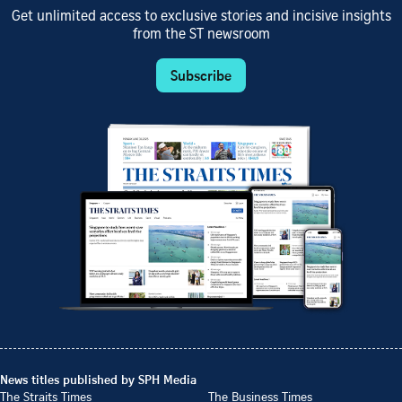
Get unlimited access to exclusive stories and incisive insights
from the ST newsroom
Subscribe
News titles published by SPH Media
The Straits Times
The Business Times