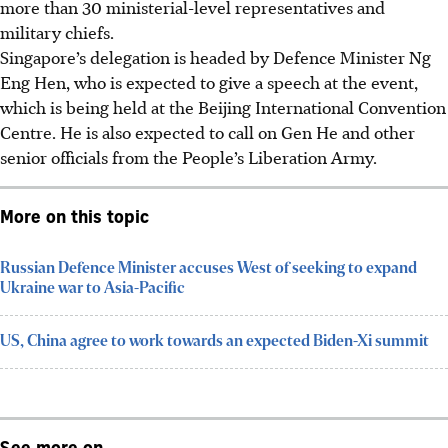
more than 30 ministerial-level representatives and
military chiefs.
Singapore’s delegation is headed by Defence Minister Ng
Eng Hen, who is expected to give a speech at the event,
which is being held at the Beijing International Convention
Centre. He is also expected to call on Gen He and other
senior officials from the People’s Liberation Army.
More on this topic
Russian Defence Minister accuses West of seeking to expand
Ukraine war to Asia-Pacific
US, China agree to work towards an expected Biden-Xi summit