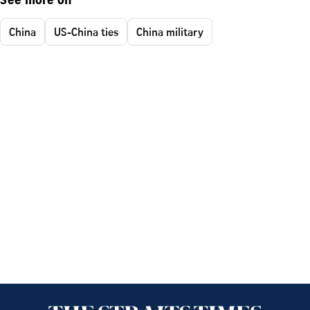
See more on
China
US-China ties
China military