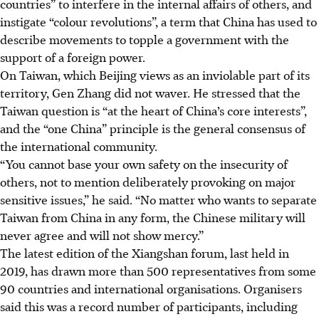
countries” to interfere in the internal affairs of others, and
instigate “colour revolutions”, a term that China has used to
describe movements to topple a government with the
support of a foreign power.
On Taiwan, which Beijing views as an inviolable part of its
territory, Gen Zhang did not waver. He stressed that the
Taiwan question is “at the heart of China’s core interests”,
and the “one China” principle is the general consensus of
the international community.
“You cannot base your own safety on the insecurity of
others, not to mention deliberately provoking on major
sensitive issues,” he said. “No matter who wants to separate
Taiwan from China in any form, the Chinese military will
never agree and will not show mercy.”
The latest edition of the Xiangshan forum, last held in
2019, has drawn more than 500 representatives from some
90 countries and international organisations. Organisers
said this was a record number of participants, including