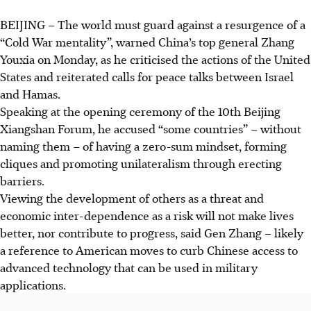
BEIJING
–
The world must guard against a resurgence of a
“Cold War mentality”, warned China’s top general Zhang
Youxia on Monday, as he criticised the actions of the United
States and reiterated calls for peace talks between Israel
and Hamas.
Speaking at the opening ceremony of the 10th Beijing
Xiangshan Forum, he accused “some countries” – without
naming them – of having a zero-sum mindset, forming
cliques and promoting unilateralism through erecting
barriers.
Viewing the development of others as a threat and
economic inter-dependence as a risk will not make lives
better, nor contribute to progress, said Gen Zhang – likely
a reference to American moves to curb Chinese access to
advanced technology that can be used in military
applications.