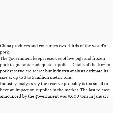
China produces and consumes two-thirds of the world's
pork.
The government keeps reserves of live pigs and frozen
pork to guarantee adequate supplies. Details of the frozen
pork reserve are secret but industry analysts estimate its
size at up to 3 to 5 million metric tons.
Industry analysts say the reserve probably is too small to
have an impact on supplies in the market. The last release
announced by the government was 9,600 tons in January.