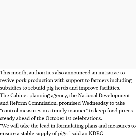
This month, authorities also announced an initiative to
revive pork production with support to farmers including
subsidies to rebuild pig herds and improve facilities.
The Cabinet planning agency, the National Development
and Reform Commission, promised Wednesday to take
"control measures in a timely manner" to keep food prices
steady ahead of the October 1st celebrations.
"We will take the lead in formulating plans and measures to
ensure a stable supply of pigs," said an NDRC