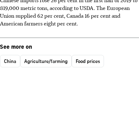
Chinese imports rose 26 per cent in the first half of 2019 to
819,000 metric tons, according to USDA. The European
Union supplied 62 per cent, Canada 16 per cent and
American farmers eight per cent.
See more on
China
Agriculture/farming
Food prices