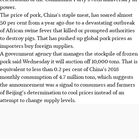
power.
The price of pork, China's staple meat, has soared almost
50 per cent from a year ago due to a devastating outbreak
of African swine fever that killed or prompted authorities
to destroy pigs. That has pushed up global pork prices as
importers buy foreign supplies.
A government agency that manages the stockpile of frozen
pork said Wednesday it will auction off 10,000 tons. That is
equivalent to less than 0.2 per cent of China's 2018
monthly consumption of 4.7 million tons, which suggests
the announcement was a signal to consumers and farmers
of Beijing's determination to cool prices instead of an
attempt to change supply levels.