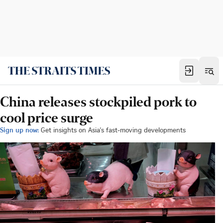
China releases stockpiled pork to
cool price surge
Sign up now:
Get insights on Asia's fast-moving developments