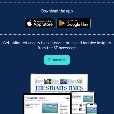
Download the app
Get unlimited access to exclusive stories and incisive insights
from the ST newsroom
Subscribe