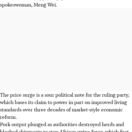
spokeswoman, Meng Wei.
The price surge is a sour political note for the ruling party,
which bases its claim to power in part on improved living
standards over three decades of market-style economic
reform.
Pork output plunged as authorities destroyed herds and
blocked shipments to stop African swine fever, which first