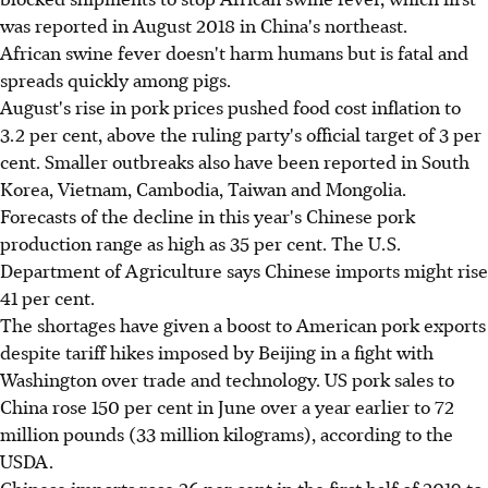
was reported in August 2018 in China's northeast.
African swine fever doesn't harm humans but is fatal and
spreads quickly among pigs.
August's rise in pork prices pushed food cost inflation to
3.2 per cent, above the ruling party's official target of 3 per
cent. Smaller outbreaks also have been reported in South
Korea, Vietnam, Cambodia, Taiwan and Mongolia.
Forecasts of the decline in this year's Chinese pork
production range as high as 35 per cent. The U.S.
Department of Agriculture says Chinese imports might rise
41 per cent.
The shortages have given a boost to American pork exports
despite tariff hikes imposed by Beijing in a fight with
Washington over trade and technology. US pork sales to
China rose 150 per cent in June over a year earlier to 72
million pounds (33 million kilograms), according to the
USDA.