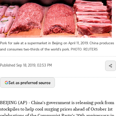
Pork for sale at a supermarket in Beijing on April 11, 2019. China produces
and consumes two-thirds of the world's pork.
PHOTO: REUTERS
Published
Sep 18, 2019, 02:53 PM
Set as preferred source
BEIJING (AP) - China's government is releasing pork from
stockpiles to help cool surging prices ahead of October 1st
celebrations of the Communist Party's 70th anniversary in