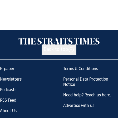
Back to top
E-paper
Terms & Conditions
Newsletters
Personal Data Protection
Notice
Podcasts
Need help? Reach us here.
RSS Feed
Advertise with us
About Us