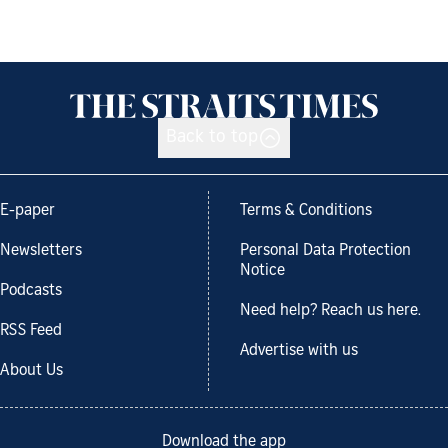
Back to top
E-paper
Terms & Conditions
Newsletters
Personal Data Protection
Notice
Podcasts
Need help? Reach us here.
RSS Feed
Advertise with us
About Us
Download the app