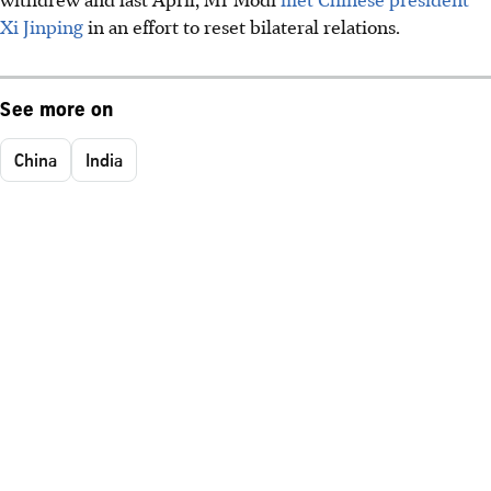
Xi Jinping
in an effort to reset bilateral relations.
See more on
China
India