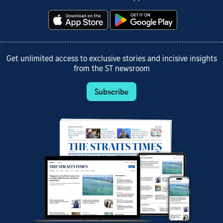
Get unlimited access to exclusive stories and incisive insights
from the ST newsroom
Subscribe