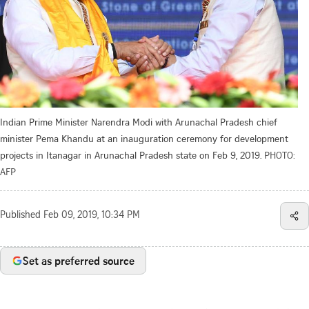
Indian Prime Minister Narendra Modi with Arunachal Pradesh chief
minister Pema Khandu at an inauguration ceremony for development
projects in Itanagar in Arunachal Pradesh state on Feb 9, 2019.
PHOTO:
AFP
Published
Feb 09, 2019, 10:34 PM
Set as preferred source