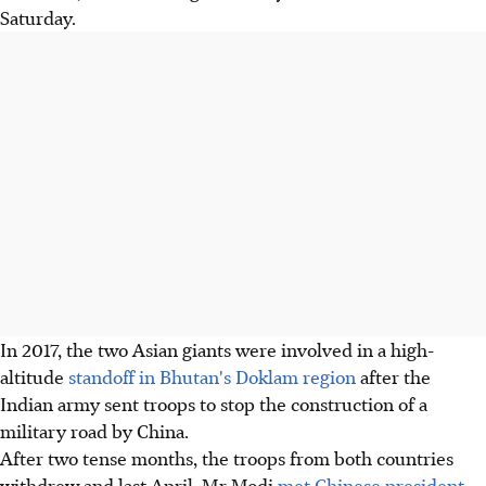
Saturday.
In 2017, the two Asian giants were involved in a high-
altitude
standoff in Bhutan's Doklam region
after the
Indian army sent troops to stop the construction of a
military road by China.
After two tense months, the troops from both countries
withdrew and last April, Mr Modi
met Chinese president