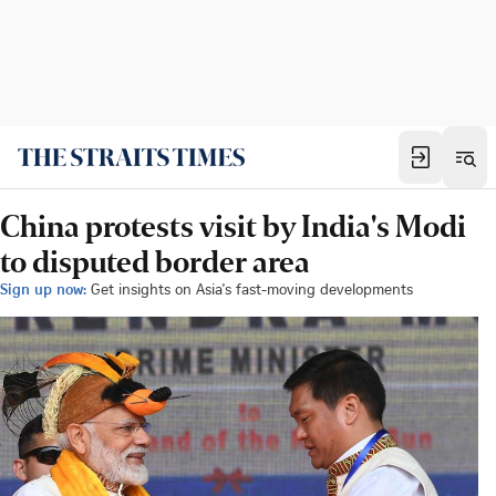
China protests visit by India's Modi
to disputed border area
Sign up now:
Get insights on Asia's fast-moving developments