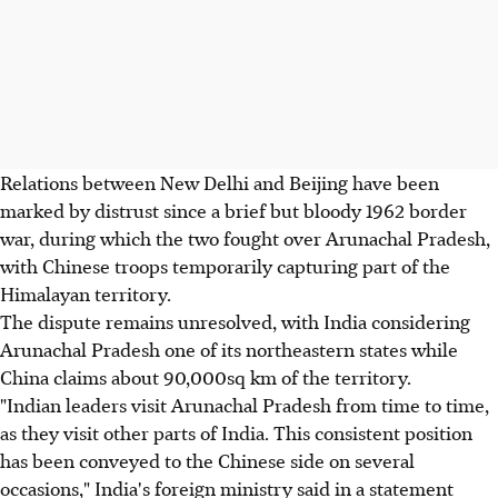
Relations between New Delhi and Beijing have been
marked by distrust since a brief but bloody 1962 border
war, during which the two fought over Arunachal Pradesh,
with Chinese troops temporarily capturing part of the
Himalayan territory.
The dispute remains unresolved, with India considering
Arunachal Pradesh one of its northeastern states while
China claims about 90,000sq km of the territory.
"Indian leaders visit Arunachal Pradesh from time to time,
as they visit other parts of India. This consistent position
has been conveyed to the Chinese side on several
occasions," India's foreign ministry said in a statement