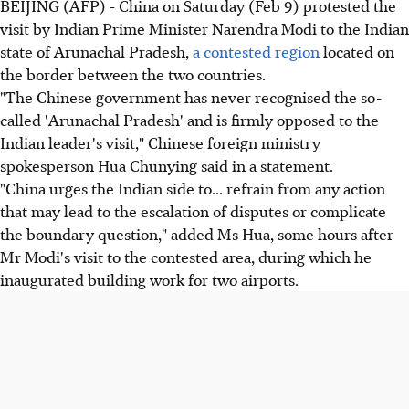
BEIJING (AFP) - China on Saturday (Feb 9) protested the
visit by Indian Prime Minister Narendra Modi to the Indian
state of Arunachal Pradesh,
a contested region
located on
the border between the two countries.
"The Chinese government has never recognised the so-
called 'Arunachal Pradesh' and is firmly opposed to the
Indian leader's visit," Chinese foreign ministry
spokesperson Hua Chunying said in a statement.
"China urges the Indian side to... refrain from any action
that may lead to the escalation of disputes or complicate
the boundary question," added Ms Hua, some hours after
Mr Modi's visit to the contested area, during which he
inaugurated building work for two airports.