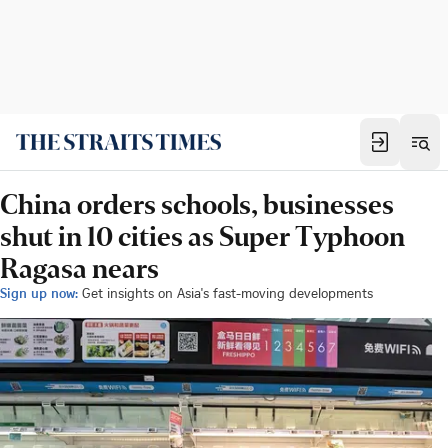
China orders schools, businesses
shut in 10 cities as Super Typhoon
Ragasa nears
Sign up now:
Get insights on Asia's fast-moving developments