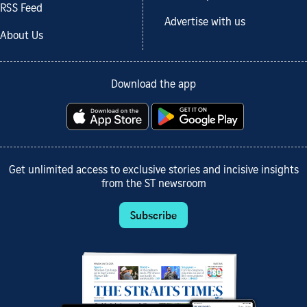
RSS Feed
Advertise with us
About Us
Download the app
Get unlimited access to exclusive stories and incisive insights
from the ST newsroom
Subscribe