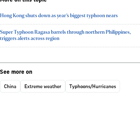
More on this topic
Hong Kong shuts down as year’s biggest typhoon nears
Super Typhoon Ragasa barrels through northern Philippines,
triggers alerts across region
See more on
China
Extreme weather
Typhoons/Hurricanes