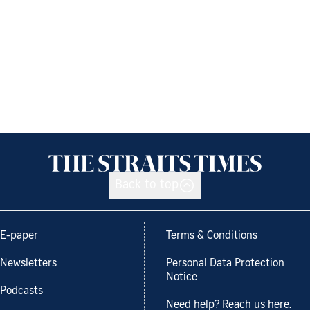
Back to top
E-paper
Terms & Conditions
Newsletters
Personal Data Protection
Notice
Podcasts
Need help? Reach us here.