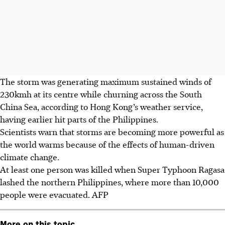
The storm was generating maximum sustained winds of
230kmh at its centre while churning across the South
China Sea, according to Hong Kong’s weather service,
having earlier hit parts of the Philippines.
Scientists warn that storms are becoming more powerful as
the world warms because of the effects of human-driven
climate change.
At least one person was killed when Super Typhoon Ragasa
lashed the northern Philippines, where more than 10,000
people were evacuated.
AFP