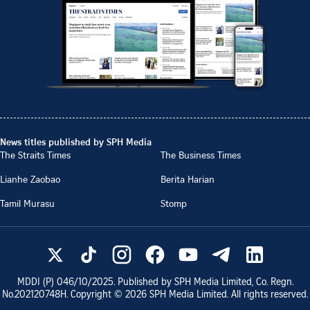
News titles published by SPH Media
The Straits Times
The Business Times
Lianhe Zaobao
Berita Harian
Tamil Murasu
Stomp
MDDI (P)
046/10/2025
. Published by SPH Media Limited, Co. Regn.
No.
202120748H
. Copyright ©
2026
SPH Media Limited. All rights reserved.