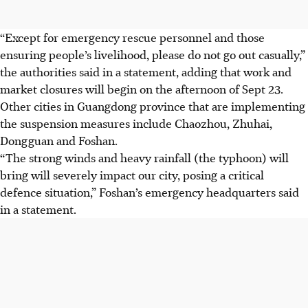
“Except for emergency rescue personnel and those
ensuring people’s livelihood, please do not go out casually,”
the authorities said in a statement, adding that work and
market closures will begin on the afternoon of Sept 23.
Other cities in Guangdong province that are implementing
the suspension measures include Chaozhou, Zhuhai,
Dongguan and Foshan.
“The strong winds and heavy rainfall (the typhoon) will
bring will severely impact our city, posing a critical
defence situation,” Foshan’s emergency headquarters said
in a statement.