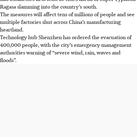
Ragasa slamming into the country’s south.
The measures will affect tens of millions of people and see
multiple factories shut across China’s manufacturing
heartland.
Technology hub Shenzhen has ordered the evacuation of
400,000 people, with the city’s emergency management
authorities warning of “severe wind, rain, waves and
floods”.