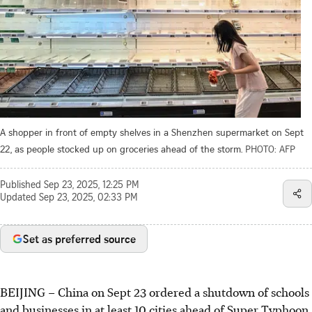
A shopper in front of empty shelves in a Shenzhen supermarket on Sept
22, as people stocked up on groceries ahead of the storm.
PHOTO: AFP
Published
Sep 23, 2025, 12:25 PM
Updated
Sep 23, 2025, 02:33 PM
Set as preferred source
BEIJING
–
China on Sept 23 ordered a shutdown of schools
and businesses in at least 10 cities ahead of Super Typhoon