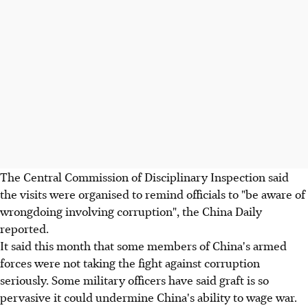
The Central Commission of Disciplinary Inspection said
the visits were organised to remind officials to "be aware of
wrongdoing involving corruption", the China Daily
reported.
It said this month that some members of China's armed
forces were not taking the fight against corruption
seriously. Some military officers have said graft is so
pervasive it could undermine China's ability to wage war.