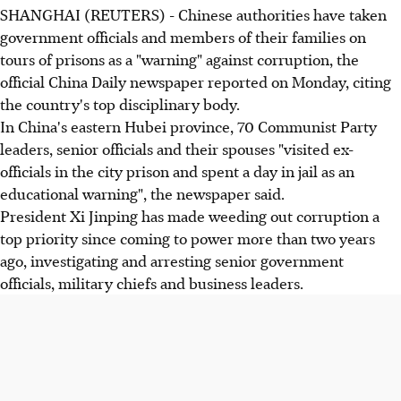
SHANGHAI (REUTERS) - Chinese authorities have taken
government officials and members of their families on
tours of prisons as a "warning" against corruption, the
official China Daily newspaper reported on Monday, citing
the country's top disciplinary body.
In China's eastern Hubei province, 70 Communist Party
leaders, senior officials and their spouses "visited ex-
officials in the city prison and spent a day in jail as an
educational warning", the newspaper said.
President Xi Jinping has made weeding out corruption a
top priority since coming to power more than two years
ago, investigating and arresting senior government
officials, military chiefs and business leaders.