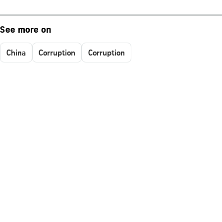
See more on
China
Corruption
Corruption