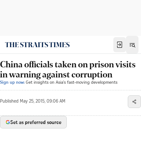
China officials taken on prison visits
in warning against corruption
Sign up now:
Get insights on Asia's fast-moving developments
Published
May 25, 2015, 09:06 AM
Set as preferred source