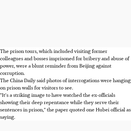
The prison tours, which included visiting former
colleagues and bosses imprisoned for bribery and abuse of
power, were a blunt reminder from Beijing against
corruption.
The China Daily said photos of interrogations were hanging
on prison walls for visitors to see.
"It's a striking image to have watched the ex-officials
showing their deep repentance while they serve their
sentences in prison," the paper quoted one Hubei official as
saying.