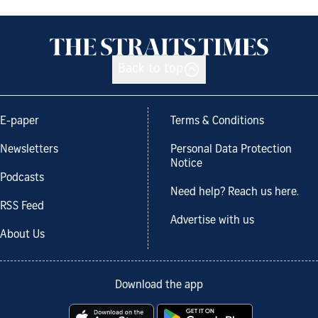
Back to top
E-paper
Terms & Conditions
Newsletters
Personal Data Protection
Notice
Podcasts
Need help? Reach us here.
RSS Feed
Advertise with us
About Us
Download the app