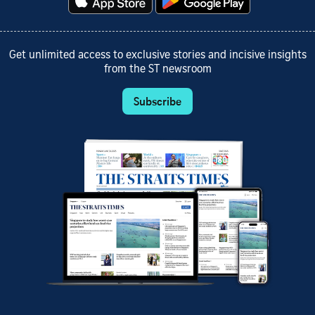
Get unlimited access to exclusive stories and incisive insights
from the ST newsroom
Subscribe