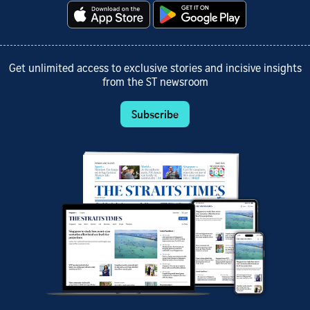
Get unlimited access to exclusive stories and incisive insights
from the ST newsroom
Subscribe