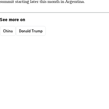
summit starting later this month in Argentina.
See more on
China
Donald Trump