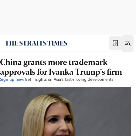
China grants more trademark
approvals for Ivanka Trump's firm
Sign up now:
Get insights on Asia's fast-moving developments