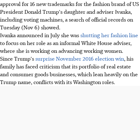
approval for 16 new trademarks for the fashion brand of US
President Donald Trump's daughter and adviser Ivanka,
including voting machines, a search of official records on
Tuesday (Nov 6) showed.
Ivanka announced in July she was
shutting her fashion line
to focus on her role as an informal White House adviser,
where she is working on advancing working women.
Since Trump's
surprise November 2016 election win
, his
family has faced criticism that its portfolio of real estate
and consumer goods businesses, which lean heavily on the
Trump name, conflicts with its Washington roles.