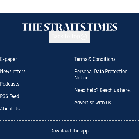
Back to top
E-paper
Terms & Conditions
Newsletters
Personal Data Protection
Notice
Podcasts
Need help? Reach us here.
RSS Feed
Advertise with us
About Us
Download the app