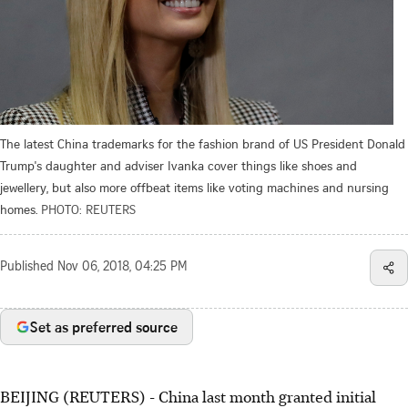
The latest China trademarks for the fashion brand of US President Donald
Trump's daughter and adviser Ivanka cover things like shoes and
jewellery, but also more offbeat items like voting machines and nursing
homes.
PHOTO: REUTERS
Published
Nov 06, 2018, 04:25 PM
Set as preferred source
BEIJING (REUTERS) - China last month granted initial