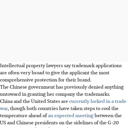
Intellectual property lawyers say trademark applications
are often very broad to give the applicant the most
comprehensive protection for their brand.
The Chinese government has previously denied anything
untoward in granting her company the trademarks.
China and the United States are
currently locked in a trade
war
, though both countries have taken steps to cool the
temperature ahead of
an expected meeting
between the
US and Chinese presidents on the sidelines of the G-20