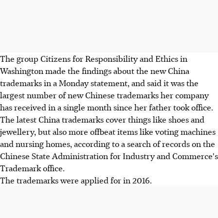
The group Citizens for Responsibility and Ethics in
Washington made the findings about the new China
trademarks in a Monday statement, and said it was the
largest number of new Chinese trademarks her company
has received in a single month since her father took office.
The latest China trademarks cover things like shoes and
jewellery, but also more offbeat items like voting machines
and nursing homes, according to a search of records on the
Chinese State Administration for Industry and Commerce's
Trademark office.
The trademarks were applied for in 2016.