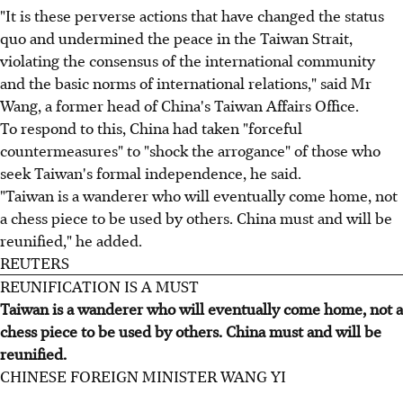
"It is these perverse actions that have changed the status
quo and undermined the peace in the Taiwan Strait,
violating the consensus of the international community
and the basic norms of international relations," said Mr
Wang, a former head of China's Taiwan Affairs Office.
To respond to this, China had taken "forceful
countermeasures" to "shock the arrogance" of those who
seek Taiwan's formal independence, he said.
"Taiwan is a wanderer who will eventually come home, not
a chess piece to be used by others. China must and will be
reunified," he added.
REUTERS
REUNIFICATION IS A MUST
Taiwan is a wanderer who will eventually come home, not a
chess piece to be used by others. China must and will be
reunified.
CHINESE FOREIGN MINISTER WANG YI