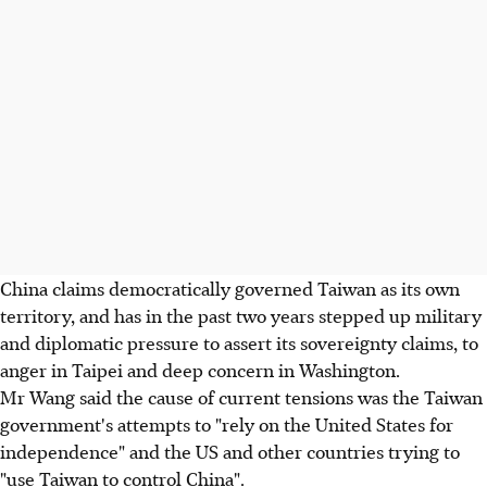
China claims democratically governed Taiwan as its own
territory, and has in the past two years stepped up military
and diplomatic pressure to assert its sovereignty claims, to
anger in Taipei and deep concern in Washington.
Mr Wang said the cause of current tensions was the Taiwan
government's attempts to "rely on the United States for
independence" and the US and other countries trying to
"use Taiwan to control China".