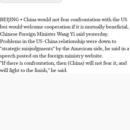
BEIJING • China would not fear confrontation with the US
but would welcome cooperation if it is mutually beneficial,
Chinese Foreign Minister Wang Yi said yesterday.
Problems in the US-China relationship were down to
"strategic misjudgments" by the American side, he said in a
speech posted on the foreign ministry website.
"If there is confrontation, then (China) will not fear it, and
will fight to the finish," he said.