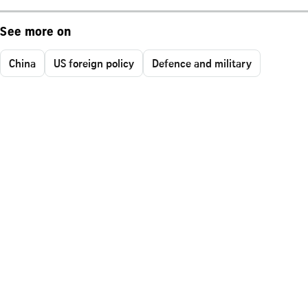
See more on
China
US foreign policy
Defence and military