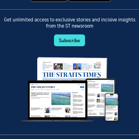
Get unlimited access to exclusive stories and incisive insights
from the ST newsroom
Subscribe