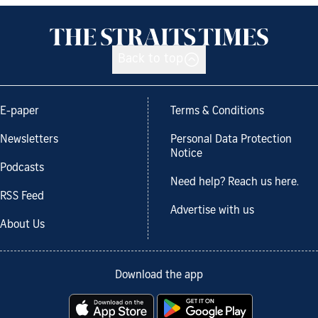
Back to top
E-paper
Terms & Conditions
Newsletters
Personal Data Protection
Notice
Podcasts
Need help? Reach us here.
RSS Feed
Advertise with us
About Us
Download the app