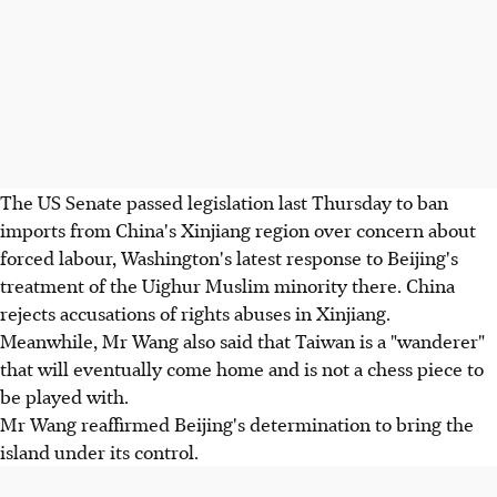
The US Senate passed legislation last Thursday to ban
imports from China's Xinjiang region over concern about
forced labour, Washington's latest response to Beijing's
treatment of the Uighur Muslim minority there. China
rejects accusations of rights abuses in Xinjiang.
Meanwhile, Mr Wang also said that Taiwan is a "wanderer"
that will eventually come home and is not a chess piece to
be played with.
Mr Wang reaffirmed Beijing's determination to bring the
island under its control.