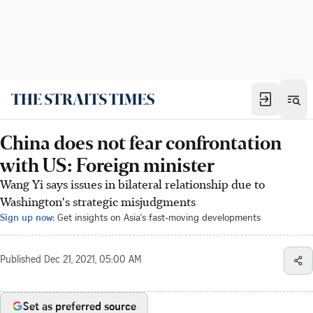
China does not fear confrontation
with US: Foreign minister
Wang Yi says issues in bilateral relationship due to
Washington's strategic misjudgments
Sign up now:
Get insights on Asia's fast-moving developments
Published
Dec 21, 2021, 05:00 AM
Set as preferred source