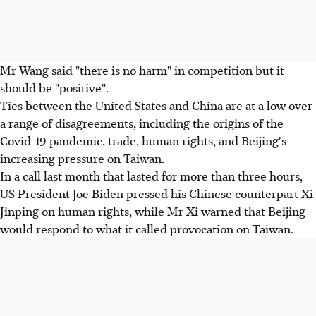
Mr Wang said "there is no harm" in competition but it
should be "positive".
Ties between the United States and China are at a low over
a range of disagreements, including the origins of the
Covid-19 pandemic, trade, human rights, and Beijing's
increasing pressure on Taiwan.
In a call last month that lasted for more than three hours,
US President Joe Biden pressed his Chinese counterpart Xi
Jinping on human rights, while Mr Xi warned that Beijing
would respond to what it called provocation on Taiwan.