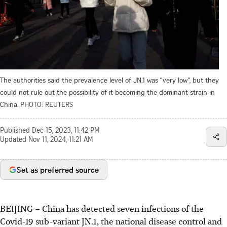
The authorities said the prevalence level of JN.1 was “very low”, but they
could not rule out the possibility of it becoming the dominant strain in
China.
PHOTO: REUTERS
Published
Dec 15, 2023, 11:42 PM
Updated
Nov 11, 2024, 11:21 AM
Set as preferred source
BEIJING – China has detected seven infections of the
Covid-19 sub-variant JN.1, the national disease control and