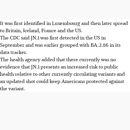
It was first identified in Luxembourg and then later spread
to Britain, Iceland, France and the US.
The CDC said JN.1 was first detected in the US in
September and was earlier grouped with BA.2.86 in its
data tracker.
The health agency added that there currently was no
evidence that JN.1 presents an increased risk to public
health relative to other currently circulating variants and
an updated shot could keep Americans protected against
the variant.