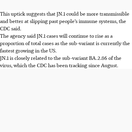
This uptick suggests that JN.1 could be more transmissible
and better at slipping past people’s immune systems, the
CDC said.
The agency said JN.1 cases will continue to rise as a
proportion of total cases as the sub-variant is currently the
fastest growing in the US.
JN.1 is closely related to the sub-variant BA.2.86 of the
virus, which the CDC has been tracking since August.