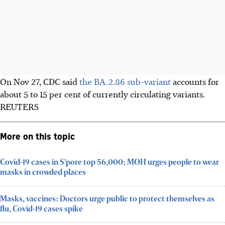
On Nov 27, CDC said
the BA.2.86 sub-variant
accounts for
about 5 to 15 per cent of currently circulating variants.
REUTERS
More on this topic
Covid-19 cases in S’pore top 56,000; MOH urges people to wear
masks in crowded places
Masks, vaccines: Doctors urge public to protect themselves as
flu, Covid-19 cases spike