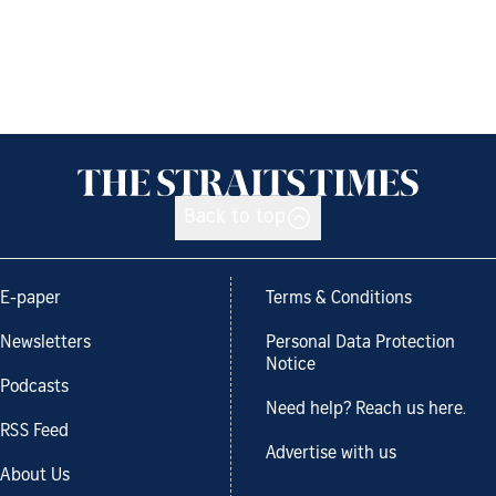
Back to top
E-paper
Terms & Conditions
Newsletters
Personal Data Protection
Notice
Podcasts
Need help? Reach us here.
RSS Feed
Advertise with us
About Us