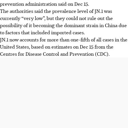
prevention administration said on Dec 15.
The authorities said the prevalence level of JN.1 was
currently “very low”, but they could not rule out the
possibility of it becoming the dominant strain in China due
to factors that included imported cases.
JN.1 now accounts for more than one-fifth of all cases in the
United States, based on estimates on Dec 15 from the
Centres for Disease Control and Prevention (CDC).