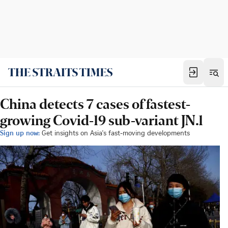
China detects 7 cases of fastest-
growing Covid-19 sub-variant JN.1
Sign up now:
Get insights on Asia's fast-moving developments