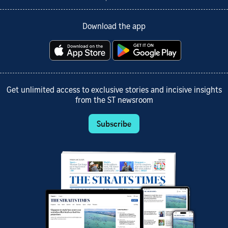
Download the app
Get unlimited access to exclusive stories and incisive insights
from the ST newsroom
Subscribe