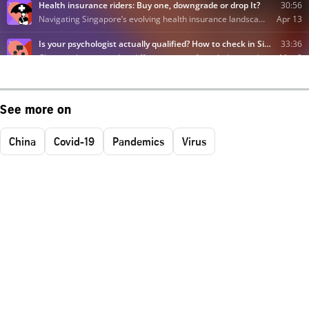
See more on
China
Covid-19
Pandemics
Virus