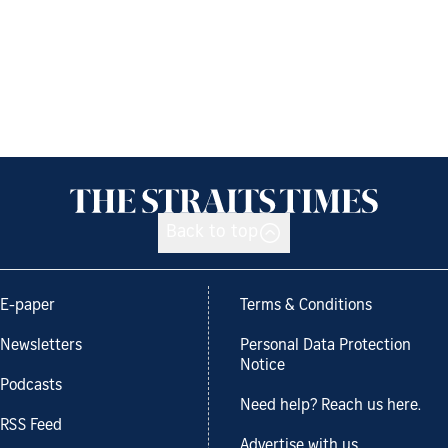
Back to top
E-paper
Terms & Conditions
Newsletters
Personal Data Protection
Notice
Podcasts
Need help? Reach us here.
RSS Feed
Advertise with us