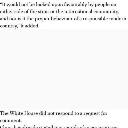
“It would not be looked upon favourably by people on
either side of the strait or the international community,
and nor is it the proper behaviour of a responsible modern
country,” it added.
The White House did not respond to a request for
comment.
China has already staged two rounds of major exercises