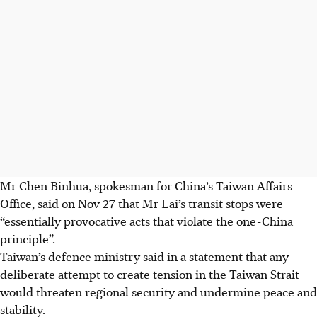
Mr Chen Binhua, spokesman for China’s Taiwan Affairs
Office, said on Nov 27 that Mr Lai’s transit stops were
“essentially provocative acts that violate the one-China
principle”.
Taiwan’s defence ministry said in a statement that any
deliberate attempt to create tension in the Taiwan Strait
would threaten regional security and undermine peace and
stability.