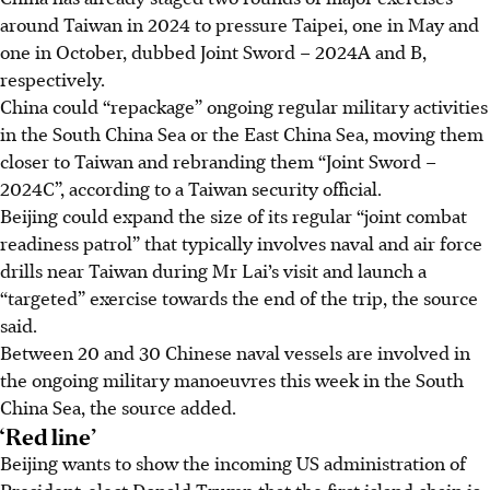
around Taiwan in 2024 to pressure Taipei, one in May and
one in October, dubbed Joint Sword – 2024A and B,
respectively.
China could “repackage” ongoing regular military activities
in the South China Sea or the East China Sea, moving them
closer to Taiwan and rebranding them “Joint Sword –
2024C”, according to a Taiwan security official.
Beijing could expand the size of its regular “joint combat
readiness patrol” that typically involves naval and air force
drills near Taiwan during Mr Lai’s visit and launch a
“targeted” exercise towards the end of the trip, the source
said.
Between 20 and 30 Chinese naval vessels are involved in
the ongoing military manoeuvres this week in the South
China Sea, the source added.
‘Red line’
Beijing wants to show the incoming US administration of
President-elect Donald Trump that the first island chain is