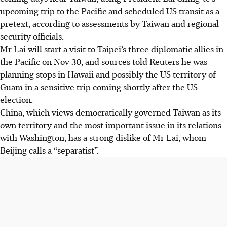
upcoming trip to the Pacific and scheduled US transit as a
pretext, according to assessments by Taiwan and regional
security officials.
Mr Lai will start a visit to Taipei’s three diplomatic allies in
the Pacific on Nov 30, and sources told Reuters he was
planning stops in Hawaii and possibly the US territory of
Guam in a sensitive trip coming shortly after the US
election.
China, which views democratically governed Taiwan as its
own territory and the most important issue in its relations
with Washington, has a strong dislike of Mr Lai, whom
Beijing calls a “separatist”.