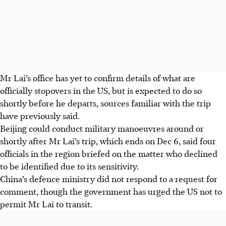
Mr Lai’s office has yet to confirm details of what are
officially stopovers in the US, but is expected to do so
shortly before he departs, sources familiar with the trip
have previously said.
Beijing could conduct military manoeuvres around or
shortly after Mr Lai’s trip, which ends on Dec 6, said four
officials in the region briefed on the matter
who declined
to be identified due to its sensitivity
.
China’s defence ministry did not respond to a request for
comment, though the government has urged the US not to
permit Mr Lai to transit.