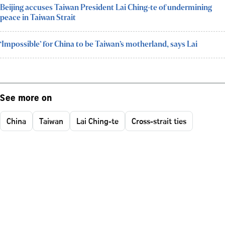
Beijing accuses Taiwan President Lai Ching-te of undermining
peace in Taiwan Strait
‘Impossible’ for China to be Taiwan’s motherland, says Lai
See more on
China
Taiwan
Lai Ching-te
Cross-strait ties