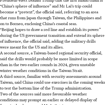
“China’s sphere of influence” and Mr Lai’s trip could
become a “pretext”, the official said, referring to an area
that runs from Japan through Taiwan, the Philippines and
on to Borneo, enclosing China’s coastal seas.
“Beijing hopes to draw a red line and establish its power”
during the US government transition and extend its sphere
of influence, the official said, adding the military drills
were meant for the US and its allies.
A second source, a Taiwan-based regional security official,
said the drills would probably be more limited in scope
than in the two earlier rounds
in 2024,
given unstable
winter weather conditions in the Taiwan Strait.
A third source, familiar with security assessments around
Taiwan, said China could use exercises in the coming weeks
to test the bottom line of the Trump administration.
Two of the sources said more favourable weather
conditions may prompt an earlier or delayed display of