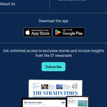
About Us
Download the app
Get unlimited access to exclusive stories and incisive insights
from the ST newsroom
Subscribe