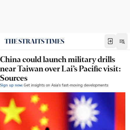
China could launch military drills
near Taiwan over Lai’s Pacific visit:
Sources
Sign up now:
Get insights on Asia's fast-moving developments