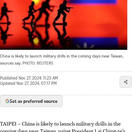
China is likely to launch military drills in the coming days near Taiwan,
sources say.
PHOTO: REUTERS
Published
Nov 27, 2024, 11:23 AM
Updated
Nov 27, 2024, 07:17 PM
Set as preferred source
TAIPEI
–
China is likely to launch military drills in the
coming days near Taiwan, using President Lai Ching-te’s