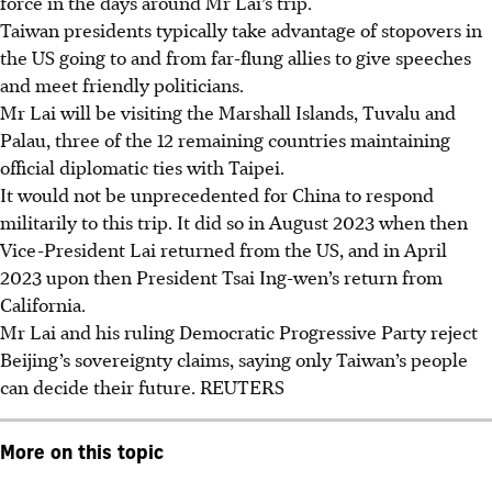
force in the days around Mr Lai’s trip.
Taiwan presidents typically take advantage of stopovers in
the US going to and from far-flung allies to give speeches
and meet friendly politicians.
Mr Lai will be visiting the Marshall Islands, Tuvalu and
Palau, three of the 12 remaining countries maintaining
official diplomatic ties with Taipei.
It would not be unprecedented for China to respond
militarily to this trip. It did so in August
2023
when then
Vice-President Lai returned from the US, and in April
2023 upon then President Tsai Ing-wen’s return from
California.
Mr Lai and his ruling Democratic Progressive Party reject
Beijing’s sovereignty claims, saying only Taiwan’s people
can decide their future.
REUTERS
More on this topic