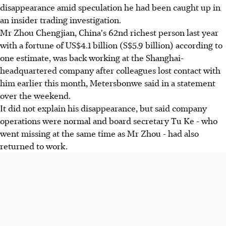
disappearance amid speculation he had been caught up in
an insider trading investigation.
Mr Zhou Chengjian, China's 62nd richest person last year
with a fortune of US$4.1 billion (S$5.9 billion) according to
one estimate, was back working at the Shanghai-
headquartered company after colleagues lost contact with
him earlier this month, Metersbonwe said in a statement
over the weekend.
It did not explain his disappearance, but said company
operations were normal and board secretary Tu Ke - who
went missing at the same time as Mr Zhou - had also
returned to work.