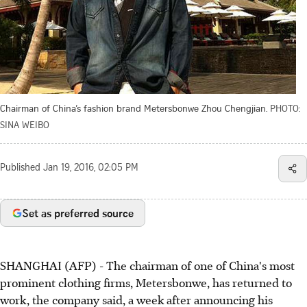
Chairman of China’s fashion brand Metersbonwe Zhou Chengjian.
PHOTO:
SINA WEIBO
Published
Jan 19, 2016, 02:05 PM
Set as preferred source
SHANGHAI (AFP) - The chairman of one of China's most
prominent clothing firms, Metersbonwe, has returned to
work, the company said, a week after announcing his