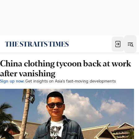
China clothing tycoon back at work
after vanishing
Sign up now:
Get insights on Asia's fast-moving developments