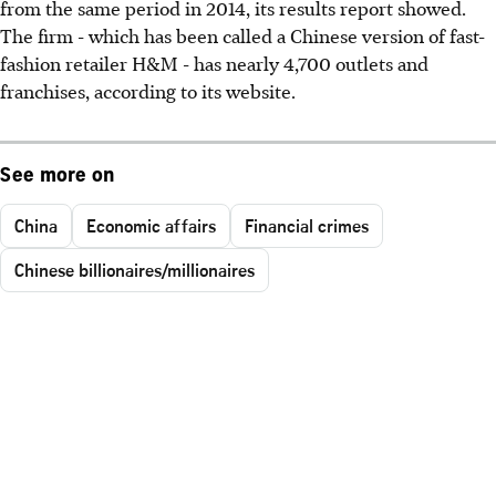
from the same period in 2014, its results report showed.
The firm - which has been called a Chinese version of fast-
fashion retailer H&M - has nearly 4,700 outlets and
franchises, according to its website.
See more on
China
Economic affairs
Financial crimes
Chinese billionaires/millionaires