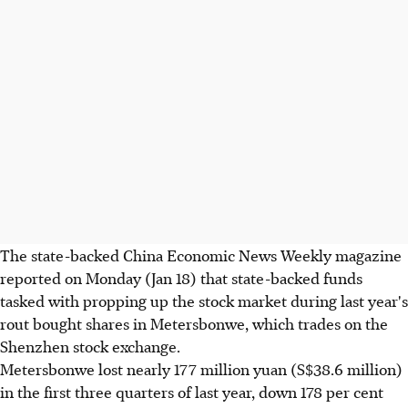
The state-backed China Economic News Weekly magazine
reported on Monday (Jan 18) that state-backed funds
tasked with propping up the stock market during last year's
rout bought shares in Metersbonwe, which trades on the
Shenzhen stock exchange.
Metersbonwe lost nearly 177 million yuan (S$38.6 million)
in the first three quarters of last year, down 178 per cent