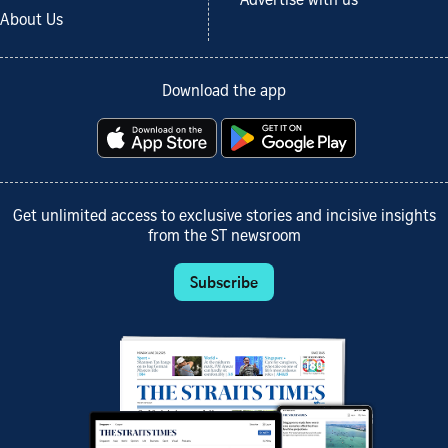
Advertise with us
About Us
Download the app
Get unlimited access to exclusive stories and incisive insights
from the ST newsroom
Subscribe