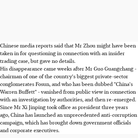
Chinese media reports said that Mr Zhou might have been
taken in for questioning in connection with an insider
trading case, but gave no details.
His disappearance came weeks after Mr Guo Guangchang -
chairman of one of the country's biggest private-sector
conglomerates Fosun, and who has been dubbed "China's
Warren Buffett" - vanished from public view in connection
with an investigation by authorities, and then re-emerged.
Since Mr Xi Jinping took office as president three years
ago, China has launched an unprecedented anti-corruption
campaign, which has brought down government officials
and corporate executives.