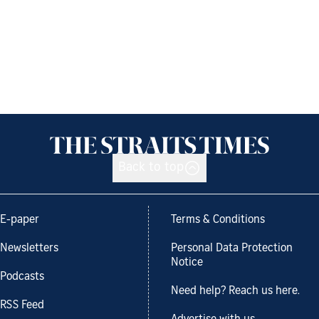
Back to top
E-paper
Terms & Conditions
Newsletters
Personal Data Protection
Notice
Podcasts
Need help? Reach us here.
RSS Feed