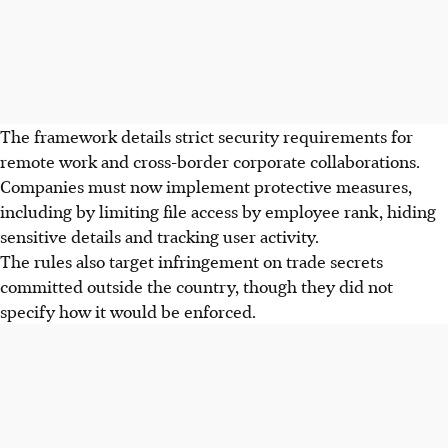
The framework details strict security requirements for
remote work and cross-border corporate collaborations.
Companies must now implement protective measures,
including by limiting file access by employee rank, hiding
sensitive details and tracking user activity.
The rules also target infringement on trade secrets
committed outside the country, though they did not
specify how it would be enforced.