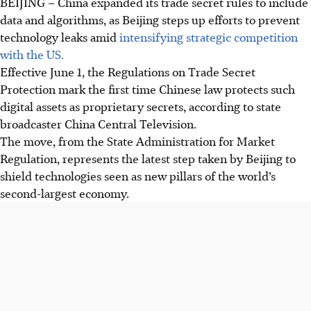
BEIJING – China expanded its trade secret rules to include
data and algorithms, as Beijing steps up efforts to prevent
technology leaks amid
intensifying strategic competition
with the US.
Effective June 1, the Regulations on Trade Secret
Protection mark the first time Chinese law protects such
digital assets as proprietary secrets, according to state
broadcaster China Central Television.
The move, from the State Administration for Market
Regulation, represents the latest step taken by Beijing to
shield technologies seen as new pillars of the world’s
second-largest economy.