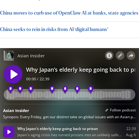
China moves to curb use of OpenClaw AI at banks, state agencies
China seeks to rein in risks from AI ‘digital humans’