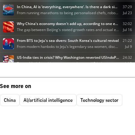
See more on
China
AI/artificial intelligence
Technology sector