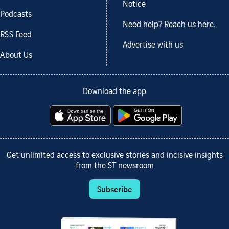
Notice
Podcasts
Need help? Reach us here.
RSS Feed
Advertise with us
About Us
Download the app
Get unlimited access to exclusive stories and incisive insights
from the ST newsroom
Subscribe