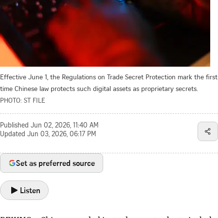
Effective June 1, the Regulations on Trade Secret Protection mark the first
time Chinese law protects such digital assets as proprietary secrets.
PHOTO: ST FILE
Published
Jun 02, 2026, 11:40 AM
Updated
Jun 03, 2026, 06:17 PM
Set as preferred source
Listen