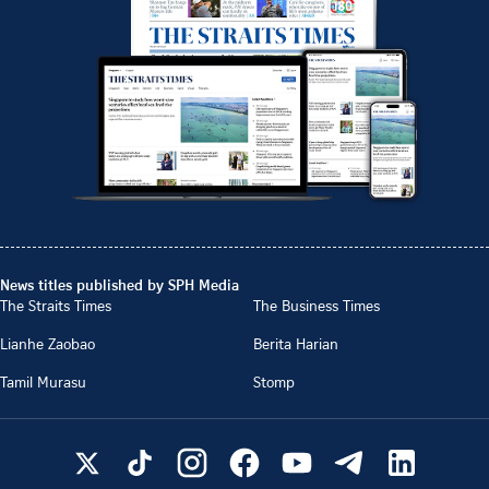
News titles published by SPH Media
The Straits Times
The Business Times
Lianhe Zaobao
Berita Harian
Tamil Murasu
Stomp