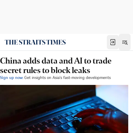
China adds data and AI to trade
secret rules to block leaks
Sign up now:
Get insights on Asia's fast-moving developments