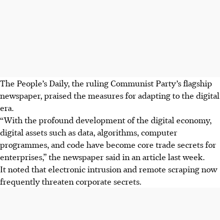
The People’s Daily, the ruling Communist Party’s flagship
newspaper, praised the measures for adapting to the digital
era.
“With the profound development of the digital economy,
digital assets such as data, algorithms, computer
programmes, and code have become core trade secrets for
enterprises,” the newspaper said in an article last week.
It noted that electronic intrusion and remote scraping now
frequently threaten corporate secrets.