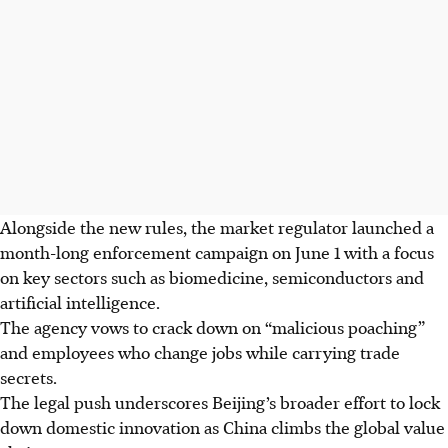
Alongside the new rules, the market regulator launched a
month-long enforcement campaign on June 1 with a focus
on key sectors such as biomedicine, semiconductors and
artificial intelligence.
The agency vows to crack down on “malicious poaching”
and employees who change jobs while carrying trade
secrets.
The legal push underscores Beijing’s broader effort to lock
down domestic innovation as China climbs the global value