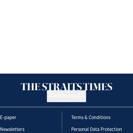
Back to top
E-paper
Terms & Conditions
Newsletters
Personal Data Protection