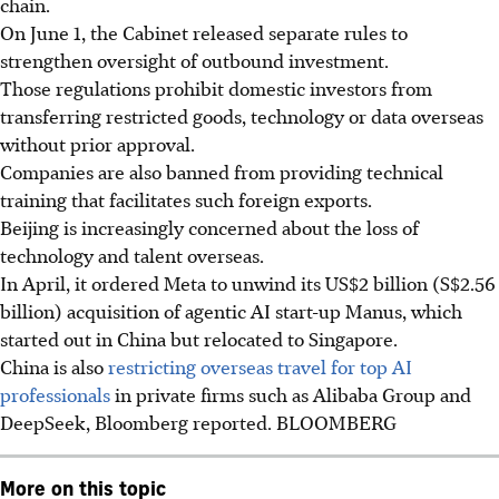
chain.
On June 1, the Cabinet released separate rules to
strengthen oversight of outbound investment.
Those regulations prohibit domestic investors from
transferring restricted goods, technology or data overseas
without prior approval.
Companies are also banned from providing technical
training that facilitates such foreign exports.
Beijing is increasingly concerned about the loss of
technology and talent overseas.
In April, it ordered
Meta
to unwind its US$2 billion (S$2.56
billion) acquisition of agentic AI start-up Manus, which
started out in China but relocated to Singapore.
China is also
restricting overseas travel for top AI
professionals
in private firms such as Alibaba Group and
DeepSeek, Bloomberg reported.
BLOOMBERG
More on this topic