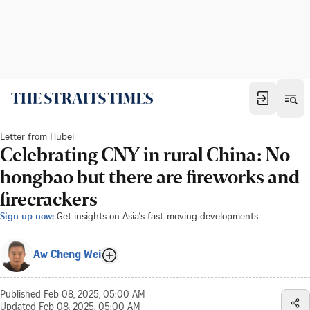
Letter from Hubei
Celebrating CNY in rural China: No
hongbao but there are fireworks and
firecrackers
Sign up now:
Get insights on Asia's fast-moving developments
Aw Cheng Wei
Published
Feb 08, 2025, 05:00 AM
Updated
Feb 08, 2025, 05:00 AM