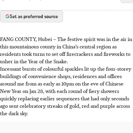
Set as preferred source
FANG COUNTY, Hubei
–
The festive spirit was in the air in
this mountainous county in China’s central region as
residents took turns to set off firecrackers and fireworks to
usher in the Year of the Snake.
Incessant bursts of colourful sparkles lit up the four-storey
buildings of convenience shops, residences and offices
around me from as early as 10pm on the eve of Chinese
New Year on Jan 28, with each round of fiery showers
quickly replacing earlier sequences that had only seconds
ago sent celebratory streaks of gold, red and purple
across
the dark sky
.