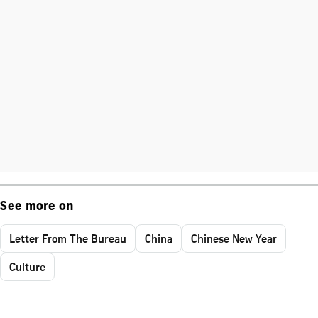
See more on
Letter From The Bureau
China
Chinese New Year
Culture