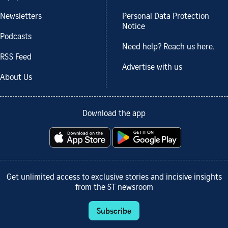
Newsletters
Personal Data Protection
Notice
Podcasts
Need help? Reach us here.
RSS Feed
Advertise with us
About Us
Download the app
Get unlimited access to exclusive stories and incisive insights
from the ST newsroom
Subscribe