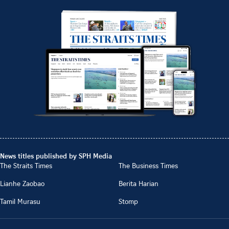
News titles published by SPH Media
The Straits Times
The Business Times
Lianhe Zaobao
Berita Harian
Tamil Murasu
Stomp