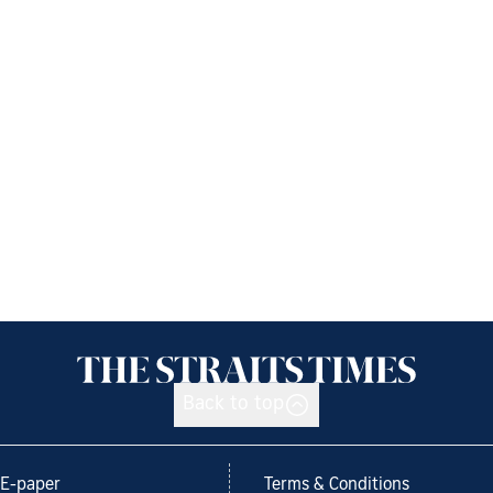
Back to top
E-paper
Terms & Conditions