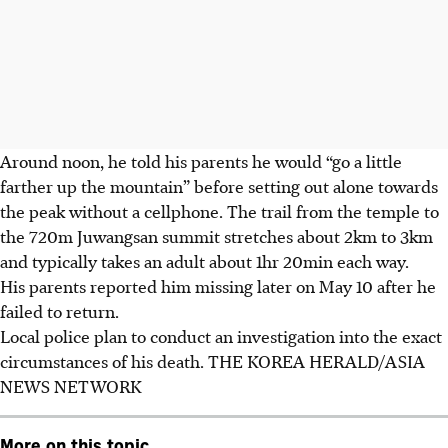
Around noon, he told his parents he would “go a little
farther up the mountain” before setting out alone towards
the peak without a cellphone. The trail from the temple to
the 720m Juwangsan summit stretches about 2km to 3km
and typically takes an adult about 1hr 20min each way.
His parents reported him missing later on
May 10
after he
failed to return.
Local police plan to conduct an investigation into the exact
circumstances of his death.
THE KOREA HERALD/ASIA
NEWS NETWORK
More on this topic