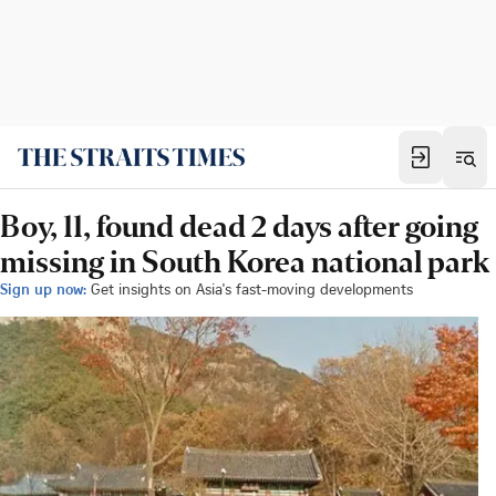
Boy, 11, found dead 2 days after going
missing in South Korea national park
Sign up now:
Get insights on Asia's fast-moving developments