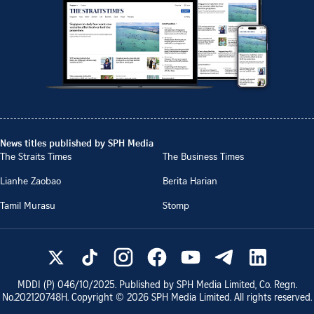
News titles published by SPH Media
The Straits Times
The Business Times
Lianhe Zaobao
Berita Harian
Tamil Murasu
Stomp
MDDI (P)
046/10/2025
. Published by SPH Media Limited, Co. Regn.
No.
202120748H
. Copyright ©
2026
SPH Media Limited. All rights reserved.