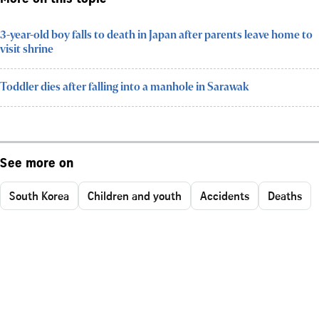
3-year-old boy falls to death in Japan after parents leave home to
visit shrine
Toddler dies after falling into a manhole in Sarawak
See more on
South Korea
Children and youth
Accidents
Deaths