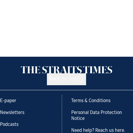
Back to top
E-paper
Terms & Conditions
Newsletters
Personal Data Protection
Notice
Podcasts
Need help? Reach us here.