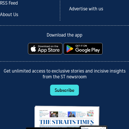
RSS Feed
Advertise with us
About Us
Download the app
Get unlimited access to exclusive stories and incisive insights
from the ST newsroom
Subscribe