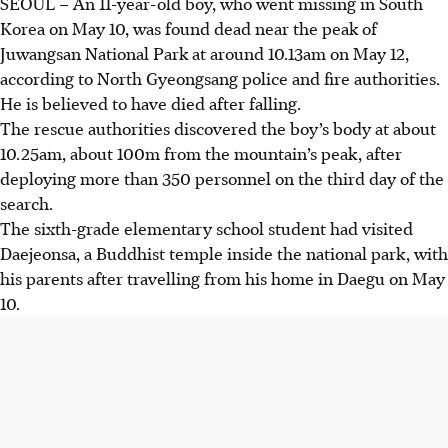
SEOUL – An 11-year-old boy, who went missing in South
Korea on
May 10,
was found dead near the peak of
Juwangsan National Park at around 1
0.13am
on
May 12
,
according to North Gyeongsang police and fire authorities.
He is believed to have died after falling.
The rescue authorities discovered the boy’s body at about
10.25am, about 100m from the mountain’s peak, after
deploying more than 350 personnel on the third day of the
search.
The sixth-grade elementary school student had visited
Daejeonsa, a Buddhist temple inside the national park, with
his parents after travelling from his home in Daegu on
May
10
.