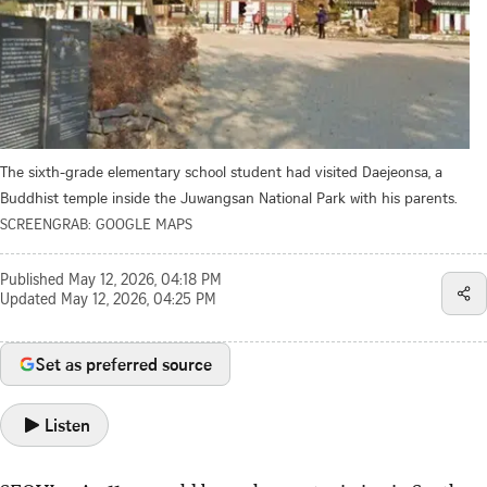
The sixth-grade elementary school student had visited Daejeonsa, a
Buddhist temple inside the Juwangsan National Park with his parents.
SCREENGRAB: GOOGLE MAPS
Published
May 12, 2026, 04:18 PM
Updated
May 12, 2026, 04:25 PM
Set as preferred source
Listen