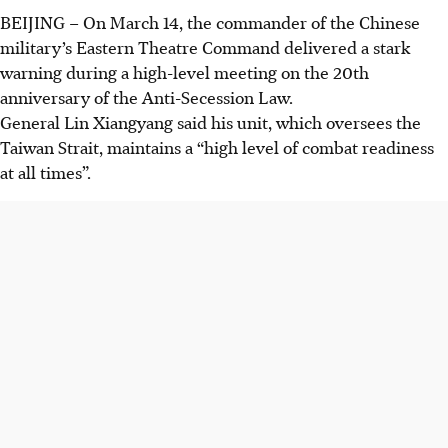
BEIJING
–
On March 14, the commander of the Chinese
military’s Eastern Theatre Command delivered a stark
warning during a high-level meeting on the 20th
anniversary of the Anti-Secession Law.
General Lin Xiangyang said
his unit, which oversees the
Taiwan Strait, maintains a “high level of combat readiness
at all times”.