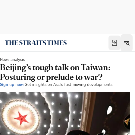
News analysis
Beijing’s tough talk on Taiwan:
Posturing or prelude to war?
Sign up now:
Get insights on Asia's fast-moving developments