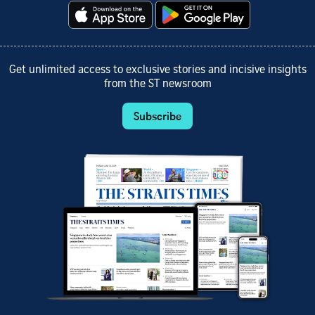
Get unlimited access to exclusive stories and incisive insights
from the ST newsroom
Subscribe