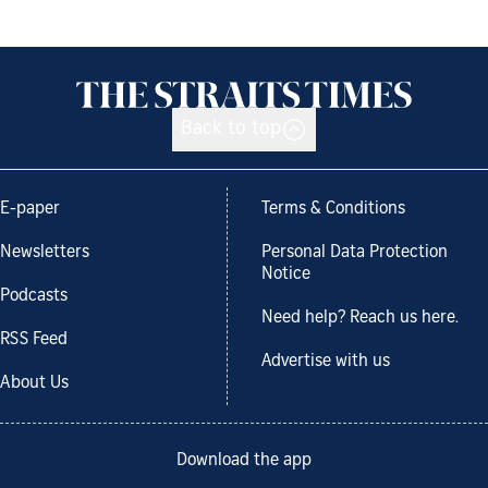
Back to top
E-paper
Terms & Conditions
Newsletters
Personal Data Protection
Notice
Podcasts
Need help? Reach us here.
RSS Feed
Advertise with us
About Us
Download the app