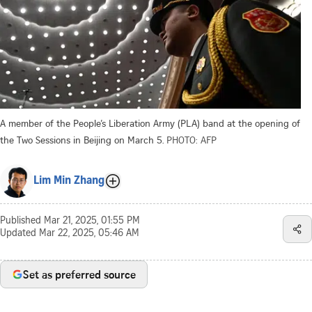
A member of the People’s Liberation Army (PLA) band at the opening of
the Two Sessions in Beijing on March 5.
PHOTO: AFP
Lim Min Zhang
Published
Mar 21, 2025, 01:55 PM
Updated
Mar 22, 2025, 05:46 AM
Set as preferred source