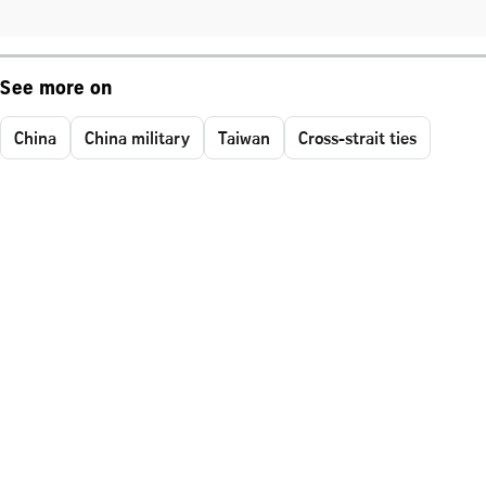
See more on
China
China military
Taiwan
Cross-strait ties