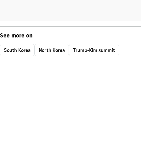
See more on
South Korea
North Korea
Trump-Kim summit