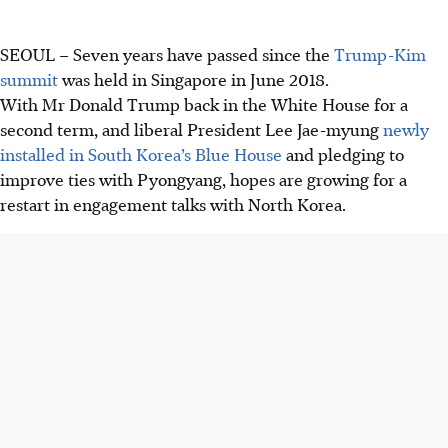
SEOUL
–
Seven years have passed since the
Trump-Kim
summit
was held in Singapore in June 2018.
With Mr Donald Trump back in the White House for a
second term, and liberal President Lee Jae-myung
newly
installed in South Korea’s Blue House
and pledging to
improve ties with Pyongyang, hopes are growing for a
restart in engagement talks with North Korea.