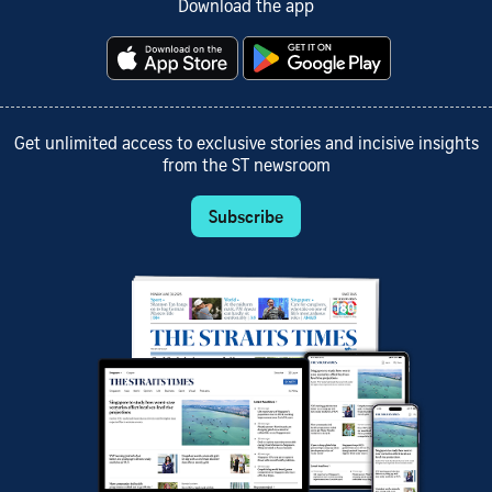
Download the app
Get unlimited access to exclusive stories and incisive insights
from the ST newsroom
Subscribe