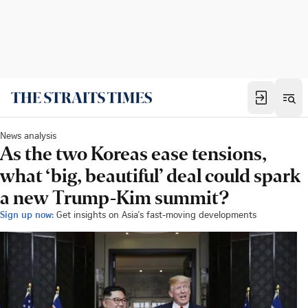
News analysis
As the two Koreas ease tensions,
what ‘big, beautiful’ deal could spark
a new Trump-Kim summit?
Sign up now:
Get insights on Asia's fast-moving developments