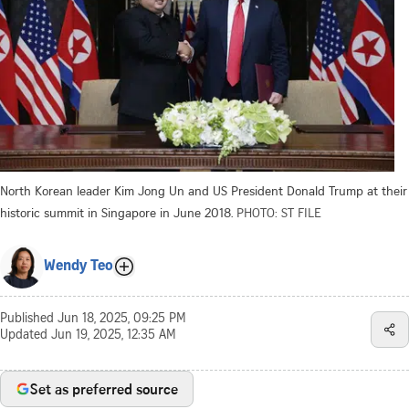
North Korean leader Kim Jong Un and US President Donald Trump at their
historic summit in Singapore in June 2018.
PHOTO: ST FILE
Wendy Teo
Published
Jun 18, 2025, 09:25 PM
Updated
Jun 19, 2025, 12:35 AM
Set as preferred source