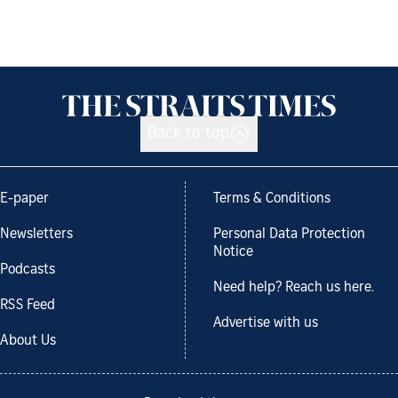
Back to top
E-paper
Terms & Conditions
Newsletters
Personal Data Protection
Notice
Podcasts
Need help? Reach us here.
RSS Feed
Advertise with us
About Us