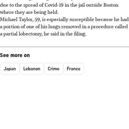
due to the spread of Covid-19 in the jail outside Boston
where they are being held.
Michael Taylor, 59, is especially susceptible because he had
a portion of one of his lungs removed in a procedure called
a partial lobectomy, he said in the filing.
See more on
Japan
Lebanon
Crime
France