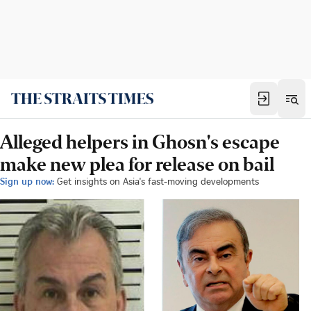
Alleged helpers in Ghosn's escape
make new plea for release on bail
Sign up now:
Get insights on Asia's fast-moving developments