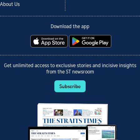
About Us
Download the app
Get unlimited access to exclusive stories and incisive insights
from the ST newsroom
Subscribe