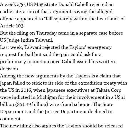
A week ago, US Magistrate Donald Cabell rejected an
earlier iteration of that argument, saying the alleged
offence appeared to "fall squarely within the heartland" of
Article 103.
But the filing on Thursday came in a separate case before
US Judge Indira Talwani.
Last week, Talwani rejected the Taylors' emergency
request for bail but said the pair could ask for a
preliminary injunction once Cabell issued his written
decision.
Among the new arguments by the Taylors is a claim that
Japan failed to stick to its side of the extradition treaty with
the US in 2016, when Japanese executives at Takata Corp
were indicted in Michigan for their involvement in a US$1
billion (S$1.39 billion) wire-fraud scheme. The State
Department and the Justice Department declined to
comment.
The new filing also argues the Taylors should be released