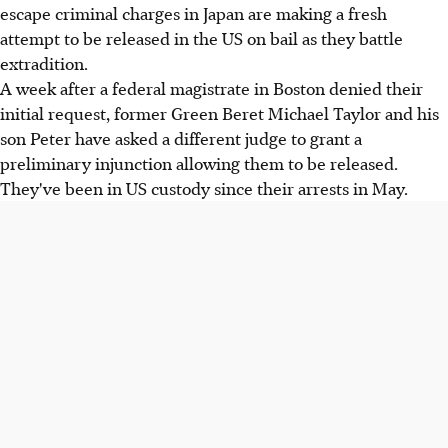
escape criminal charges in Japan are making a fresh
attempt to be released in the US on bail as they battle
extradition.
A week after a federal magistrate in Boston denied their
initial request, former Green Beret Michael Taylor and his
son Peter have asked a different judge to grant a
preliminary injunction allowing them to be released.
They've been in US custody since their arrests in May.