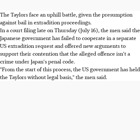
The Taylors face an uphill battle, given the presumption
against bail in extradition proceedings.
In a court filing late on Thursday (July 16), the men said the
Japanese government has failed to cooperate in a separate
US extradition request and offered new arguments to
support their contention that the alleged offence isn't a
crime under Japan's penal code.
"From the start of this process, the US government has held
the Taylors without legal basis," the men said.