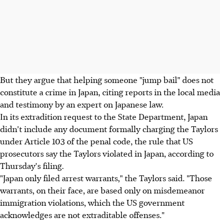
But they argue that helping someone "jump bail" does not
constitute a crime in Japan, citing reports in the local media
and testimony by an expert on Japanese law.
In its extradition request to the State Department, Japan
didn't include any document formally charging the Taylors
under Article 103 of the penal code, the rule that US
prosecutors say the Taylors violated in Japan, according to
Thursday's filing.
"Japan only filed arrest warrants," the Taylors said. "Those
warrants, on their face, are based only on misdemeanor
immigration violations, which the US government
acknowledges are not extraditable offenses."