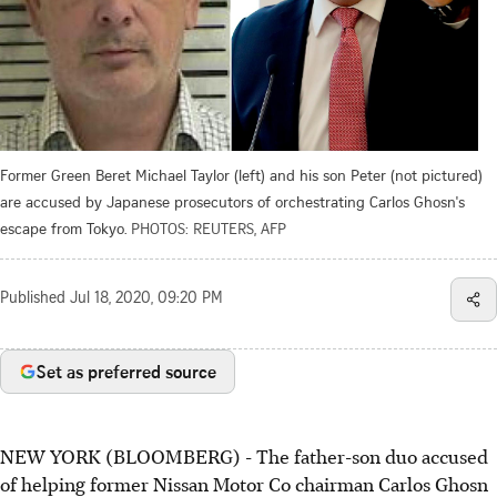
Former Green Beret Michael Taylor (left) and his son Peter (not pictured)
are accused by Japanese prosecutors of orchestrating Carlos Ghosn's
escape from Tokyo.
PHOTOS: REUTERS, AFP
Published
Jul 18, 2020, 09:20 PM
Set as preferred source
NEW YORK (BLOOMBERG) - The father-son duo accused
of helping former Nissan Motor Co chairman Carlos Ghosn