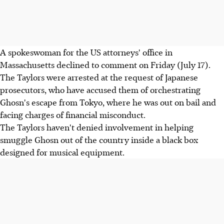
A spokeswoman for the US attorneys' office in
Massachusetts declined to comment on Friday (July 17).
The Taylors were arrested at the request of Japanese
prosecutors, who have accused them of orchestrating
Ghosn's escape from Tokyo, where he was out on bail and
facing charges of financial misconduct.
The Taylors haven't denied involvement in helping
smuggle Ghosn out of the country inside a black box
designed for musical equipment.