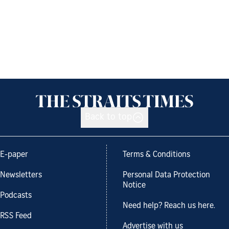
Back to top
E-paper
Terms & Conditions
Newsletters
Personal Data Protection
Notice
Podcasts
Need help? Reach us here.
RSS Feed
Advertise with us