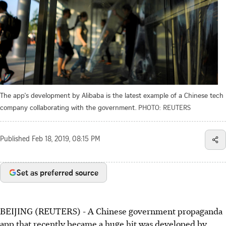
The app's development by Alibaba is the latest example of a Chinese tech
company collaborating with the government.
PHOTO: REUTERS
Published
Feb 18, 2019, 08:15 PM
Set as preferred source
BEIJING (REUTERS) - A Chinese government propaganda
app that recently became a huge hit was developed by