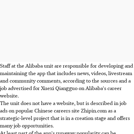
Staff at the Alibaba unit are responsible for developing and
maintaining the app that includes news, videos, livestream
and community comments, according to the sources and a
job advertised for Xuexi Qiangguo on Alibaba's career
website.
The unit does not have a website, but is described in job
ads on popular Chinese careers site Zhipin.com as a
strategic-level project that is in a creation stage and offers
many job opportunities.
At least part of the app's runaway popularity can be