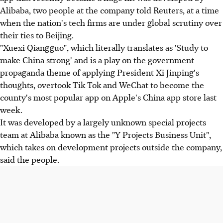
Alibaba, two people at the company told Reuters, at a time
when the nation's tech firms are under global scrutiny over
their ties to Beijing.
"Xuexi Qiangguo", which literally translates as 'Study to
make China strong' and is a play on the government
propaganda theme of applying President Xi Jinping's
thoughts, overtook Tik Tok and WeChat to become the
county's most popular app on Apple's China app store last
week.
It was developed by a largely unknown special projects
team at Alibaba known as the "Y Projects Business Unit",
which takes on development projects outside the company,
said the people.