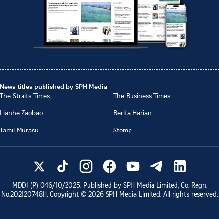
News titles published by SPH Media
The Straits Times
The Business Times
Lianhe Zaobao
Berita Harian
Tamil Murasu
Stomp
MDDI (P)
046/10/2025
. Published by SPH Media Limited, Co. Regn.
No.
202120748H
. Copyright ©
2026
SPH Media Limited. All rights reserved.