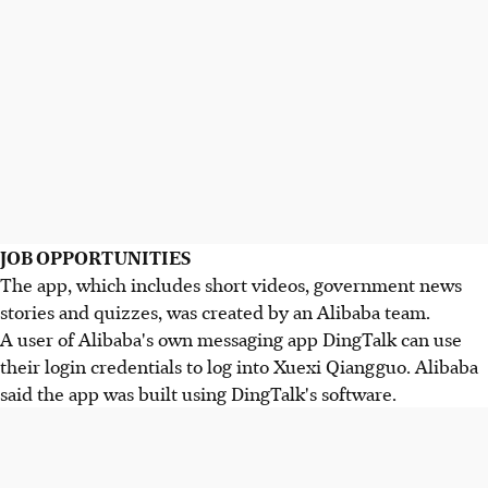
JOB OPPORTUNITIES
The app, which includes short videos, government news
stories and quizzes, was created by an Alibaba team.
A user of Alibaba's own messaging app DingTalk can use
their login credentials to log into Xuexi Qiangguo. Alibaba
said the app was built using DingTalk's software.