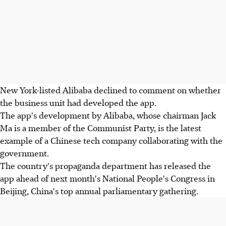
New York-listed Alibaba declined to comment on whether
the business unit had developed the app.
The app's development by Alibaba, whose chairman Jack
Ma is a member of the Communist Party, is the latest
example of a Chinese tech company collaborating with the
government.
The country's propaganda department has released the
app ahead of next month's National People's Congress in
Beijing, China's top annual parliamentary gathering.