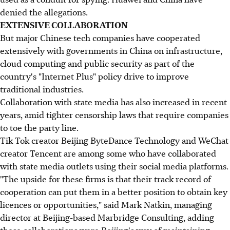
denied the allegations.
EXTENSIVE COLLABORATION
But major Chinese tech companies have cooperated
extensively with governments in China on infrastructure,
cloud computing and public security as part of the
country's "Internet Plus" policy drive to improve
traditional industries.
Collaboration with state media has also increased in recent
years, amid tighter censorship laws that require companies
to toe the party line.
Tik Tok creator Beijing ByteDance Technology and WeChat
creator Tencent are among some who have collaborated
with state media outlets using their social media platforms.
"The upside for these firms is that their track record of
cooperation can put them in a better position to obtain key
licences or opportunities," said Mark Natkin, managing
director at Beijing-based Marbridge Consulting, adding