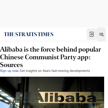
Alibaba is the force behind popular
Chinese Communist Party app:
Sources
Sign up now:
Get insights on Asia's fast-moving developments