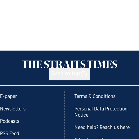
Back to top
E-paper
Terms & Conditions
Newsletters
Personal Data Protection
Notice
Podcasts
Need help? Reach us here.
RSS Feed