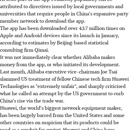
attributed to directives issued by local governments and
universities that require people in China's expansive party
member network to download the app.
The app has been downloaded over 43.7 million times on
Apple and Android devices since its launch in January,
according to estimates by Beijing-based statistical
consulting firm Qimai.
It was not immediately clear whether Alibaba makes
money from the app, or who initiated its development.
Last month, Alibaba executive vice-chairman Joe Tsai
slammed US treatment of fellow Chinese tech firm Huawei
Technologies as "extremely unfair", and sharply criticised
what he called an attempt by the US government to curb
China's rise via the trade war.
Huawei, the world's biggest network equipment maker,
has been largely barred from the United States and some
other countries on suspicion that its products could be
used as a conduit for spying. Huawei and China have