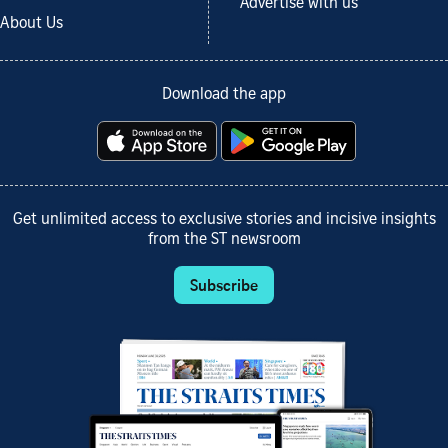
Advertise with us
About Us
Download the app
Get unlimited access to exclusive stories and incisive insights
from the ST newsroom
Subscribe