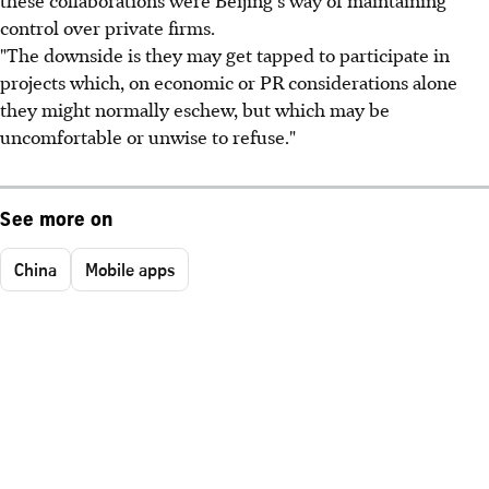
these collaborations were Beijing's way of maintaining
control over private firms.
"The downside is they may get tapped to participate in
projects which, on economic or PR considerations alone
they might normally eschew, but which may be
uncomfortable or unwise to refuse."
See more on
China
Mobile apps