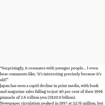
“Surprisingly, it resonates with younger people... I even
hear comments like, ‘it’s interesting precisely because it’s
old’.”
Japan has seen a rapid decline in print media, with book
and magazine sales falling to just 40 per cent of their 1996
pinnacle of
2.6 trillion yen (S$20.8 billion).
Newspaper circulation peaked in 1997 at 53.76 million, but