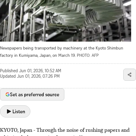
Newspapers being transported by machinery at the Kyoto Shimbun
factory in Kumiyama, Japan, on March 19.
PHOTO: AFP
Published
Jun 01, 2026, 10:52 AM
Updated
Jun 01, 2026, 07:26 PM
Set as preferred source
Listen
KYOTO, Japan
-
Through the noise of rushing papers and