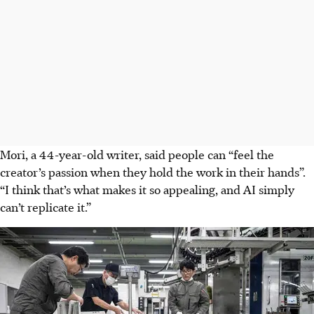
Mori, a 44-year-old writer, said people can “feel the
creator’s passion when they hold the work in their hands”.
“I think that’s what makes it so appealing, and AI simply
can’t replicate it.”