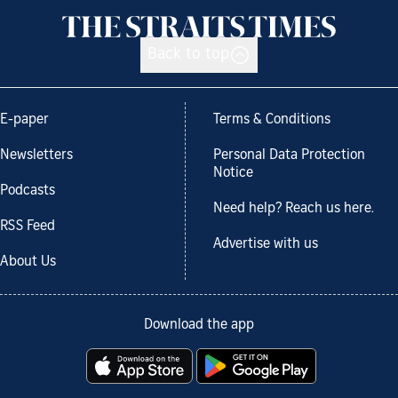
Back to top
E-paper
Terms & Conditions
Newsletters
Personal Data Protection
Notice
Podcasts
Need help? Reach us here.
RSS Feed
Advertise with us
About Us
Download the app