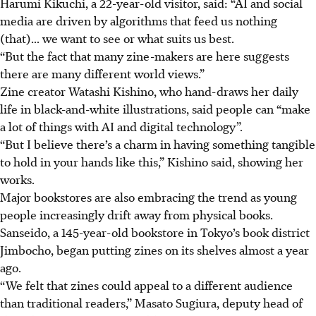
Harumi Kikuchi, a 22-year-old visitor, said: “AI and social
media are driven by algorithms that feed us nothing
(that)... we want to see or what suits us best.
“But the fact that many zine-makers are here suggests
there are many different world views.”
Zine creator Watashi Kishino, who hand-draws her daily
life in black-and-white illustrations, said people can “make
a lot of things with AI and digital technology”.
“But I believe there’s a charm in having something tangible
to hold in your hands like this,” Kishino said, showing her
works.
Major bookstores are also embracing the trend as young
people increasingly drift away from physical books.
Sanseido, a 145-year-old bookstore in Tokyo’s book district
Jimbocho, began putting zines on its shelves almost a year
ago.
“We felt that zines could appeal to a different audience
than traditional readers,” Masato Sugiura, deputy head of