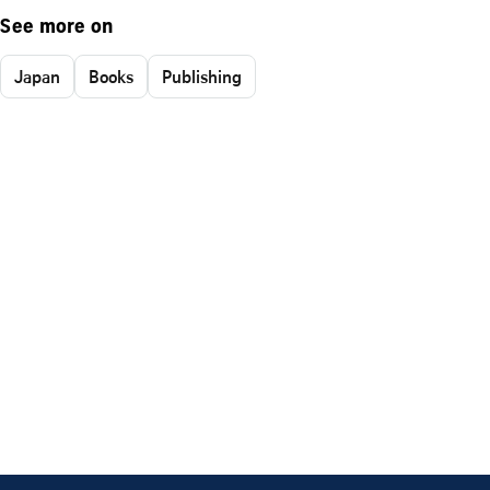
See more on
Japan
Books
Publishing