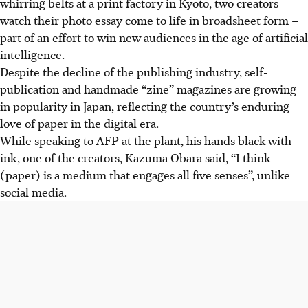
whirring belts at a print factory in Kyoto, two creators
watch their photo essay come to life in broadsheet form –
part of an effort to win new audiences in the age of artificial
intelligence.
Despite the decline of the publishing industry, self-
publication and handmade “zine” magazines are growing
in popularity in Japan, reflecting the country’s enduring
love of paper in the digital era.
While speaking to AFP at the plant, his hands black with
ink, one of the creators, Kazuma Obara said, “I think
(paper) is a medium that engages all five senses”, unlike
social media.