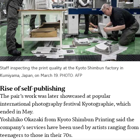
Staff inspecting the print quality at the Kyoto Shimbun factory in
Kumiyama, Japan, on March 19.
PHOTO: AFP
Rise of self-publishing
The pair’s work was later showcased at popular
international photography festival Kyotographie, which
ended in May.
Yoshihiko Okazaki from Kyoto Shimbun Printing said the
company’s services have been used by artists ranging from
teenagers to those in their 70s.