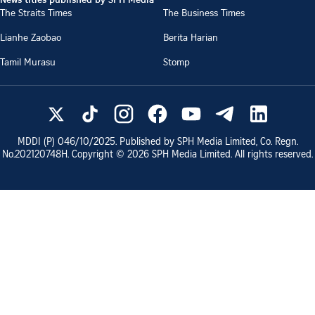
The Straits Times
The Business Times
Lianhe Zaobao
Berita Harian
Tamil Murasu
Stomp
MDDI (P)
046/10/2025
. Published by SPH Media Limited, Co. Regn.
No.
202120748H
. Copyright ©
2026
SPH Media Limited. All rights reserved.