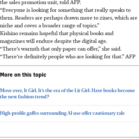
the sales promotion unit, told AFP.
“Everyone is looking for something that really speaks to
them. Readers are perhaps drawn more to zines, which are
niche and cover a broader range of topics.”
Kishino remains hopeful that physical books and
magazines will endure despite the digital age.
“There’s warmth that only paper can offer,” she said.
“There’re definitely people who are looking for that.”
AFP
More on this topic
Move over, It Girl. It’s the era of the Lit Girl: Have books become
the new fashion trend?
High-profile gaffes surrounding AI use offer cautionary tale