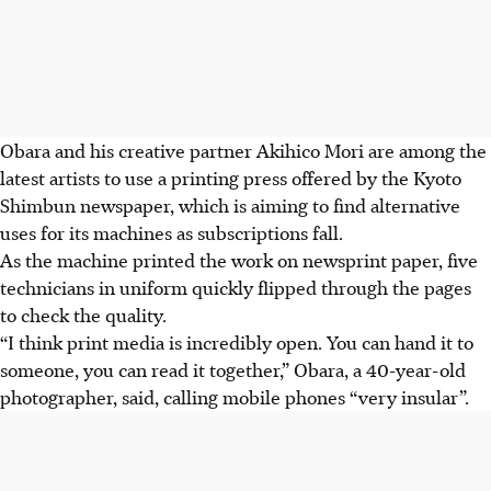
Obara and his creative partner Akihico Mori are among the
latest artists to use a printing press offered by the Kyoto
Shimbun newspaper, which is aiming to find alternative
uses for its machines as subscriptions fall.
As the machine printed the work on newsprint paper, five
technicians in uniform quickly flipped through the pages
to check the quality.
“I think print media is incredibly open. You can hand it to
someone, you can read it together,” Obara, a 40-year-old
photographer, said, calling mobile phones “very insular”.