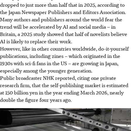
dropped to just more than half that in 2025, according to
the Japan Newspaper Publishers and Editors Association.
Many authors and publishers around the world fear the
trend will be accelerated by AI and social media – in
Britain, a 2025 study showed that half of novelists believe
AI is likely to replace their work.
However, like in other countries worldwide, do-it-yourself
publications, including zines – which originated in the
1930s with sci-fi fans in the US – are growing in Japan,
especially among the younger generation.
Public broadcaster NHK reported, citing one private
research firm, that the self-publishing market is estimated
at 150 billion yen in the year ending March 2026, nearly
double the figure four years ago.