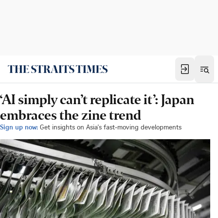
‘AI simply can’t replicate it’: Japan
embraces the zine trend
Sign up now:
Get insights on Asia's fast-moving developments