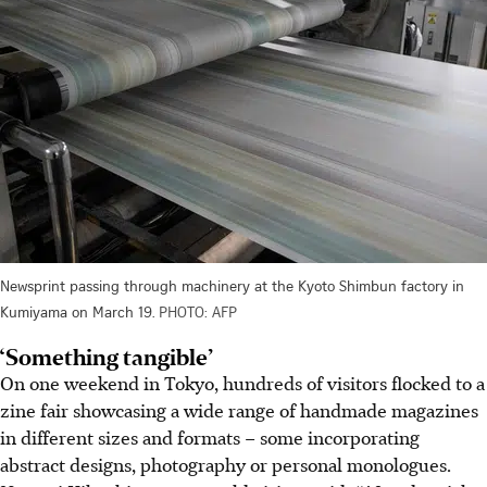
Newsprint passing through machinery at the Kyoto Shimbun factory in
Kumiyama on March 19.
PHOTO: AFP
‘Something tangible’
On one weekend in Tokyo, hundreds of visitors flocked to a
zine fair showcasing a wide range of handmade magazines
in different sizes and formats – some incorporating
abstract designs, photography or personal monologues.