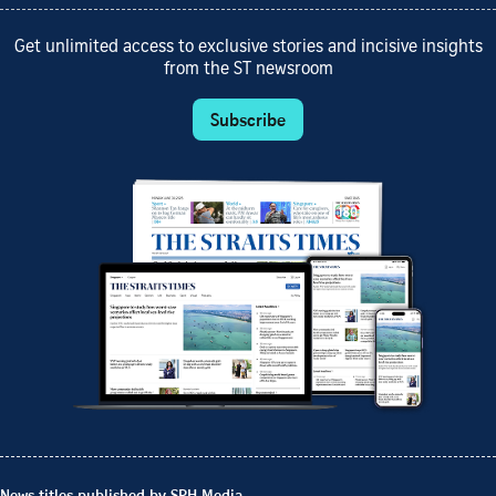
Get unlimited access to exclusive stories and incisive insights
from the ST newsroom
Subscribe
News titles published by SPH Media