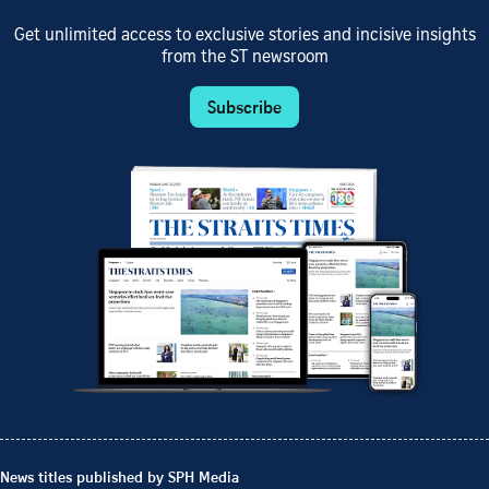
Get unlimited access to exclusive stories and incisive insights
from the ST newsroom
Subscribe
News titles published by SPH Media