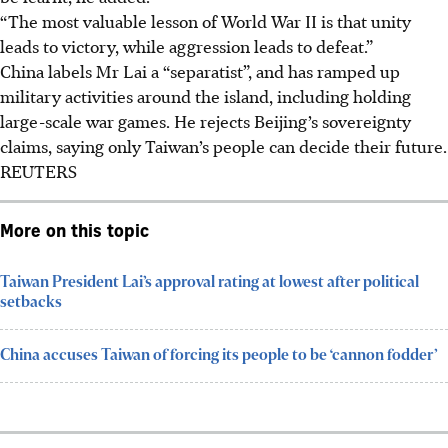
“The most valuable lesson of World War II is that unity
leads to victory, while aggression leads to defeat.”
China labels Mr Lai a “separatist”, and has ramped up
military activities around the island, including holding
large-scale war games. He rejects Beijing’s sovereignty
claims, saying only Taiwan’s people can decide their future.
REUTERS
More on this topic
Taiwan President Lai’s approval rating at lowest after political
setbacks
China accuses Taiwan of forcing its people to be ‘cannon fodder’