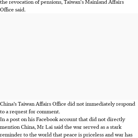
the revocation of pensions, Taiwan's Mainland Affairs
Office said.
China’s Taiwan Affairs Office did not immediately respond
to a request for comment.
In a post on his Facebook account that did not directly
mention China, Mr Lai said the war served as a stark
reminder to the world that peace is priceless and war has