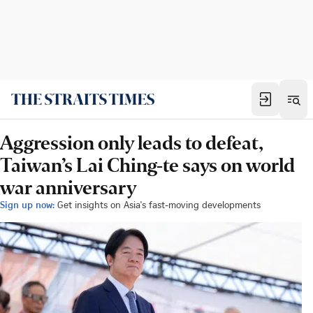
Aggression only leads to defeat,
Taiwan’s Lai Ching-te says on world
war anniversary
Sign up now:
Get insights on Asia's fast-moving developments