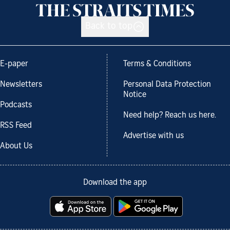
Back to top
E-paper
Terms & Conditions
Newsletters
Personal Data Protection
Notice
Podcasts
Need help? Reach us here.
RSS Feed
Advertise with us
About Us
Download the app