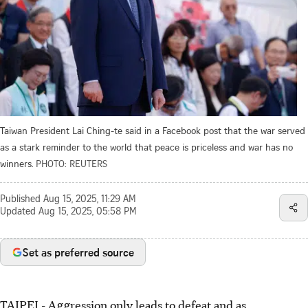
Taiwan President Lai Ching-te said in a Facebook post that the war served
as a stark reminder to the world that peace is priceless and war has no
winners.
PHOTO: REUTERS
Published
Aug 15, 2025, 11:29 AM
Updated
Aug 15, 2025, 05:58 PM
Set as preferred source
TAIPEI
-
Aggression only leads to defeat and as