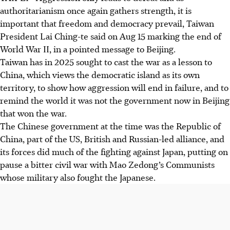
authoritarianism once again gathers strength, it is
important that freedom and democracy prevail, Taiwan
President Lai Ching-te said on Aug 15 marking the end of
World War II, in a pointed message to Beijing.
Taiwan has in 2025 sought to cast the war as a lesson to
China, which views the democratic island as its own
territory, to show how aggression will end in failure, and to
remind the world it was not the government now in Beijing
that won the war.
The Chinese government at the time was the Republic of
China, part of the US, British and Russian-led alliance, and
its forces did much of the fighting against Japan, putting on
pause a bitter civil war with Mao Zedong’s Communists
whose military also fought the Japanese.