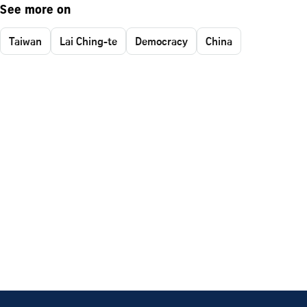
See more on
Taiwan
Lai Ching-te
Democracy
China