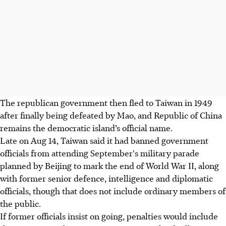
The republican government then fled to Taiwan in 1949
after finally being defeated by Mao, and Republic of China
remains the democratic island’s official name.
Late on Aug 14, Taiwan said it had banned government
officials from attending September's military parade
planned by Beijing to mark the end of World War II, along
with former senior defence, intelligence and diplomatic
officials, though that does not include ordinary members of
the public.
If former officials insist on going, penalties would include