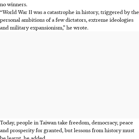
no winners.
“World War II was a catastrophe in history, triggered by the
personal ambitions of a few dictators, extreme ideologies
and military expansionism,” he wrote.
Today, people in Taiwan take freedom, democracy, peace
and prosperity for granted, but lessons from history must
be learnt, he added.