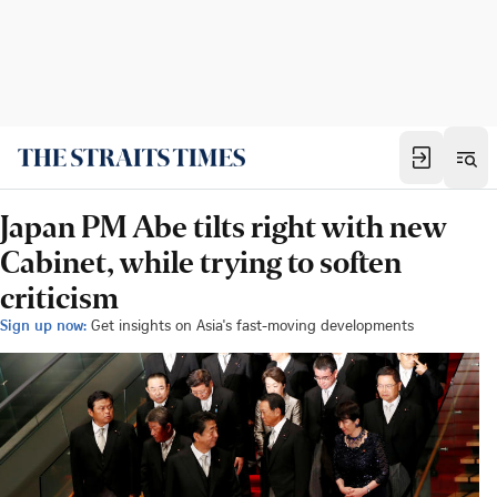
Japan PM Abe tilts right with new
Cabinet, while trying to soften
criticism
Sign up now:
Get insights on Asia's fast-moving developments