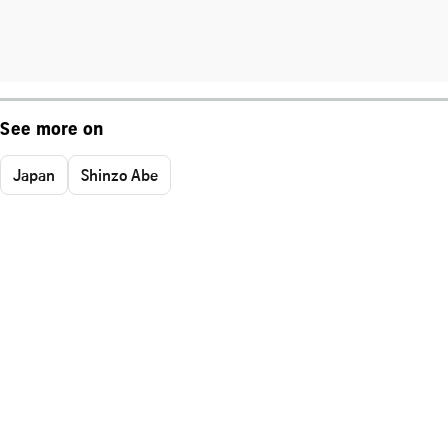
See more on
Japan
Shinzo Abe