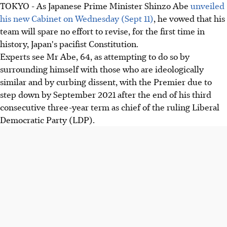
TOKYO - As Japanese Prime Minister Shinzo Abe
unveiled
his new Cabinet on Wednesday (Sept 11)
, he vowed that his
team will spare no effort to revise, for the first time in
history, Japan's pacifist Constitution.
Experts see Mr Abe, 64, as attempting to do so by
surrounding himself with those who are ideologically
similar and by curbing dissent, with the Premier due to
step down by September 2021 after the end of his third
consecutive three-year term as chief of the ruling Liberal
Democratic Party (LDP).