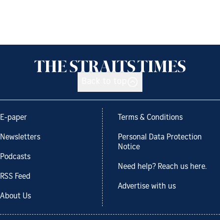
Back to top
E-paper
Terms & Conditions
Newsletters
Personal Data Protection
Notice
Podcasts
Need help? Reach us here.
RSS Feed
Advertise with us
About Us