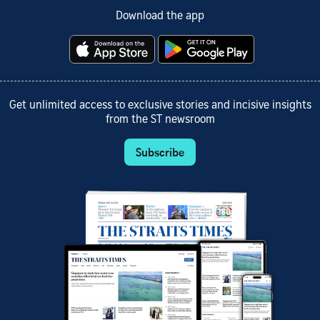
Download the app
Get unlimited access to exclusive stories and incisive insights
from the ST newsroom
Subscribe