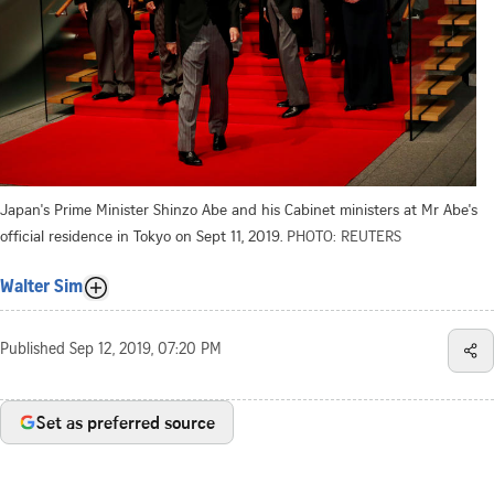
Japan's Prime Minister Shinzo Abe and his Cabinet ministers at Mr Abe's
official residence in Tokyo on Sept 11, 2019.
PHOTO: REUTERS
Walter Sim
Published
Sep 12, 2019, 07:20 PM
Set as preferred source