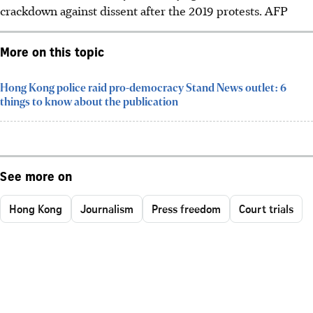
crackdown against dissent after the 2019 protests.
AFP
More on this topic
Hong Kong police raid pro-democracy Stand News outlet: 6
things to know about the publication
See more on
Hong Kong
Journalism
Press freedom
Court trials