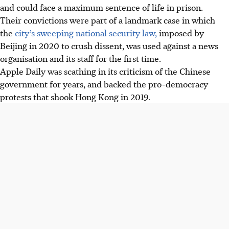
and could face a maximum sentence of life in prison.
Their convictions were part of a landmark case in which
the
city’s sweeping national security law,
imposed by
Beijing in 2020 to crush dissent, was used against a news
organisation and its staff for the first time.
Apple Daily was scathing in its criticism of the Chinese
government for years, and backed the pro-democracy
protests that shook Hong Kong in 2019.