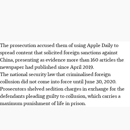
The prosecution accused them of using Apple Daily to
spread content that solicited foreign sanctions against
China, presenting as evidence more than 160 articles the
newspaper had published since April 2019.
The national security law that criminalised foreign
collusion did not come into force until June 30, 2020.
Prosecutors shelved sedition charges in exchange for the
defendants pleading guilty to collusion, which carries a
maximum punishment of life in prison.