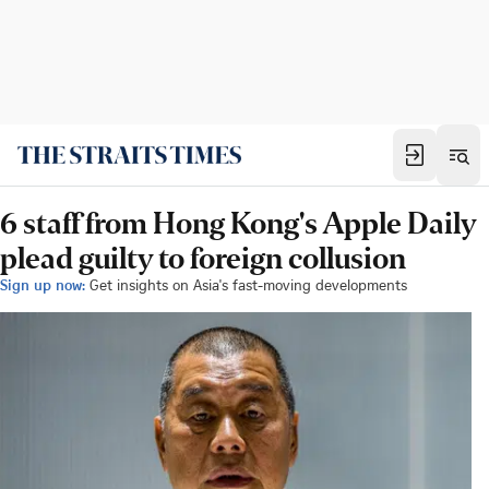
6 staff from Hong Kong's Apple Daily
plead guilty to foreign collusion
Sign up now:
Get insights on Asia's fast-moving developments