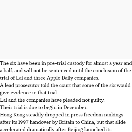
The six have been in pre-trial custody for almost a year and
a half, and will not be sentenced until the conclusion of the
trial of Lai and three Apple Daily companies.
A lead prosecutor told the court that some of the six would
give evidence in that trial.
Lai and the companies have pleaded not guilty.
Their trial is due to begin in December.
Hong Kong steadily dropped in press freedom rankings
after its 1997 handover by Britain to China, but that slide
accelerated dramatically after Beijing launched its