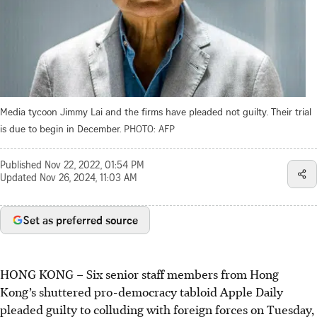
Media tycoon Jimmy Lai and the firms have pleaded not guilty. Their trial
is due to begin in December.
PHOTO: AFP
Published
Nov 22, 2022, 01:54 PM
Updated
Nov 26, 2024, 11:03 AM
Set as preferred source
HONG KONG
–
Six senior staff members from Hong
Kong’s shuttered pro-democracy tabloid Apple Daily
pleaded guilty to colluding with foreign forces on Tuesday,