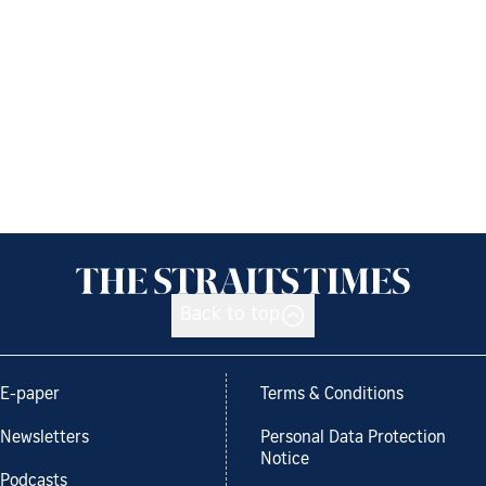
Back to top
E-paper
Terms & Conditions
Newsletters
Personal Data Protection
Notice
Podcasts