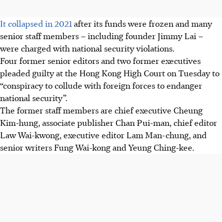
It collapsed in 2021
after its funds were frozen and many
senior staff members – including founder Jimmy Lai –
were charged with national security violations.
Four former senior editors and two former executives
pleaded guilty at the Hong Kong High Court on Tuesday to
“conspiracy to collude with foreign forces to endanger
national security”.
The former staff members are chief executive Cheung
Kim-hung, associate publisher Chan Pui-man, chief editor
Law Wai-kwong, executive editor Lam Man-chung, and
senior writers Fung Wai-kong and Yeung Ching-kee.