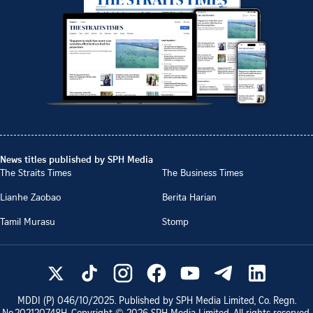
News titles published by SPH Media
The Straits Times
The Business Times
Lianhe Zaobao
Berita Harian
Tamil Murasu
Stomp
MDDI (P)
046/10/2025
. Published by SPH Media Limited, Co. Regn.