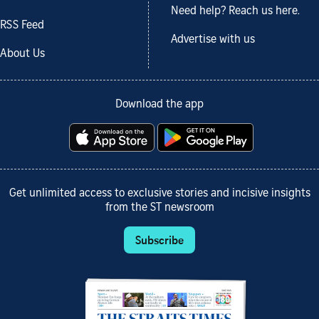
Need help? Reach us here.
RSS Feed
Advertise with us
About Us
Download the app
Get unlimited access to exclusive stories and incisive insights
from the ST newsroom
Subscribe