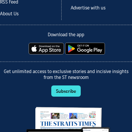
RSS Feed
Advertise with us
About Us
Download the app
Get unlimited access to exclusive stories and incisive insights
from the ST newsroom
Subscribe