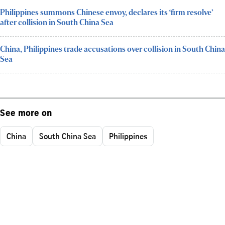
Philippines summons Chinese envoy, declares its ‘firm resolve’
after collision in South China Sea
China, Philippines trade accusations over collision in South China
Sea
See more on
China
South China Sea
Philippines