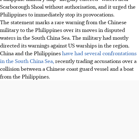
Scarborough Shoal without authorisation, and it urged the
Philippines to immediately stop its provocations.
The statement marks a rare warning from the Chinese
military to the Philippines over its moves in disputed
waters in the South China Sea. The military had mostly
directed its warnings against US warships in the region.
China and the Philippines
have had several confrontations
in the South China Sea,
recently trading accusations over a
collision between a Chinese coast guard vessel and a boat
from the Philippines.