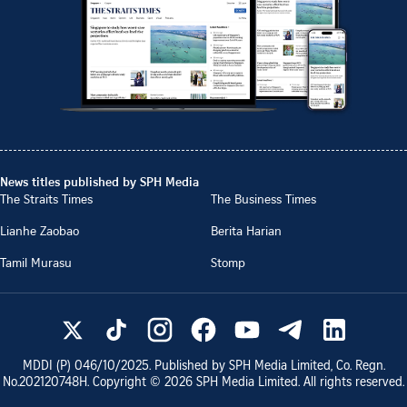
News titles published by SPH Media
The Straits Times
The Business Times
Lianhe Zaobao
Berita Harian
Tamil Murasu
Stomp
MDDI (P)
046/10/2025
. Published by SPH Media Limited, Co. Regn.
No.
202120748H
. Copyright ©
2026
SPH Media Limited. All rights reserved.