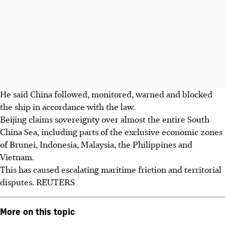
He said China followed, monitored, warned and blocked
the ship in accordance with the law.
Beijing claims sovereignty over almost the entire South
China Sea, including parts of the exclusive economic zones
of Brunei, Indonesia, Malaysia, the Philippines and
Vietnam.
This has caused escalating maritime friction and territorial
disputes. REUTERS
More on this topic