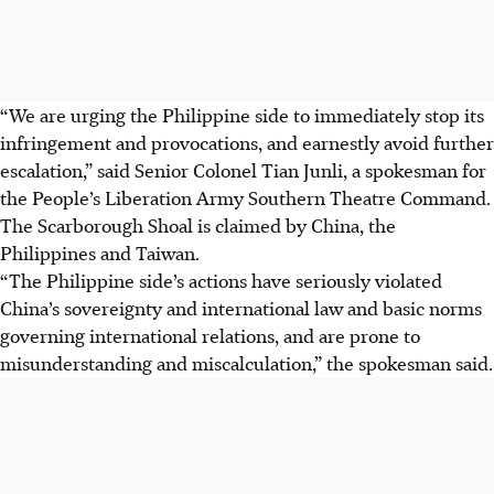
“We are urging the Philippine side to immediately stop its
infringement and provocations, and earnestly avoid further
escalation,” said Senior Colonel Tian Junli, a spokesman for
the People’s Liberation Army Southern Theatre Command.
The Scarborough Shoal is claimed by China, the
Philippines and Taiwan.
“The Philippine side’s actions have seriously violated
China’s sovereignty and international law and basic norms
governing international relations, and are prone to
misunderstanding and miscalculation,” the spokesman said.