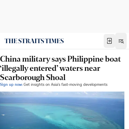
China military says Philippine boat
‘illegally entered’ waters near
Scarborough Shoal
Sign up now:
Get insights on Asia's fast-moving developments