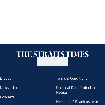
Back to top
E-paper
Terms & Conditions
Newsletters
Personal Data Protection
Notice
Podcasts
Need help? Reach us here.