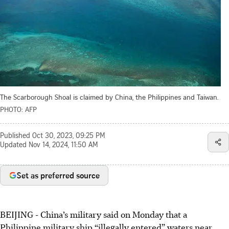
The Scarborough Shoal is claimed by China, the Philippines and Taiwan.
PHOTO: AFP
Published
Oct 30, 2023, 09:25 PM
Updated
Nov 14, 2024, 11:50 AM
Set as preferred source
BEIJING - China’s military said on Monday that a
Philippine military ship “illegally entered” waters near