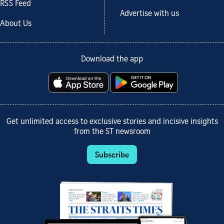
RSS Feed
Advertise with us
About Us
Download the app
Get unlimited access to exclusive stories and incisive insights
from the ST newsroom
Subscribe