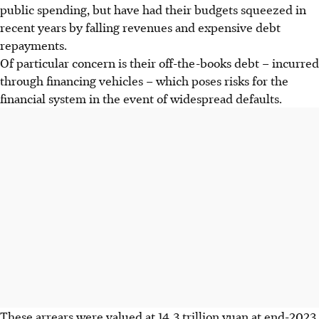
public spending, but have had their budgets squeezed in
recent years by falling revenues and expensive debt
repayments.
Of particular concern is their off-the-books debt – incurred
through financing vehicles – which poses risks for the
financial system in the event of widespread defaults.
These arrears were valued at 14.3 trillion yuan at end-2023,