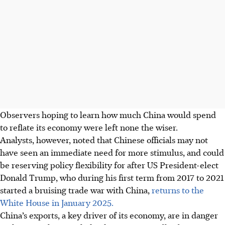
Observers hoping to learn how much China would spend
to reflate its economy were left none the wiser.
Analysts, however, noted that Chinese officials may not
have seen an immediate need for more stimulus, and could
be reserving policy flexibility for after US President-elect
Donald Trump, who during his first term from 2017 to 2021
started a bruising trade war with China,
returns to the
White House in January 2025.
China’s exports,
a key driver of its economy, are in danger