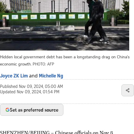
Hidden local government debt has been a longstanding drag on China's
economic growth.
PHOTO: AFP
and
Joyce ZK Lim
Michelle Ng
Published
Nov 09, 2024, 05:00 AM
Updated
Nov 09, 2024, 01:54 PM
Set as preferred source
SHENZHEN/BEIJING
–
Chinese
officials on Nov 8