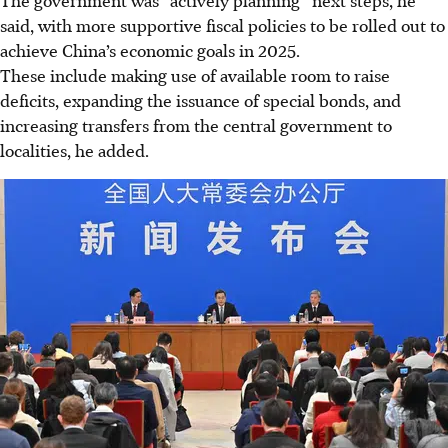
said, with more supportive fiscal policies to be rolled out to
achieve China’s economic goals in 2025.
These include making use of available room to raise
deficits, expanding the issuance of special bonds, and
increasing transfers from the central government to
localities, he added.