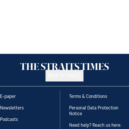
Back to top
E-paper
Terms & Conditions
Newsletters
Personal Data Protection
Notice
Podcasts
Need help? Reach us here.