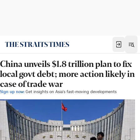
China unveils $1.8 trillion plan to fix
local govt debt; more action likely in
case of trade war
Sign up now:
Get insights on Asia's fast-moving developments