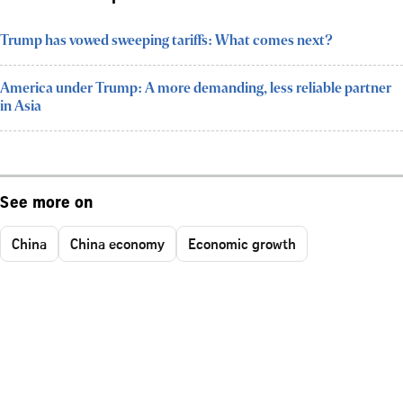
Trump has vowed sweeping tariffs: What comes next?
America under Trump: A more demanding, less reliable partner
in Asia
See more on
China
China economy
Economic growth