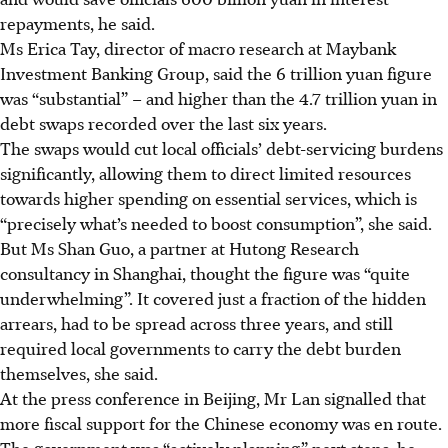
repayments, he said.
Ms Erica Tay, director of macro research at Maybank
Investment Banking Group, said the 6 trillion yuan figure
was “substantial” – and higher than the 4.7 trillion yuan in
debt swaps recorded over the last six years.
The swaps would cut local officials’ debt-servicing burdens
significantly, allowing them to direct limited resources
towards higher spending on essential services, which is
“precisely what’s needed to boost consumption”, she said.
But Ms Shan Guo, a partner at Hutong Research
consultancy in Shanghai, thought the figure was “quite
underwhelming”. It covered just a fraction of the hidden
arrears, had to be spread across three years, and still
required local governments to carry the debt burden
themselves, she said.
At the press conference in Beijing, Mr Lan signalled that
more fiscal support for the Chinese economy was en route.
The government was “actively planning” next steps, he