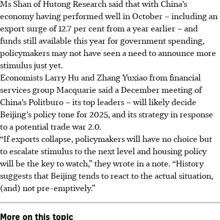
Ms Shan of Hutong Research said that with China’s
economy having performed well in October – including an
export surge of 12.7 per cent from a year earlier – and
funds still available this year for government spending,
policymakers may not have seen a need to announce more
stimulus just yet.
Economists Larry Hu and Zhang Yuxiao from financial
services group Macquarie said a December
meeting of
China’s Politburo
– its top leaders –
will likely decide
Beijing’s policy tone for 2025, and its strategy in response
to a potential trade war 2.0.
“If exports collapse, policymakers will have no choice but
to escalate stimulus to the next level and housing policy
will be the key to watch,” they wrote in a note. “History
suggests that Beijing tends to react to the actual situation,
(and) not pre-emptively.”
More on this topic