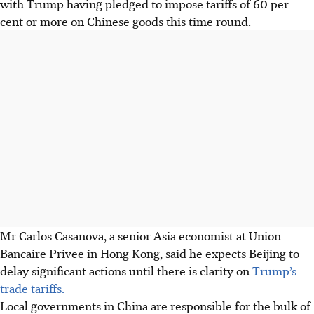
with Trump having pledged to impose tariffs of 60 per
cent or more on Chinese goods this time round.
Mr Carlos Casanova, a senior Asia economist at Union
Bancaire Privee in Hong Kong, said he expects Beijing to
delay significant actions until there is clarity on
Trump’s
trade tariffs.
Local governments in China are responsible for the bulk of