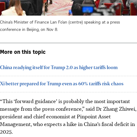
China’s Minister of Finance Lan Fo’an (centre) speaking at a press
conference in Beijing, on Nov 8.
More on this topic
China readying itself for Trump 2.0 as higher tariffs loom
Xi better prepared for Trump even as 60% tariffs risk chaos
“This ‘forward guidance’ is probably the most important
message from the press conference,” said Dr Zhang Zhiwei,
president and chief economist at Pinpoint Asset
Management, who expects a hike in China’s fiscal deficit in
2025.