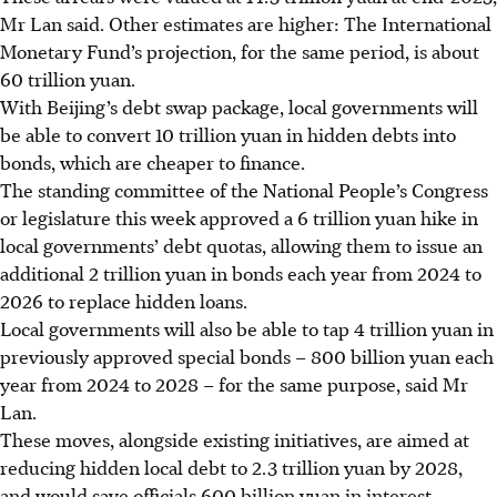
Mr Lan said. Other estimates are higher: The International
Monetary Fund’s projection, for the same period, is about
60 trillion yuan.
With Beijing’s debt swap package, local governments will
be able to convert 10 trillion yuan in hidden debts into
bonds, which are cheaper to finance.
The standing committee of the National People’s Congress
or legislature this week approved a 6 trillion yuan hike in
local governments’ debt quotas, allowing them to issue an
additional 2 trillion yuan in bonds each year from 2024 to
2026 to replace hidden loans
.
Local governments will also be able to tap 4 trillion yuan in
previously approved special bonds – 800 billion yuan each
year from 2024 to 2028
– for the same purpose, said Mr
Lan.
These moves, alongside existing initiatives, are aimed at
reducing hidden local debt to 2.3 trillion yuan by 2028,
and would save officials 600 billion yuan in interest