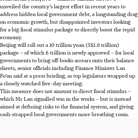
unveiled the country’s largest effort in recent years to
address hidden local government debt, a longstanding drag
on economic growth, but disappointed investors looking
for a big fiscal stimulus package to directly boost the tepid
economy.
Beijing will roll out a 10 trillion yuan (S$1.8 trillion)
package – of which 6 trillion is newly approved – for local
governments to bring off-books arrears onto their balance
sheets, senior officials including Finance Minister Lan
Fo’an said at a press
briefing
, as top legislators wrapped up
a closely watched five-day meeting.
This measure does not amount to direct fiscal stimulus –
which Mr Lan signalled was in the works – but is instead
aimed at defusing risks to the financial system, and giving
cash-strapped local governments more breathing room.