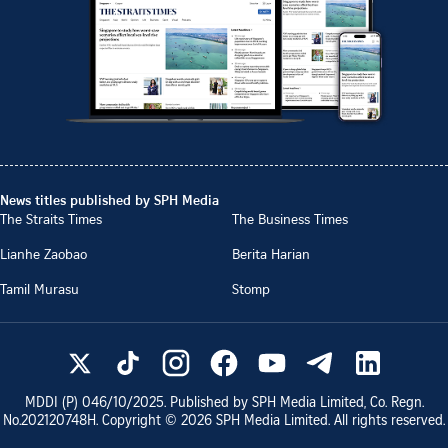
News titles published by SPH Media
The Straits Times
The Business Times
Lianhe Zaobao
Berita Harian
Tamil Murasu
Stomp
MDDI (P)
046/10/2025
. Published by SPH Media Limited, Co. Regn.
No.
202120748H
. Copyright ©
2026
SPH Media Limited. All rights reserved.