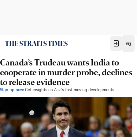
Canada’s Trudeau wants India to
cooperate in murder probe, declines
to release evidence
Sign up now:
Get insights on Asia's fast-moving developments