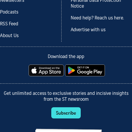
Newsletters
Personal Data Protection
Notice
Podcasts
Need help? Reach us here.
RSS Feed
Advertise with us
About Us
Download the app
Get unlimited access to exclusive stories and incisive insights
from the ST newsroom
Subscribe