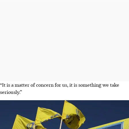
“It is a matter of concern for us, it is something we take
seriously.”