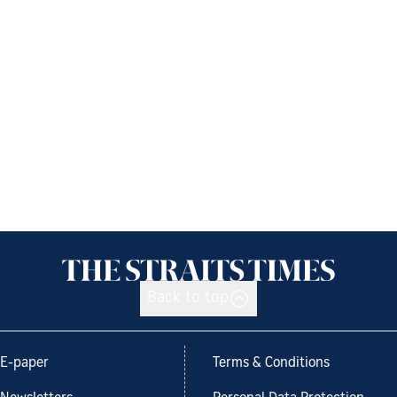
Back to top
E-paper
Terms & Conditions