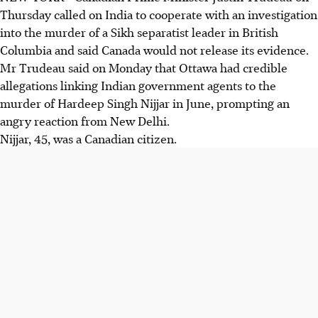
Thursday called on India to cooperate with an investigation
into the murder of a Sikh separatist leader in British
Columbia and said Canada would not release its evidence.
Mr Trudeau said on Monday that Ottawa had credible
allegations linking Indian government agents to the
murder of Hardeep Singh Nijjar in June, prompting an
angry reaction from New Delhi.
Nijjar, 45, was a Canadian citizen.