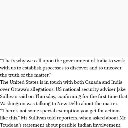
“That’s why we call upon the government of India to work
with us to establish processes to discover and to uncover
the truth of the matter.”
The United States is in touch with both Canada and India
over Ottawa’s allegations, US national security adviser Jake
Sullivan said on Thursday, confirming for the first time that
Washington was talking to New Delhi about the matter.
“There’s not some special exemption you get for actions
like this,” Mr Sullivan told reporters, when asked about Mr
Trudeau’s statement about possible Indian involvement.