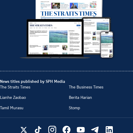
News titles published by SPH Media
The Straits Times
The Business Times
Lianhe Zaobao
Berita Harian
Tamil Murasu
Stomp