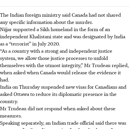
The Indian foreign ministry said Canada had not shared
any specific information about the murder.
Nijjar supported a Sikh homeland in the form of an
independent Khalistani state and was designated by India
as a “terrorist” in July 2020.
“As a country with a strong and independent justice
system, we allow those justice processes to unfold
themselves with the utmost integrity,” Mr Trudeau replied,
when asked when Canada would release the evidence it
had.
India on Thursday suspended new visas for Canadians and
asked Ottawa to reduce its diplomatic presence in the
country.
Mr Trudeau did not respond when asked about these
measures.
Speaking separately, an Indian trade official said there was