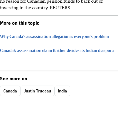
no reason for Canadian pension funds to back out of
investing in the country. REUTERS
More on this topic
Why Canada’s assassination allegation is everyone’s problem
Canada’s assassination claim further divides its Indian diaspora
See more on
Canada
Justin Trudeau
India