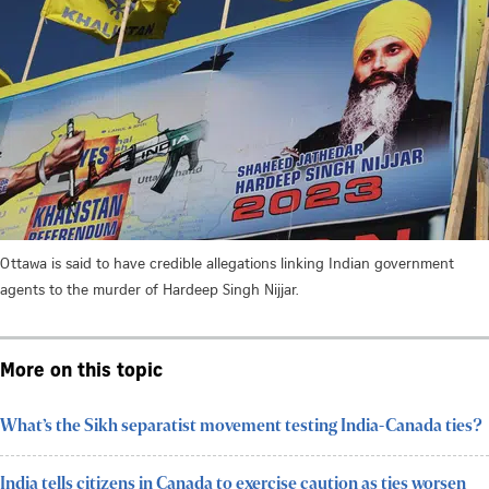
Ottawa is said to have credible allegations linking Indian government
agents to the murder of Hardeep Singh Nijjar.
More on this topic
What’s the Sikh separatist movement testing India-Canada ties?
India tells citizens in Canada to exercise caution as ties worsen