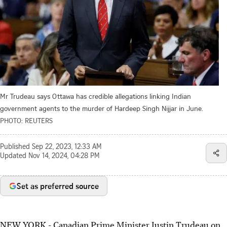
Mr Trudeau says Ottawa has credible allegations linking Indian
government agents to the murder of Hardeep Singh Nijjar in June.
PHOTO: REUTERS
Published
Sep 22, 2023, 12:33 AM
Updated
Nov 14, 2024, 04:28 PM
Set as preferred source
NEW YORK - Canadian Prime Minister Justin Trudeau on