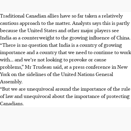
Traditional Canadian allies have so far taken a relatively
cautious approach to the matter. Analysts says this is partly
because the United States and other major players see
India as a counterweight to the growing influence of China.
“There is no question that India is a country of growing
importance and a country that we need to continue to work
with... and we’re not looking to provoke or cause
problems,” Mr Trudeau said, at a press conference in New
York on the sidelines of the United Nations General
Assembly.
“But we are unequivocal around the importance of the rule
of law and unequivocal about the importance of protecting
Canadians.