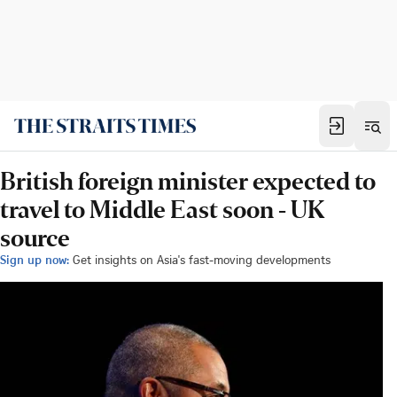
British foreign minister expected to
travel to Middle East soon - UK
source
Sign up now:
Get insights on Asia's fast-moving developments