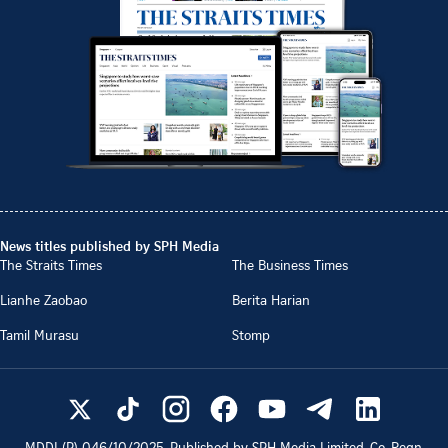
News titles published by SPH Media
The Straits Times
The Business Times
Lianhe Zaobao
Berita Harian
Tamil Murasu
Stomp