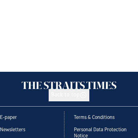
Back to top
E-paper
Terms & Conditions
Newsletters
Personal Data Protection
Notice