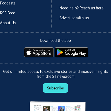
Podcasts
Need help? Reach us here.
RSS Feed
Advertise with us
About Us
Download the app
Get unlimited access to exclusive stories and incisive insights
from the ST newsroom
Subscribe