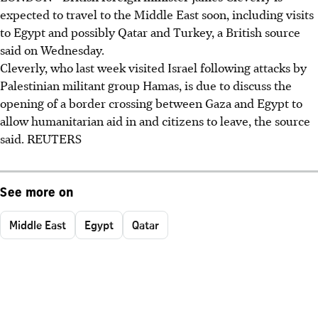
expected to travel to the Middle East soon, including visits
to Egypt and possibly Qatar and Turkey, a British source
said on Wednesday.
Cleverly, who last week visited Israel following attacks by
Palestinian militant group Hamas, is due to discuss the
opening of a border crossing between Gaza and Egypt to
allow humanitarian aid in and citizens to leave, the source
said. REUTERS
See more on
Middle East
Egypt
Qatar