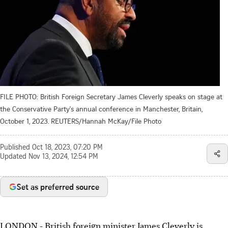
FILE PHOTO: British Foreign Secretary James Cleverly speaks on stage at
the Conservative Party's annual conference in Manchester, Britain,
October 1, 2023. REUTERS/Hannah McKay/File Photo
Published
Oct 18, 2023, 07:20 PM
Updated
Nov 13, 2024, 12:54 PM
Set as preferred source
LONDON - British foreign minister James Cleverly is