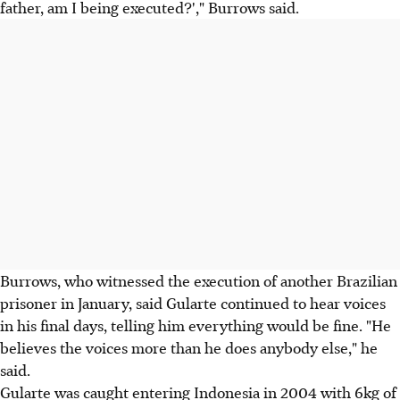
father, am I being executed?'," Burrows said.
Burrows, who witnessed the execution of another Brazilian
prisoner in January, said Gularte continued to hear voices
in his final days, telling him everything would be fine. "He
believes the voices more than he does anybody else," he
said.
Gularte was caught entering Indonesia in 2004 with 6kg of