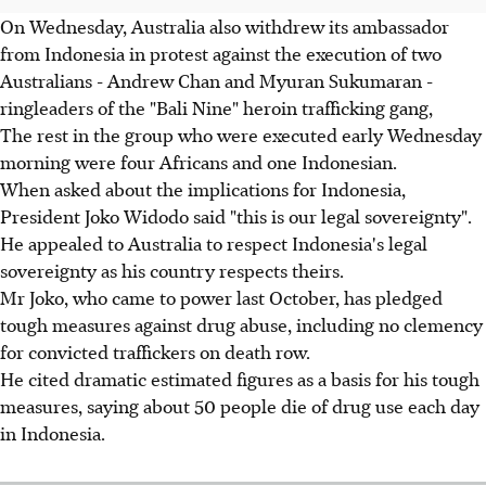
On Wednesday, Australia also withdrew its ambassador
from Indonesia in protest against the execution of two
Australians - Andrew Chan and Myuran Sukumaran -
ringleaders of the "Bali Nine" heroin trafficking gang,
The rest in the group who were executed early Wednesday
morning were four Africans and one Indonesian.
When asked about the implications for Indonesia,
President Joko Widodo said "this is our legal sovereignty".
He appealed to Australia to respect Indonesia's legal
sovereignty as his country respects theirs.
Mr Joko, who came to power last October, has pledged
tough measures against drug abuse, including no clemency
for convicted traffickers on death row.
He cited dramatic estimated figures as a basis for his tough
measures, saying about 50 people die of drug use each day
in Indonesia.