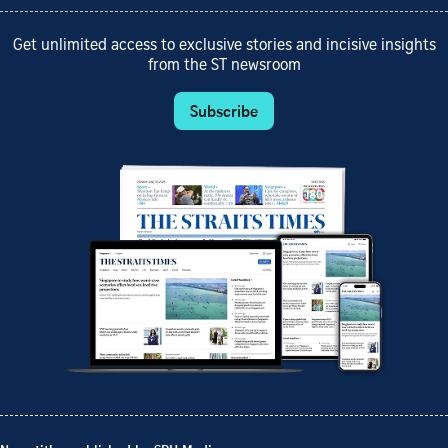
Get unlimited access to exclusive stories and incisive insights
from the ST newsroom
Subscribe