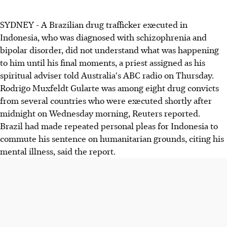
SYDNEY - A Brazilian drug trafficker executed in
Indonesia, who was diagnosed with schizophrenia and
bipolar disorder, did not understand what was happening
to him until his final moments, a priest assigned as his
spiritual adviser told Australia's ABC radio on Thursday.
Rodrigo Muxfeldt Gularte was among eight drug convicts
from several countries who were executed shortly after
midnight on Wednesday morning, Reuters reported.
Brazil had made repeated personal pleas for Indonesia to
commute his sentence on humanitarian grounds, citing his
mental illness, said the report.