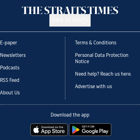
Back to top
E-paper
Terms & Conditions
Newsletters
Personal Data Protection
Notice
Podcasts
Need help? Reach us here.
RSS Feed
Advertise with us
About Us
Download the app