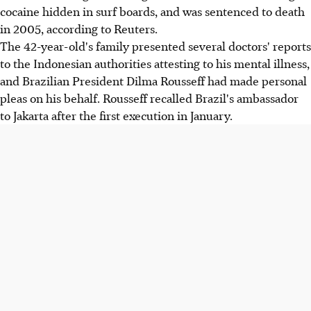
cocaine hidden in surf boards, and was sentenced to death
in 2005, according to Reuters.
The 42-year-old's family presented several doctors' reports
to the Indonesian authorities attesting to his mental illness,
and Brazilian President Dilma Rousseff had made personal
pleas on his behalf. Rousseff recalled Brazil's ambassador
to Jakarta after the first execution in January.