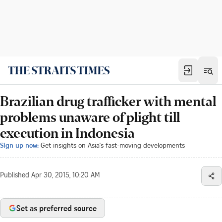
Brazilian drug trafficker with mental
problems unaware of plight till
execution in Indonesia
Sign up now:
Get insights on Asia's fast-moving developments
Published
Apr 30, 2015, 10:20 AM
Set as preferred source