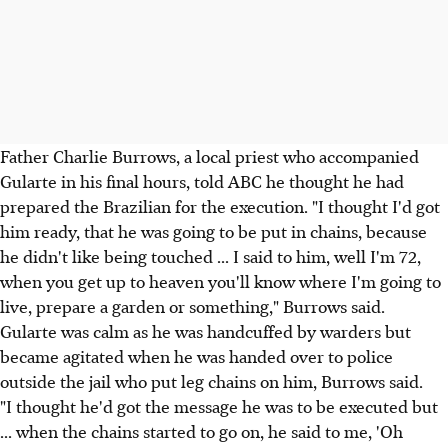
Father Charlie Burrows, a local priest who accompanied
Gularte in his final hours, told ABC he thought he had
prepared the Brazilian for the execution. "I thought I'd got
him ready, that he was going to be put in chains, because
he didn't like being touched ... I said to him, well I'm 72,
when you get up to heaven you'll know where I'm going to
live, prepare a garden or something," Burrows said.
Gularte was calm as he was handcuffed by warders but
became agitated when he was handed over to police
outside the jail who put leg chains on him, Burrows said.
"I thought he'd got the message he was to be executed but
... when the chains started to go on, he said to me, 'Oh