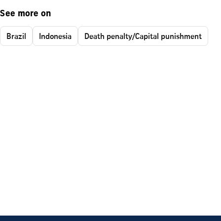
See more on
Brazil
Indonesia
Death penalty/Capital punishment