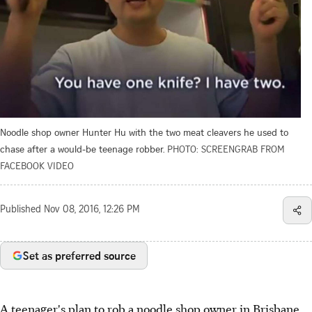
Noodle shop owner Hunter Hu with the two meat cleavers he used to
chase after a would-be teenage robber.
PHOTO: SCREENGRAB FROM
FACEBOOK VIDEO
Published
Nov 08, 2016, 12:26 PM
Set as preferred source
A teenager's plan to rob a noodle shop owner in Brisbane