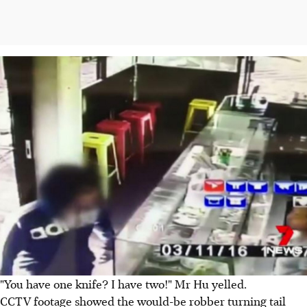
"You have one knife? I have two!" Mr Hu yelled.
CCTV footage showed the would-be robber turning tail