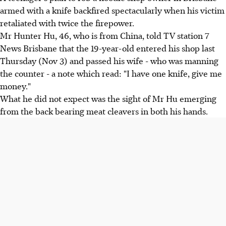
armed with a knife backfired spectacularly when his victim
retaliated with twice the firepower.
Mr Hunter Hu, 46, who is from China, told TV station 7
News Brisbane that the 19-year-old entered his shop last
Thursday (Nov 3) and passed his wife - who was manning
the counter - a note which read: "I have one knife, give me
money."
What he did not expect was the sight of Mr Hu emerging
from the back bearing meat cleavers in both his hands.