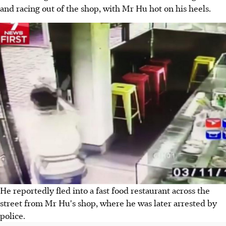
and racing out of the shop, with Mr Hu hot on his heels.
He reportedly fled into a fast food restaurant across the
street from Mr Hu's shop, where he was later arrested by
police.