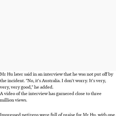
Mr Hu later said in an interview that he was not put off by
the incident. "No, it's Australia. I don't worry. It's very,
very, very good," he added.
A video of the interview has garnered close to three
million views.
Impressed netizens were full of praise for Mr Hu, with one