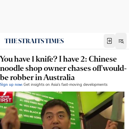
You have 1 knife? I have 2: Chinese
noodle shop owner chases off would-
be robber in Australia
Sign up now:
Get insights on Asia's fast-moving developments