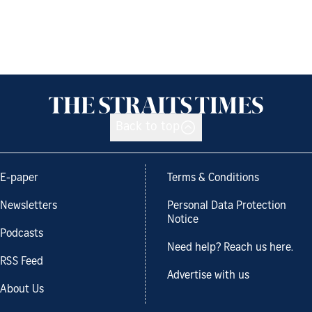
Back to top
E-paper
Terms & Conditions
Newsletters
Personal Data Protection
Notice
Podcasts
Need help? Reach us here.
RSS Feed
Advertise with us
About Us