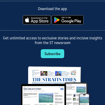
Download the app
Get unlimited access to exclusive stories and incisive insights
from the ST newsroom
Subscribe