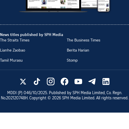
News titles published by SPH Media
The Straits Times
The Business Times
Lianhe Zaobao
Berita Harian
Tamil Murasu
Stomp
MDDI (P)
046/10/2025
. Published by SPH Media Limited, Co. Regn.
No.
202120748H
. Copyright ©
2026
SPH Media Limited. All rights reserved.