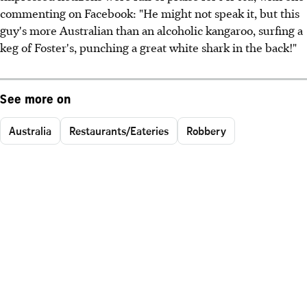
commenting on Facebook: "He might not speak it, but this
guy's more Australian than an alcoholic kangaroo, surfing a
keg of Foster's, punching a great white shark in the back!"
See more on
Australia
Restaurants/Eateries
Robbery