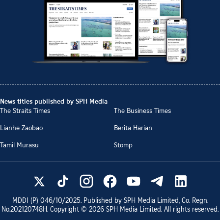
News titles published by SPH Media
The Straits Times
The Business Times
Lianhe Zaobao
Berita Harian
Tamil Murasu
Stomp
MDDI (P)
046/10/2025
. Published by SPH Media Limited, Co. Regn.
No.
202120748H
. Copyright ©
2026
SPH Media Limited. All rights reserved.