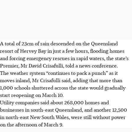
A total of 23cm of rain descended on the Queensland
resort of Hervey Bay in just a few hours, flooding homes
and forcing emergency rescues in rapid waters, the state’s
Premier, Mr David Crisafulli, told a news conference.
The weather system “continues to pack a punch” as it
moves inland, Mr Crisafulli said, adding that more than
1,000 schools shuttered across the state would gradually
start reopening on March 10.
Utility companies said about 268,000 homes and
businesses in south-east Queensland, and another 12,500
in north-east New South Wales, were still without power
on the afternoon of March 9.