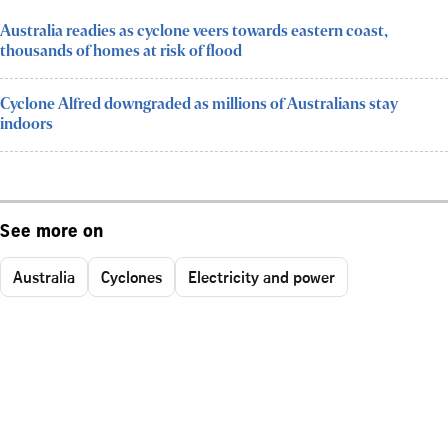
Australia readies as cyclone veers towards eastern coast,
thousands of homes at risk of flood
Cyclone Alfred downgraded as millions of Australians stay
indoors
See more on
Australia
Cyclones
Electricity and power