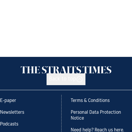
Back to top
E-paper
Terms & Conditions
Newsletters
Personal Data Protection
Notice
Podcasts
Need help? Reach us here.