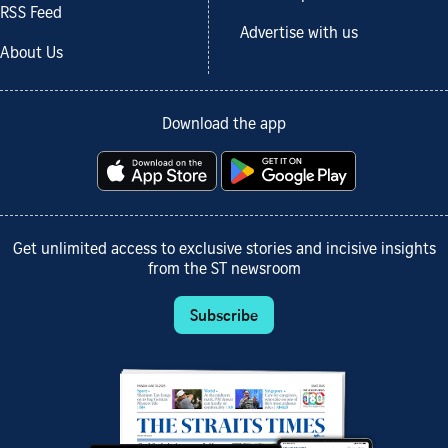
RSS Feed
Advertise with us
About Us
Download the app
Get unlimited access to exclusive stories and incisive insights
from the ST newsroom
Subscribe