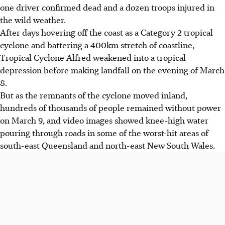
one driver confirmed dead and a dozen troops injured in
the wild weather.
After days hovering off the coast as a Category 2 tropical
cyclone and battering a 400km stretch of coastline,
Tropical Cyclone Alfred weakened into a tropical
depression before making landfall on the evening of March
8.
But as the remnants of the cyclone moved inland,
hundreds of thousands of people remained without power
on March 9, and video images showed knee-high water
pouring through roads in some of the worst-hit areas of
south-east Queensland and north-east New South Wales.