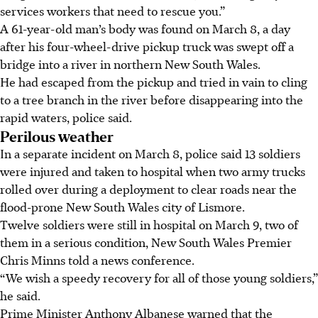
services workers that need to rescue you.”
A 61-year-old man’s body was found on March 8, a day
after his four-wheel-drive pickup truck was swept off a
bridge into a river in northern New South Wales.
He had escaped from the pickup and tried in vain to cling
to a tree branch in the river before disappearing into the
rapid waters, police said.
Perilous weather
In a separate incident on March 8, police said 13 soldiers
were injured and taken to hospital when two army trucks
rolled over during a deployment to clear roads near the
flood-prone New South Wales city of Lismore.
Twelve soldiers were still in hospital on March 9, two of
them in a serious condition, New South Wales Premier
Chris Minns told a news conference.
“We wish a speedy recovery for all of those young soldiers,”
he said.
Prime Minister Anthony Albanese warned that the