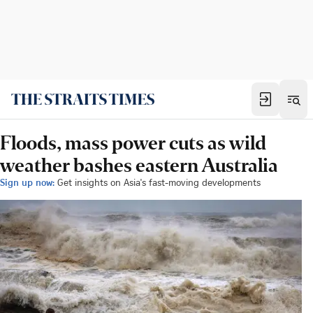
Floods, mass power cuts as wild
weather bashes eastern Australia
Sign up now:
Get insights on Asia's fast-moving developments