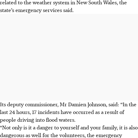
related to the weather system in New South Wales, the
state’s emergency services said.
Its deputy commissioner, Mr Damien Johnson, said: “In the
last 24 hours, 17 incidents have occurred as a result of
people driving into flood waters.
“Not only is it a danger to yourself and your family, it is also
dangerous as well for the volunteers, the emergency