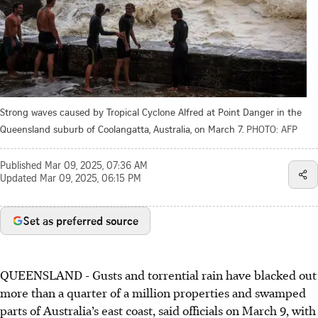
Strong waves caused by Tropical Cyclone Alfred at Point Danger in the
Queensland suburb of Coolangatta, Australia, on March 7.
PHOTO: AFP
Published
Mar 09, 2025, 07:36 AM
Updated
Mar 09, 2025, 06:15 PM
Set as preferred source
QUEENSLAND
-
Gusts and torrential rain have blacked out
more than a quarter of a million properties and swamped
parts of Australia’s east coast, said officials on March 9, with