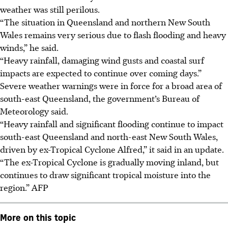
weather was still perilous.
“The situation in Queensland and northern New South
Wales remains very serious due to flash flooding and heavy
winds,” he said.
“Heavy rainfall, damaging wind gusts and coastal surf
impacts are expected to continue over coming days.”
Severe weather warnings were in force for a broad area of
south-east Queensland, the government’s Bureau of
Meteorology said.
“Heavy rainfall and significant flooding continue to impact
south-east Queensland and north-east New South Wales,
driven by ex-Tropical Cyclone Alfred,” it said in an update.
“The ex-Tropical Cyclone is gradually moving inland, but
continues to draw significant tropical moisture into the
region.”
AFP
More on this topic