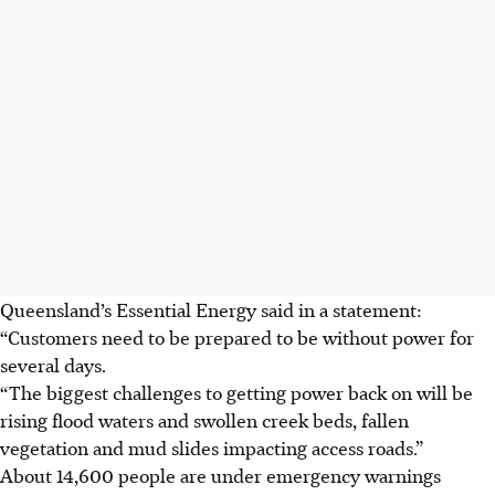
Queensland’s Essential Energy said in a statement:
“Customers need to be prepared to be without power for
several days.
“The biggest challenges to getting power back on will be
rising flood waters and swollen creek beds, fallen
vegetation and mud slides impacting access roads.”
About 14,600 people are under emergency warnings